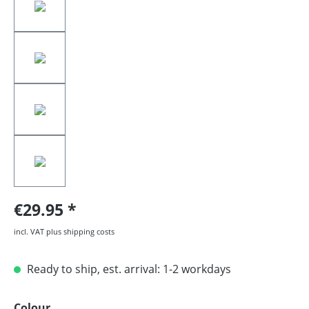
€29.95
incl. VAT plus shipping costs
Ready to ship, est. arrival: 1-2 workdays
Select
Colour