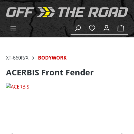
in content
Shop
XT-660R/X
BODYWORK
ACERBIS Front Fender
Skip image gallery