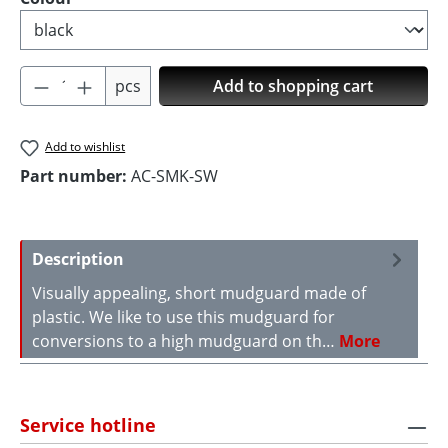
Product Quantity: Enter the desired amoun
pcs
Add to shopping cart
Add to wishlist
Part number:
AC-SMK-SW
Description
Visually appealing, short mudguard made of
plastic. We like to use this mudguard for
conversions to a high mudguard on th…
More
Service hotline