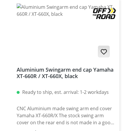
Aluminium Swingarm end cap Yamaha
XT-660R / XT-660X, black
Ready to ship, est. arrival: 1-2 workdays
CNC Aluminium made swing arm end cover
Yamaha XT-660R/X The stock swing arm
cover on the rear end is not made in a good
quality. After using the chain tensioner