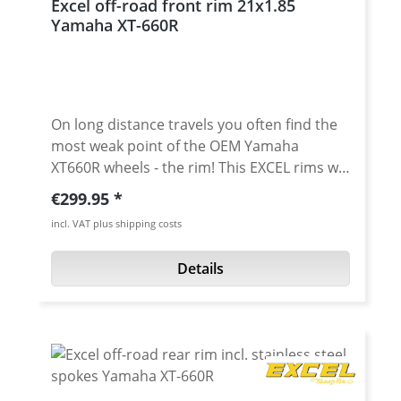
Excel off-road front rim 21x1.85
Yamaha XT-660R
On long distance travels you often find the
most weak point of the OEM Yamaha
XT660R wheels - the rim! This EXCEL rims will
solve this problem for sure! The rims are
Regular price:
€299.95
manufactured with profiles made of
incl. VAT plus shipping costs
aluminium of the 7000 series. The
manufacturing process is supported by
Details
highly automated production lines and
allows for the most extreme strain of sports
driving. Made to the highest specifications,
Excel rims have been a guarantee of the
ultimate in quality for many years. Excel
stands for the new scales concerning