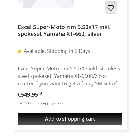
steel spoke set, nipple set The rims are
available with a silver, black, gold and blue
color anodised surface. Delivered already
Excel Super-Moto rim 5.50x17 inkl.
drilled, ready to use, with stainless steel
spokeset Yamaha XT-660, silver
spokes and nipples. We offer assembling
the wheel including centereing for 99.95
Available, Shipping in 2 Days
euro per wheel. The rims are custom-made
following receipt of the order. Please
therefore allow for a delivery time of 8–15
Excel Super-Moto rim 5.50x17 inkl. stainless
working days, depending on the season.
steel spokeset Yamaha XT-660R/X No
matter if you want to get a fancy SM set of
wheels for your "R" or Tenere. Or you just
Regular price:
€549.95
want wider rims for your "X" - we can help!
incl. VAT plus shipping costs
The Super-Moto rims by Excel are
manufactured with profiles made from 7000
Add to shopping cart
series aluminium. The manufacturing
process is supported by highly automated
production lines and allows for the most