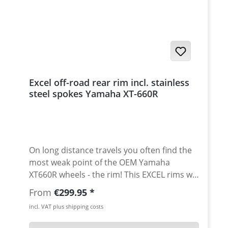
hardness, solidity, corrosion resistence, and
surface quality. All rims (width 2,15") are
also avaiable for tubeless use with upprice.
Please ask. Front rim size: 1.85" x 21" - front
rim like stock Scope of delivery: · Excel rim
(spoke holes ready pre-drilled for XT-660R) ·
reinforced stainless steel spokes · nickel
Excel off-road rear rim incl. stainless
plates spoke nipples There may be a slight
steel spokes Yamaha XT-660R
delivery times, depending on Excel stock
situation and season. Please ask.
On long distance travels you often find the
most weak point of the OEM Yamaha
XT660R wheels - the rim! This EXCEL rims will
solve this problem for sure! The rims are
Regular price:
From
€299.95
manufactured with profiles made of
incl. VAT plus shipping costs
aluminium of the 7000 series. The
manufacturing process is supported by