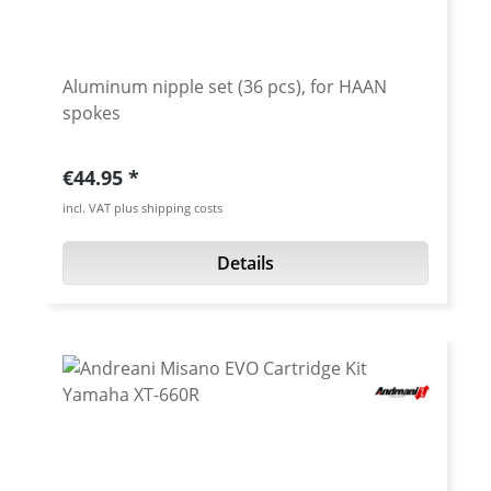
Aluminum nipple set (36 pcs), for HAAN
spokes
Regular price:
€44.95
incl. VAT plus shipping costs
Details