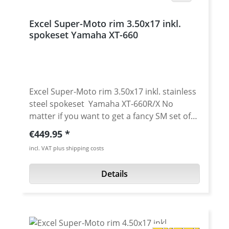
Excel Super-Moto rim 3.50x17 inkl.
spokeset Yamaha XT-660
Excel Super-Moto rim 3.50x17 inkl. stainless
steel spokeset Yamaha XT-660R/X No
matter if you want to get a fancy SM set of
wheels for your "R" or Tenere. Or you just
Regular price:
€449.95
want wider rims for your "X" - we can help!
incl. VAT plus shipping costs
The Super-Moto rims by Excel are
manufactured with profiles made from 7000
Details
series aluminium. The manufacturing
process is supported by highly automated
production lines and allows for the most
extreme strain of sports driving. "Cross the
limits" stands for the new scales concerning