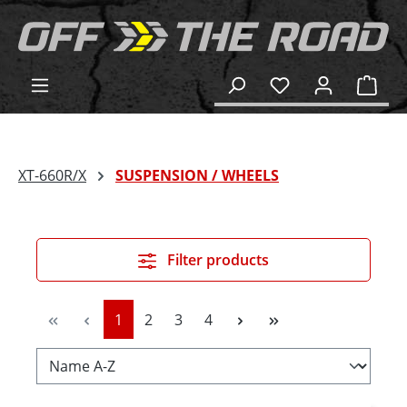
in content
Shop
XT-660R/X
SUSPENSION / WHEELS
Filter products
Page
Page
Page
Page
1
2
3
4