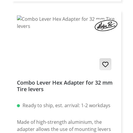
larger diameter than steel nipples. Please
specify for which vehicle, which spoke
diameter (front or rear) and the thread of
the spokes the nipples are intended.
Combo Lever Hex Adapter for 32 mm
Tire levers
Ready to ship, est. arrival: 1-2 workdays
Made of high-strength aluminium, the
adapter allows the use of mounting levers