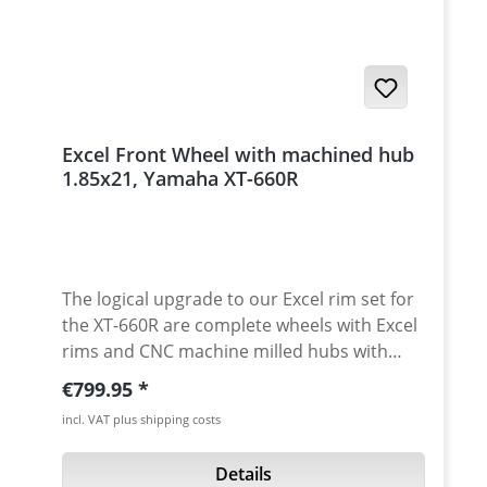
pads for front and rear axle 4 anodised
aluminium inserts - made from high grade
aircraft aluminium 2 axles for front fork and
swingarm all needed mounting parts
instructions Made in Germany! Fits all:
Yamaha XT-660R 2004 - 2016 Yamaha XT-
Excel Front Wheel with machined hub
660X 2004 - 2007 Yamaha XT-660X 2007 -
1.85x21, Yamaha XT-660R
2016
The logical upgrade to our Excel rim set for
the XT-660R are complete wheels with Excel
rims and CNC machine milled hubs with
integrated cush drive. With this wheels you
Regular price:
€799.95
can drive the worst off-road tracks on this
incl. VAT plus shipping costs
world! The new cush drive last many times
longer than the stock Yamaha cush drive!
Details
This is an 21x1.85 Excel fron hub with