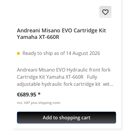
Andreani Misano EVO Cartridge Kit
Yamaha XT-660R
Ready to ship as of 14 August 2026
Andreani Misano EVO Hydraulic front fork
Cartridge Kit Yamaha XT-660R Fully
adjustable hydraulic fork cartridge kit with
adjustable compression and rebound for
Regular price:
€689.95
the 43mm Kayaba for Yamaha XT-660R. The
incl. VAT plus shipping costs
XT-660R front fork is, unfortunately, not one
of the perfect ones. Especially in faster
Add to shopping cart
riding you easily recognize that the damping
is on the wrong side. If you wanted to adjust