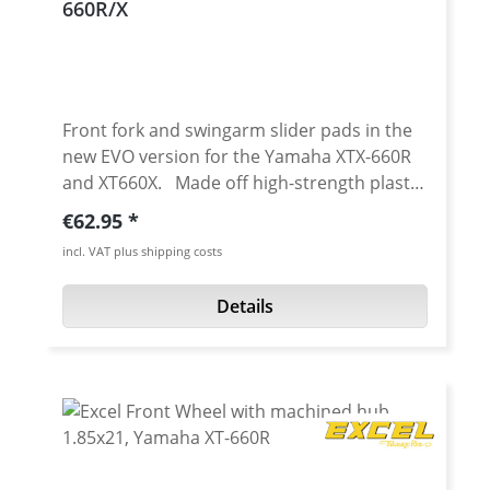
660R/X
Front fork and swingarm slider pads in the
new EVO version for the Yamaha XTX-660R
and XT660X. Made off high-strength plastic
(POM), protect the fork, swingarm, and the
Regular price:
€62.95
axles/nuts when falling. Even after a small
incl. VAT plus shipping costs
"topple over" or a crash on the kart course
the thread of the front or rear axle can be
Details
so badly scratched that the nut can hardly
be unscrewed. Professional Super Moto
optics - cnc machined - Made in Germany!
With different color anodised aluminium
inserts. Improved look - Colour up your
bike! Avaiable in: red, blue or titanium
(grey) anodised Scope of delivery: 4 crash