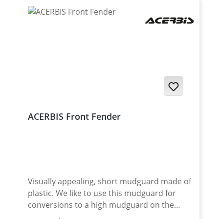
ACERBIS Front Fender
Visually appealing, short mudguard made of
plastic. We like to use this mudguard for
conversions to a high mudguard on the
Yamaha Tenere 700. Also perfect for Super-