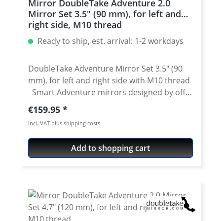
Mirror DoubleTake Adventure 2.0
long 1 x bolt M10 x 1.25 long left hand
Mirror Set 3.5" (90 mm), for left and
(reverse) thread 1 x bolt M10 x 1.25 short 1 x
right side, M10 thread
bolt M10 x 1.25 short left hand (reverse)
Ready to ship, est. arrival: 1-2 workdays
thread 1 x bolt M10 x 1.50 The new
Doubletake ball is oversized, and high
quality nitrile rubber surrounds an
DoubleTake Adventure Mirror Set 3.5" (90
aluminum base that won't degrade under
mm), for left and right side with M10 thread
extended compression. The Doubletake
Smart Adventure mirrors designed by off-
Base Kit includes bolts to thread into every
road enthusiats. The goal when developing
Regular price:
€159.95
application, without adapters.
was to make mirrors that worked as well as
incl. VAT plus shipping costs
OEM mirrors for visibility, yet they sould be
far more robust, fully adjustable, removable
Add to shopping cart
without tools and flexible enough to fold
down out of the way. All of DoubleTake
stem-style mirrors use a standard RAM 1-
inch ball mount base and 150mm extension
arm that allows the mirrors to swivel into a
variety of positions, while a glove-friendly