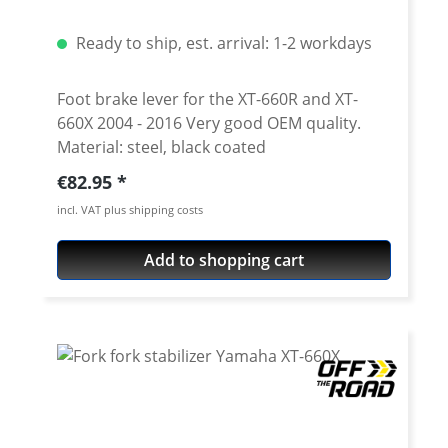
Ready to ship, est. arrival: 1-2 workdays
Foot brake lever for the XT-660R and XT-
660X 2004 - 2016 Very good OEM quality.
Material: steel, black coated
Regular price:
€82.95
incl. VAT plus shipping costs
Add to shopping cart