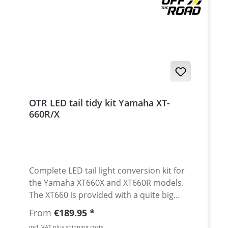
OTR LED tail tidy kit Yamaha XT-
660R/X
Complete LED tail light conversion kit for
the Yamaha XT660X and XT660R models.
The XT660 is provided with a quite big
"normal" tail light. Encouraged by many
Regular price:
From
€189.95
demands, we now offer a complete LED
incl. VAT plus shipping costs