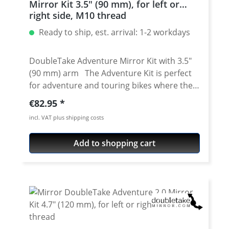
Mirror Kit 3.5" (90 mm), for left or
stainless steel · Sand blasted and coated
right side, M10 thread
with a high grade power coating · Including
Ready to ship, est. arrival: 1-2 workdays
instructions (english) Fits all: · Yamaha XT-
660R 2004-2016
DoubleTake Adventure Mirror Kit with 3.5"
(90 mm) arm The Adventure Kit is perfect
for adventure and touring bikes where the
mirrors are kept up most of the time. This
Regular price:
€82.95
mirror offers the widest field of view, and is
incl. VAT plus shipping costs
ideal for riding paved and dirt roads.
Doubletakes new Arm 3.5" is perfect for
Add to shopping cart
aggressive riders- long enough to see, but
small enough to tuck away. Details: Made
from super tough glass reinforced zytel Arm
length center to center: 3.5" (90 mm) Arm
length overall: 4.5" (115 mm) Reflector
Dimensions: 5.25" x 3.5" (135 mm x 95 mm)
Overall length: 9.5" (240 mm) Convex lens