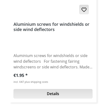
XT-660ZTenere · XT-660ZA Tenere mit ABS
Aluminium screws for windshields or
side wind deflectors
Aluminium screws for windshields or side
wind deflectors For fastening fairing
windscreens or side wind deflectors. Made
from aerospace aluminium. 60% less weight
Regular price:
€1.95
compared to steel. High quality anodised.
incl. VAT plus shipping costs
Details: Replacement for original steel or
plastic screws Head diameter: 12 mm
Details
Thread length 16 mm Price per piece