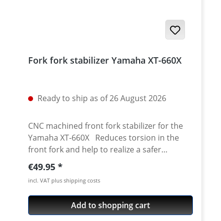
Fork fork stabilizer Yamaha XT-660X
Ready to ship as of 26 August 2026
CNC machined front fork stabilizer for the
Yamaha XT-660X Reduces torsion in the
front fork and help to realize a safer
handling and better brake performance of
Regular price:
€49.95
the bike. Made of high grade aircraft
incl. VAT plus shipping costs
aluminium (7075 T6). Precisely made for the
XTX660 stock front fork. Much stronger
Add to shopping cart
compared to the thin stock metal sheet.
Surface anodised. Comes with mounting kit.