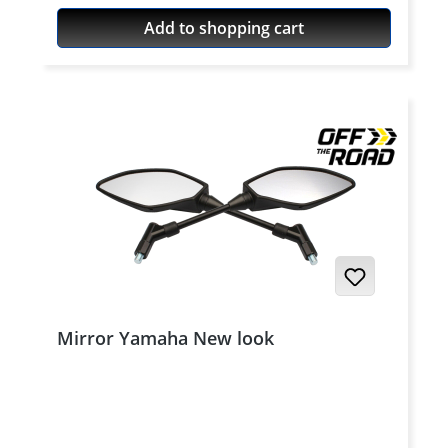
Add to shopping cart
Mirror Yamaha New look