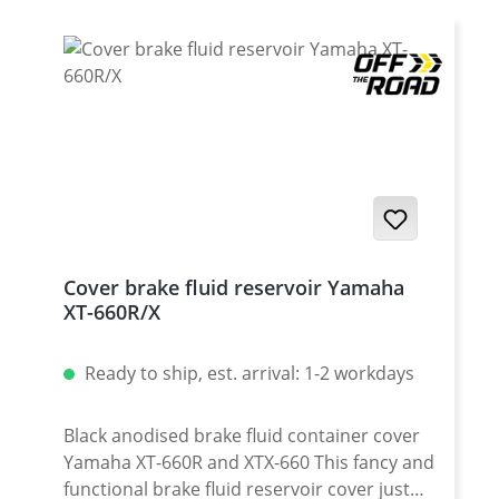
Cover brake fluid reservoir Yamaha
XT-660R/X
Ready to ship, est. arrival: 1-2 workdays
Black anodised brake fluid container cover
Yamaha XT-660R and XTX-660 This fancy and
functional brake fluid reservoir cover just