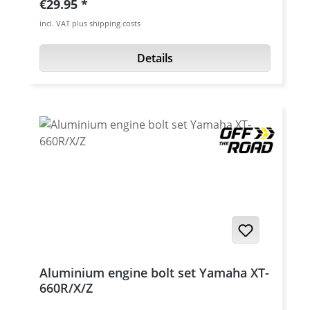
Regular price:
€29.95
Moto conversions of the XT-660X and TT600
incl. VAT plus shipping costs
/ XT600 models. Details: universal Acerbis
mudguard, adaptable to many models
Details
extremely stable, visually attractive design
easy mounting in a few minutes material:
plastic, solid-coloured available in: Blue,
black, white, red
Aluminium engine bolt set Yamaha XT-
660R/X/Z