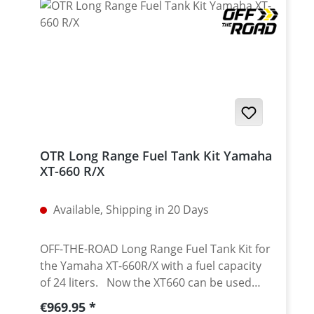
adjustable (standard) bold on with 4 x M6
bolts width (number plate area): 180 mm
Fits: universal
OTR Long Range Fuel Tank Kit Yamaha
XT-660 R/X
Available, Shipping in 20 Days
OFF-THE-ROAD Long Range Fuel Tank Kit for
the Yamaha XT-660R/X with a fuel capacity
of 24 liters. Now the XT660 can be used
also on long distance travel without a fuel
Regular price:
€969.95