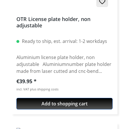
(see dropdown menue) Bolt set Mounting
instructions Available for: Yamaha XT-
OTR License plate holder, non
660R 2004-2016 Yamaha XT-660X 2004-2006
adjustable
Yamaha XT-660X 2007-2016
Ready to ship, est. arrival: 1-2 workdays
Aluminium license plate holder, non
adjustable Aluminiumnumber plate holder
made from laser cutted and cnc-bend
aluminium. Black anodised for long lasting
Regular price:
€39.95
superp finish. To be used e.g. with our XT-
incl. VAT plus shipping costs
660 tail light modification kit. Also perfect
for individual made number plate holder on
Add to shopping cart
various bikes. Details: fits most license
plates. universal laser-cut aluminium
number plate holder black anodised
standard version: inclination angle not