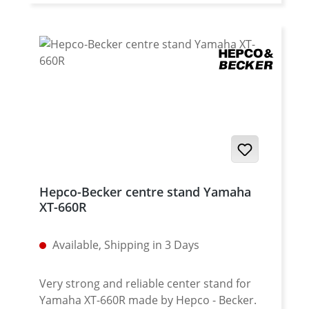
Fits all: Yamaha XT-660X from 2004
onwards
Hepco-Becker centre stand Yamaha
XT-660R
Available, Shipping in 3 Days
Very strong and reliable center stand for
Yamaha XT-660R made by Hepco - Becker.