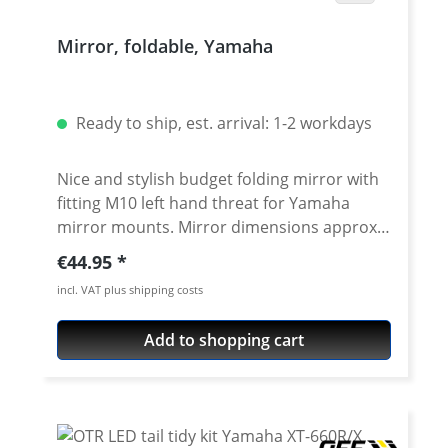
Mirror, foldable, Yamaha
Ready to ship, est. arrival: 1-2 workdays
Nice and stylish budget folding mirror with
fitting M10 left hand threat for Yamaha
mirror mounts. Mirror dimensions approx.
88 x 156 mm. TUV approved Material:
Regular price:
€44.95
plastic, black Price per pair (left + right side)
incl. VAT plus shipping costs
Scope of delivery: 2x adapter M10 right-
hand thread, 1x M10 left-hand thread
Add to shopping cart