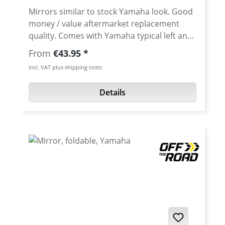
Mirrors similar to stock Yamaha look. Good
money / value aftermarket replacement
quality. Comes with Yamaha typical left and
right side M10 threat. Avaiable as left or
Regular price:
From
€43.95
right mirror. · Mounting: M10 · Mirror
incl. VAT plus shipping costs
shape: rhombus-shaped · Mirror width:
170 mm · Mirror height : 90 mm ·
Details
Mounting: left or right · Total width:
280 mm · Colour: black ·
Material: plastic, glas · Street legal:
yes