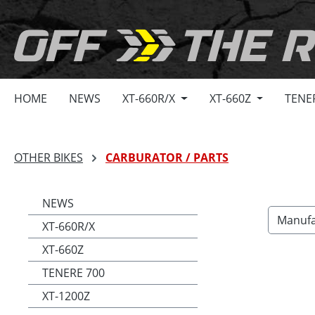
search
Skip to main navigation
HOME
NEWS
XT-660R/X
XT-660Z
TENE
OTHER BIKES
CARBURATOR / PARTS
NEWS
Manufa
XT-660R/X
XT-660Z
TENERE 700
XT-1200Z