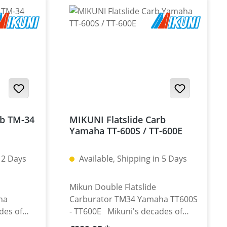
rb TM-34
MIKUNI Flatslide Carb
Yamaha TT-600S / TT-600E
 2 Days
Available, Shipping in 5 Days
Mikun Double Flatslide
ha
Carburator TM34 Yamaha TT600S
des of
- TT600E Mikuni's decades of
rburettors
experience in racing carburettors