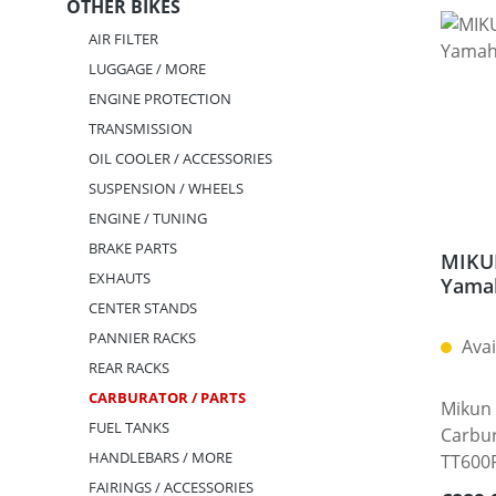
OTHER BIKES
AIR FILTER
LUGGAGE / MORE
ENGINE PROTECTION
TRANSMISSION
OIL COOLER / ACCESSORIES
SUSPENSION / WHEELS
ENGINE / TUNING
BRAKE PARTS
MIKUN
EXHAUTS
Yama
CENTER STANDS
PANNIER RACKS
Avai
REAR RACKS
CARBURATOR / PARTS
Mikun 
FUEL TANKS
Carbu
HANDLEBARS / MORE
TT600R
experi
FAIRINGS / ACCESSORIES