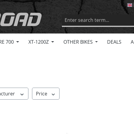
RE 700
XT-1200Z
OTHER BIKES
DEALS
A
cturer
Price