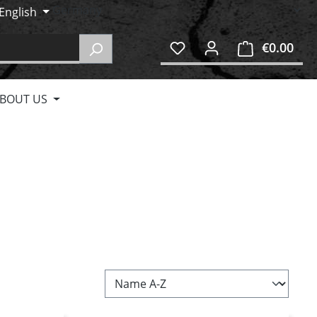
English
€0.00
Shop
BOUT US