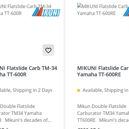
I Flatslide Carb TM-34
MIKUNI Flatslide Ca
ha TT-600R
Yamaha TT-600RE
lable, Shipping in 2 Days
Available, Shipping in
Double Flatslide
Mikun Double Flatslide
rator TM34 Yamaha
Carburator TM34 Yama
 Mikuni's decades of
TT600RE Mikuni's deca
ence in racing carburettors
experience in racing ca