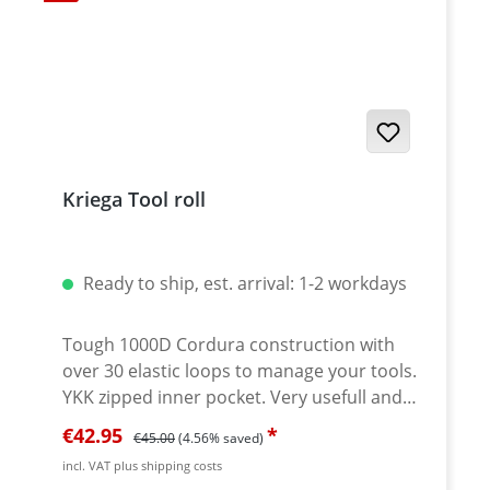
10.6 inch unfolded WEIGHT: 405g / 14.2oz
COLOURS: BLACK SKU: KOSTORO Note:
Tools not included.
Kriega Tool roll
Ready to ship, est. arrival: 1-2 workdays
Tough 1000D Cordura construction with
over 30 elastic loops to manage your tools.
YKK zipped inner pocket. Very usefull and
serious strong tool roll made by KRIEGA.
Sale price:
Regular price:
€42.95
€45.00
(4.56% saved)
Tough materials and well thought
incl. VAT plus shipping costs
contruction. Safe compartment to store all