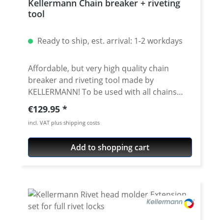
Kellermann Chain breaker + riveting
tool
Ready to ship, est. arrival: 1-2 workdays
Affordable, but very high quality chain
breaker and riveting tool made by
KELLERMANN! To be used with all chains
brands. Fits all chain sizes from 415 to 632.
Regular price:
€129.95
Very high quality materials, all parts
incl. VAT plus shipping costs
avaiable as spare parts. Delivered with nice
storage box. 5 years warranty! · Newest
Add to shopping cart
version 2.5 · Very useful tool for breaking
and riveting all chains with the sizes from
415 to 632 · for chains from all
manufacuturs · for all standart- and o/x/z-
ring chains · For use with massive riveting
links, you need an extension (see