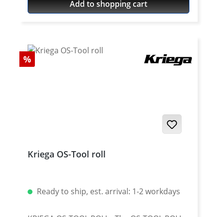
Add to shopping cart
usable. The force is transmitted by the bolt
to the rivet head.
Discount
%
Kriega OS-Tool roll
Ready to ship, est. arrival: 1-2 workdays