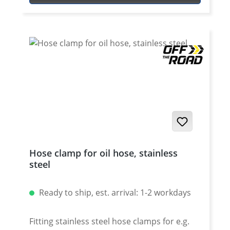
is no more necessary. Made of high grade
aircraft aluminium with anodised surface.
Leightweight but very tough. Weight only
about 30 Gramms. Fits all XT-660R/X and XT-
660Z/ZA Tenere Made in Germany by OFF-
THE-ROAD.
Hose clamp for oil hose, stainless
steel
Ready to ship, est. arrival: 1-2 workdays
Fitting stainless steel hose clamps for e.g.