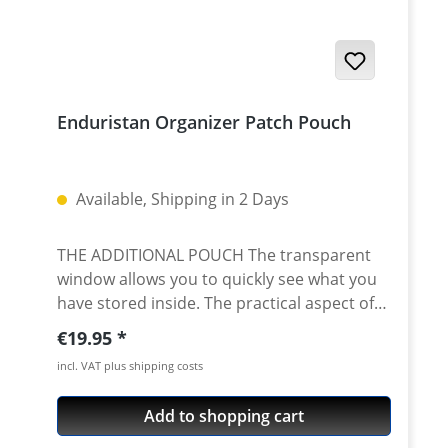
Enduristan Organizer Patch Pouch
Available, Shipping in 2 Days
THE ADDITIONAL POUCH The transparent
window allows you to quickly see what you
have stored inside. The practical aspect of
this pouch is that you can also attach it to
Regular price:
€19.95
the tank bag's Enduristan Standard
incl. VAT plus shipping costs
Interface, on the side of the tank bag on the
Velcro surface facing the rider or on any
Add to shopping cart
other velcro surface. Size: Height: 35 mm
Width: 100 mm Deepth: 120 mm