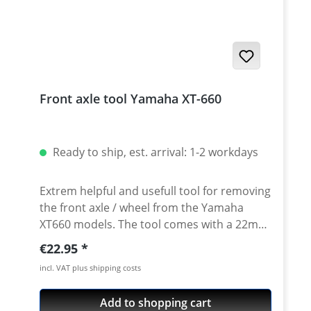
Up-Side-Down forks like Tenere 700. Fits all
e.g. Yamaha Tenere 700 - XT660R - XT660X -
XT660Z/ZA Tenere - XT1200Z/ZE - MT-03 and
other bikes with 43mm tubes. Price per
piece.
Front axle tool Yamaha XT-660
Ready to ship, est. arrival: 1-2 workdays
Extrem helpful and usefull tool for removing
the front axle / wheel from the Yamaha
XT660 models. The tool comes with a 22mm
outer diameter - so you can use a standart
Regular price:
€22.95
22mm ring spanner to loosen the front axle.
incl. VAT plus shipping costs
Anyway a 22mm ring spanner is neededto
loosen the rear axle nut. So carrying an
Add to shopping cart
extra heavy hex tool only for the front axle