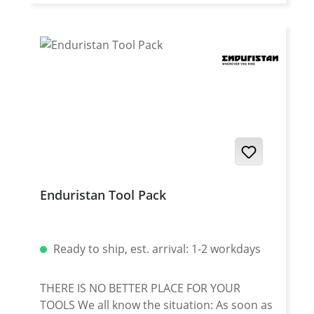
Enduristan Tool Pack
Ready to ship, est. arrival: 1-2 workdays
THERE IS NO BETTER PLACE FOR YOUR
TOOLS We all know the situation: As soon as