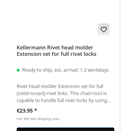
accessories) · very useful tool that last for
years · 5 years warranty
Kellermann Rivet head molder
Extension set for full rivet locks
Ready to ship, est. arrival: 1-2 workdays
Rivet head molder Extension set for full
(solid-nosed) rivet links. This chain tool is
capable to handle full rivet locks by using
our extension set. Convenient Handling: Just
Regular price:
€23.95
replace the guide of the bolt against the
incl. VAT plus shipping costs
attached rivet head molder guide. Push the
rivet head into the guideway by what its