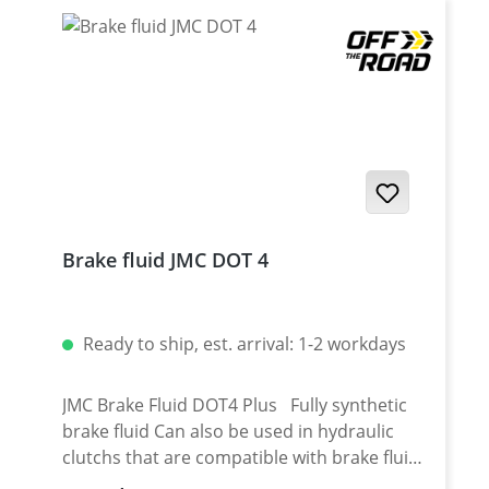
Brake fluid JMC DOT 4
Ready to ship, est. arrival: 1-2 workdays
JMC Brake Fluid DOT4 Plus Fully synthetic
brake fluid Can also be used in hydraulic
clutchs that are compatible with brake fluid
Mixture of polyethylene glycol ether and