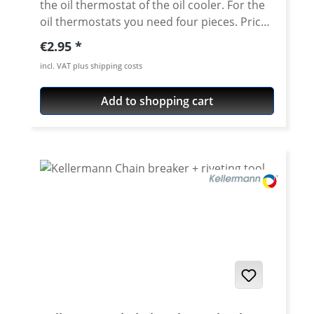
the oil thermostat of the oil cooler. For the
oil thermostats you need four pieces. Price
per piece
Regular price:
€2.95
incl. VAT plus shipping costs
Add to shopping cart