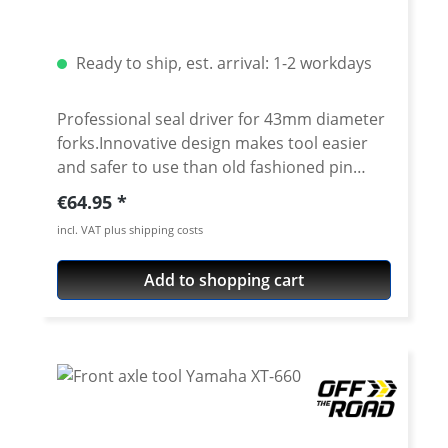
Fender Bag L : Yes Shown tools not included
Ready to ship, est. arrival: 1-2 workdays
Professional seal driver for 43mm diameter
forks.Innovative design makes tool easier
and safer to use than old fashioned pin
aligned drivers.Anodized aluminum locking
Regular price:
€64.95
ring features knurled finish for secure no-
incl. VAT plus shipping costs
slip grip and positively locks body halves
together during use. No more worrying
Add to shopping cart
about part of the tool falling off and
damaging the fork leg or hitting your
feet.Perfectly weighted to drive seals. Body
halves are machined from durable carbon
steel and feature high quality protective
black e-coat with laser engraved markings
Tool can be splitted, so perfect for use on