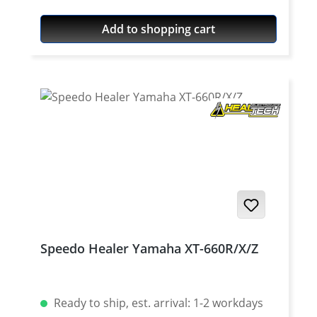
Quality: Mineral Content: 100 ml bottle
Add to shopping cart
Speedo Healer Yamaha XT-660R/X/Z
Ready to ship, est. arrival: 1-2 workdays