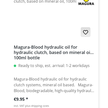
Magura-Blood hydraulic oil for
hydraulic clutch, based on mineral oil,
100ml bottle
Ready to ship, est. arrival: 1-2 workdays
Magura-Blood hydraulic oil for hydraulic
clutch systems, mineral oil based. Magura-
Blood, biodegradable, high-quality hydraulic
oil on mineral oil basis. Application:
Regular price:
€9.95
Hydraulic clutches Manufacturer: Magura
incl. VAT plus shipping costs