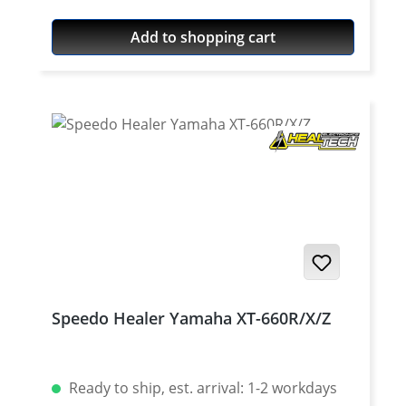
Quality: Mineral Content: 100 ml bottle
Add to shopping cart
Speedo Healer Yamaha XT-660R/X/Z
Ready to ship, est. arrival: 1-2 workdays