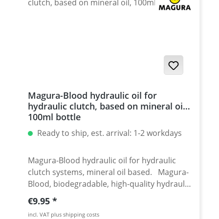
Magura-Blood hydraulic oil for
hydraulic clutch, based on mineral oil,
100ml bottle
Ready to ship, est. arrival: 1-2 workdays
Magura-Blood hydraulic oil for hydraulic
clutch systems, mineral oil based. Magura-
Blood, biodegradable, high-quality hydraulic
oil on mineral oil basis. Application:
Regular price:
€9.95
Hydraulic clutches Manufacturer: Magura
incl. VAT plus shipping costs