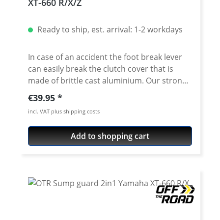
XT-660 R/X/Z
Ready to ship, est. arrival: 1-2 workdays
In case of an accident the foot break lever
can easily break the clutch cover that is
made of brittle cast aluminium. Our strong
clutch cover protection helps to prevent
Regular price:
€39.95
this. Made of high grade aircraft aluminium,
incl. VAT plus shipping costs
fully cnc machined. Very easy to install and
great benefit! A quality product Made in
Add to shopping cart
Germany by OTR! Sold now in the upgraded
EVO version! Fits all: XT660R - XT660X -
XT660Z(ZA)