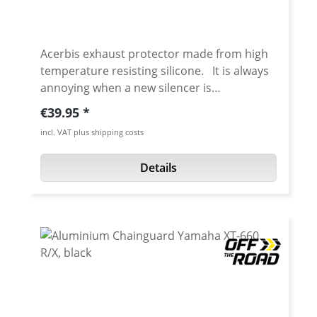
Acerbis exhaust protector made from high
temperature resisting silicone. It is always
annoying when a new silencer is
immediately scratched the first time it is
Regular price:
€39.95
used off-road. Prevents scratching the
incl. VAT plus shipping costs
silencer when you have a fall over. Also may
prevent getting ugly dents. Details: Silencer
Details
protection against dents and scratches
Circumference 200-400 mm Locking system
through micrometric closing bands Heat
resistant Made from 100% silicone Weight:
110 gr. Fits: universal