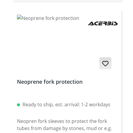
Germany Fits all: · Yamaha XT-660R 2004-
2016 · Yamaha XT-660X 2004-2016
Neoprene fork protection
Ready to ship, est. arrival: 1-2 workdays
Neopren fork sleeves to protect the fork
tubes from damage by stones, mud or e.g.