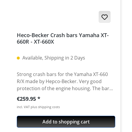
aluminium inserts - made from high grade
aircraft aluminium 2 axles for front fork and
swingarm all needed mounting parts
instructions Made in Germany! Fits all:
Yamaha XT-660R 2004 - 2016 Yamaha XT-
Heco-Becker Crash bars Yamaha XT-
660X 2004 - 2007 Yamaha XT-660X 2007 -
660R - XT-660X
2016
Available, Shipping in 2 Days
Strong crash bars for the Yamaha XT-660
R/X made by Hepco-Becker. Very good
protection of the engine housing. The bars
are fixed to the bike at six points, so the
Regular price:
€259.95
whole construction is very strong and gives
incl. VAT plus shipping costs
your bike an high protection. · Very strong
CNC bend contruction · Powder coated,
Add to shopping cart
black · 6 fixing points to the frame ·
Delivered with all needed parts · Made in