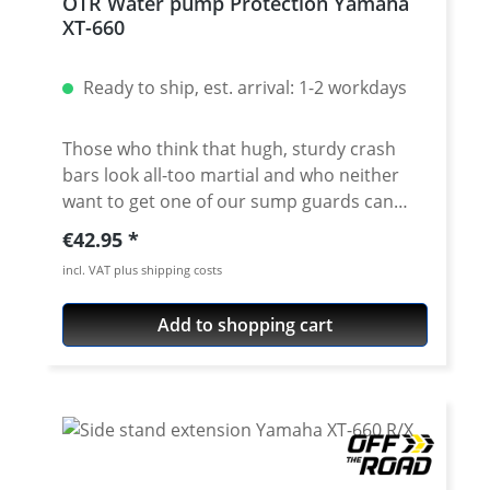
OTR Water pump Protection Yamaha
mm aluminium fits with SW-Motech
XT-660
crashbars delivery with all required
components Fits all: Yamaha XT-660R 2004-
Ready to ship, est. arrival: 1-2 workdays
2016 Yamaha XT-660X 2004-2016
Those who think that hugh, sturdy crash
bars look all-too martial and who neither
want to get one of our sump guards can
chose this good value solution. This water
Regular price:
€42.95
pump bracket will protect your exponed
incl. VAT plus shipping costs
and thereby relatively vulnerable
waterpump by absorbing a great deal of the
Add to shopping cart
impact with the help of its sturdy backward
support. The water pump protection has
been manufactured accurately and been
cnc laser cutted. In addition, it is protected
against corrosion by silver or black
anodisation. Mounting takes only five