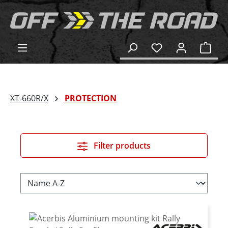
in content
Shop
XT-660R/X
PROTECTION
Filter products