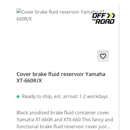
2016 !
Cover brake fluid reservoir Yamaha
XT-660R/X
Ready to ship, est. arrival: 1-2 workdays
Black anodised brake fluid container cover
Yamaha XT-660R and XTX-660 This fancy and
functional brake fluid reservoir cover just