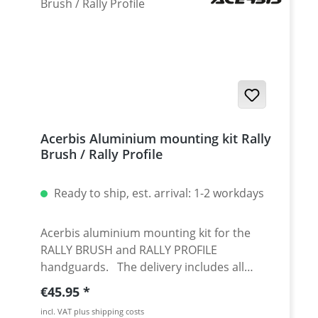
Acerbis Aluminium mounting kit Rally
Brush / Rally Profile
Ready to ship, est. arrival: 1-2 workdays
Acerbis aluminium mounting kit for the
RALLY BRUSH and RALLY PROFILE
handguards. The delivery includes all
necessary parts for the mounting of the
Regular price:
€45.95
mounting kit on 22 and 28mm handlebars.
incl. VAT plus shipping costs