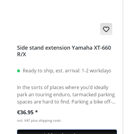
minutes and last but not least improves the
look of your XT. Fits all: Yamaha: XT660R -
XT660X - XT660Z - XT660ZA - MT03 - Aprilia
Pegaso 650 · Solid CNC-lasered aluminium ·
lightweight protection for the vulnerable
water pump · Delivery includes the
mounting instructions and all necessary
Side stand extension Yamaha XT-660
attachment parts · Quality made in
R/X
Germany · Avaiable in silver or black
anodised · 5 years warranty
Ready to ship, est. arrival: 1-2 workdays
In the sorts of places where you’d ideally
park an touring enduro, tarmacked parking
spaces are hard to find. Parking a bike off-
road is only a pleasant experience if the
Regular price:
€36.95
conditions are right. A side stand base
incl. VAT plus shipping costs
extension makes life easier, saving you the
strenuous effort of lifting the fully laden