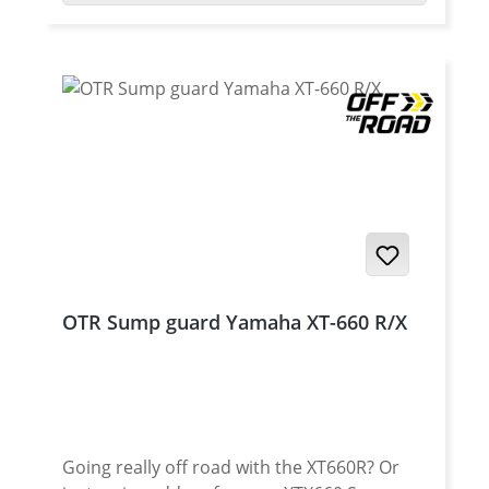
aluminium in combination with a strong
stainless steel mounting kit. Details: OTR
2in1 Skid plate for the Yamaha XT-660 R/X
protection for the site cap/waterpump fits
for the Enduro and Super-Moto model fits
perfect to a lot 2in1 exhaust systems robust
protection by 3 mm high grade aluminium
does not fit with crashbars protection for
the crankcase delivery with all required
components Made in Germany Fits for all:
Yamaha XT-660R 2004 - 2016 Yamaha XT-
660X 2004 - 2016
OTR Sump guard Yamaha XT-660 R/X
Going really off road with the XT660R? Or