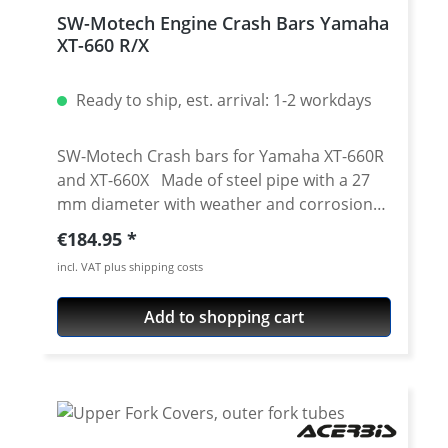
SW-Motech Engine Crash Bars Yamaha
XT-660 R/X
Ready to ship, est. arrival: 1-2 workdays
SW-Motech Crash bars for Yamaha XT-660R
and XT-660X Made of steel pipe with a 27
mm diameter with weather and corrosion
resistant powder coating in black to match
Regular price:
€184.95
the motorcycle model. The surface finishing
incl. VAT plus shipping costs
is carried out in a state-of-the-art facility in
the SW-MOTECH factory in the Czech city of
Add to shopping cart
Brünn. Crash bars by SW-MOTECH provide
the necessary extra safety for tank, fairing
and components. Designed specifically for
these types of bikes, these accessories fit
seamlessly with the lines of the vehicle and
offer optimal cornering clearance. Bike-