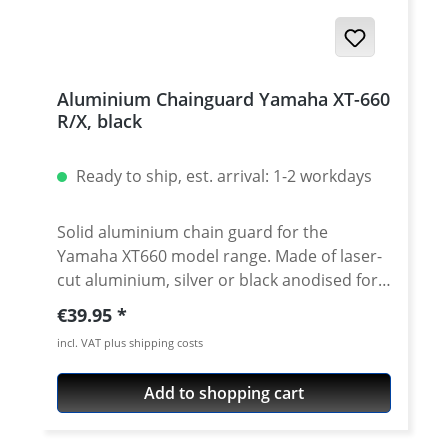
Aluminium Chainguard Yamaha XT-660
R/X, black
Ready to ship, est. arrival: 1-2 workdays
Solid aluminium chain guard for the
Yamaha XT660 model range. Made of laser-
cut aluminium, silver or black anodised for
best surface protection. Quick and easy
Regular price:
€39.95
fitting with the optimum use of existing
incl. VAT plus shipping costs
fixing points. Easy installation and a sporty
look. Extreme lightweight. Fits all: · Yamaha
Add to shopping cart
XT-660R 2004-2016 · Yamaha XT-660X
2004-2006 Does not fit to the XT-660X 2007-