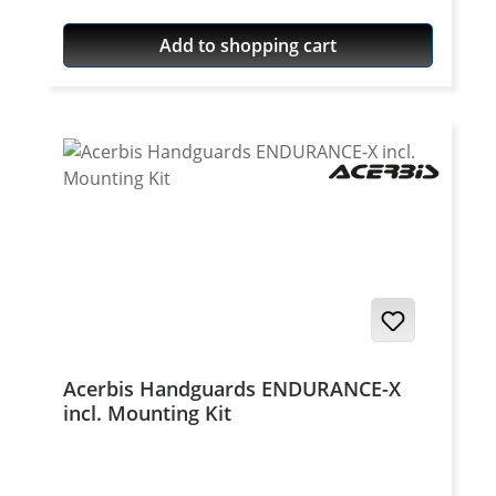
The clamping parts are made of aluminium,
this results in a much higher stability than
Add to shopping cart
with the plastic mounting kit. Fits for all
Acerbis RALLY BRUSH and RALLY PROFILE
handguards
Acerbis Handguards ENDURANCE-X
incl. Mounting Kit