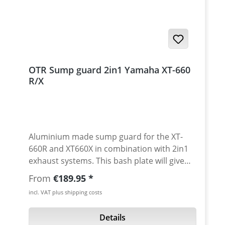
OTR Sump guard 2in1 Yamaha XT-660
R/X
Aluminium made sump guard for the XT-
660R and XT660X in combination with 2in1
exhaust systems. This bash plate will give
your engine perfect protection while using
Regular price:
From
€189.95
2in1 exhaust systems. About 6 cm more
incl. VAT plus shipping costs
ground clearence are avaiable with this
modification. Going off road is now fun with
Details
the XT!! Made of very strong 3mm