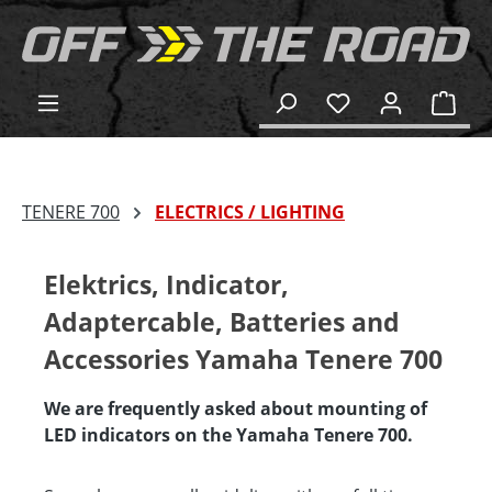
in content
Shop
TENERE 700
ELECTRICS / LIGHTING
Elektrics, Indicator,
Adaptercable, Batteries and
Accessories Yamaha Tenere 700
We are frequently asked about mounting of
LED indicators on the Yamaha Tenere 700.