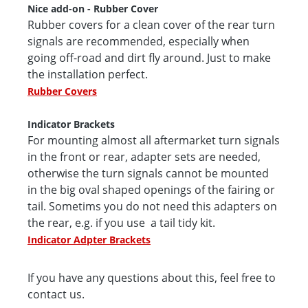
Nice add-on - Rubber Cover
Rubber covers for a clean cover of the rear turn
signals are recommended, especially when
going off-road and dirt fly around. Just to make
the installation perfect.
Rubber Covers
Indicator Brackets
For mounting almost all aftermarket turn signals
in the front or rear, adapter sets are needed,
otherwise the turn signals cannot be mounted
in the big oval shaped openings of the fairing or
tail. Sometims you do not need this adapters on
the rear, e.g. if you use a tail tidy kit.
Indicator Adpter Brackets
If you have any questions about this, feel free to
contact us.