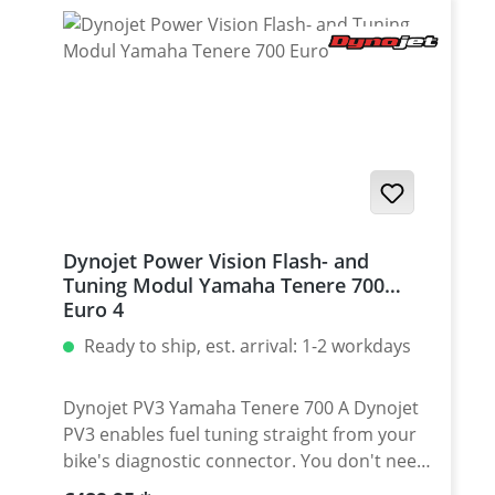
BUS devices to make them running
together. Fits for all Yamaha Tenere 700
EURO5 models
Dynojet Power Vision Flash- and
Tuning Modul Yamaha Tenere 700
Euro 4
Ready to ship, est. arrival: 1-2 workdays
Dynojet PV3 Yamaha Tenere 700 A Dynojet
PV3 enables fuel tuning straight from your
bike's diagnostic connector. You don't need
to tear down your bike to access throttle