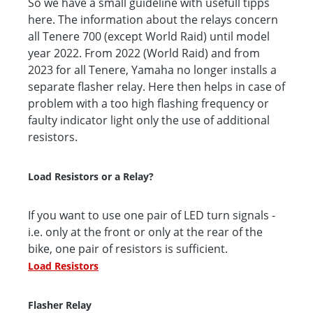
So we have a small guideline with usefull tipps
here. The information about the relays concern
all Tenere 700 (except World Raid) until model
year 2022. From 2022 (World Raid) and from
2023 for all Tenere, Yamaha no longer installs a
separate flasher relay. Here then helps in case of
problem with a too high flashing frequency or
faulty indicator light only the use of additional
resistors.
Load Resistors or a Relay?
If you want to use one pair of LED turn signals -
i.e. only at the front or only at the rear of the
bike, one pair of resistors is sufficient.
Load Resistors
Flasher Relay