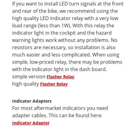
If you want to install LED turn signals at the front
and rear of the bike, we recommend using the
high quality LED indicator relay with a very low
load range (less than 1W). With this relay the
indicator light in the cockpit and the hazard
warning lights work without any problems. No
resistors are necessary, so installation is also
much easier and less complicated. When using
simple, low-priced relay, there may be problems
with the indicator light in the dash board.
simple version
Flasher Relay
high quality
Flasher Relay
Indicator Adapters
For most aftermarket indicators you need
adapter cables. This can be found here:
Indicator Adapter