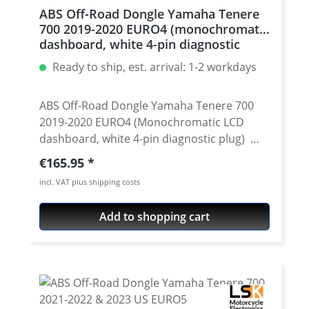
ABS Off-Road Dongle Yamaha Tenere
700 2019-2020 EURO4 (monochromatic
dashboard, white 4-pin diagnostic
plug)
Ready to ship, est. arrival: 1-2 workdays
ABS Off-Road Dongle Yamaha Tenere 700
2019-2020 EURO4 (Monochromatic LCD
dashboard, white 4-pin diagnostic plug)
Product Details Plug-and-play Dongle that
Regular price:
€165.95
adds the memory for ABS settings and
incl. VAT plus shipping costs
eneables full control over ABS by stock
"ABS" button. How it works The Dongle
Add to shopping cart
modifies the ABS settings behavior to what
you would expect it to have directly from
the manufacturer. It is expanding the
functionality of the ABS button. It is adding
the possibility to control Rear ABS
separately. It is adding the ABS settings