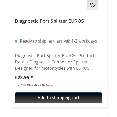
Diagnostic Port Splitter EURO5
Ready to ship, est. arrival: 1-2 workdays
Diagnostic Port Splitter EURO5 Product
Details Diagnostic Connector Splitter.
Designed for motorcycles with EURO5
diagnostic connector, this compact splitter
Regular price:
€22.95
allows simultaneous connections of
incl. VAT plus shipping costs
multiple diagnostic tools to your bike's
diagnostic port. It offers a plug-and-play
Add to shopping cart
installation for easy use. With this splitter
you can simultaneously connect for
example an ABS Dongle and another CAN