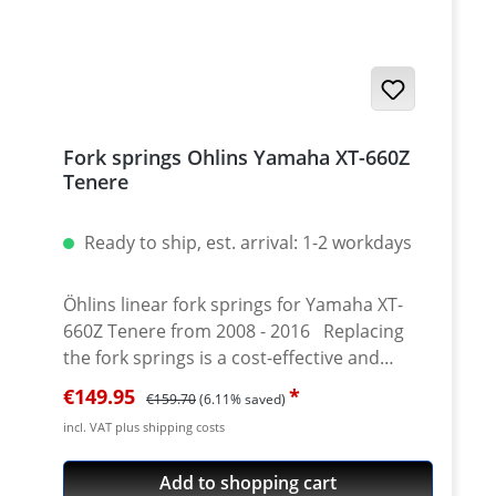
high-quality set of 4 bushings for both fork
tubes.
Fork springs Ohlins Yamaha XT-660Z
Tenere
Ready to ship, est. arrival: 1-2 workdays
Öhlins linear fork springs for Yamaha XT-
660Z Tenere from 2008 - 2016 Replacing
the fork springs is a cost-effective and
efficient way to improve the front fork of the
Sale price:
Regular price:
€149.95
€159.70
(6.11% saved)
XT660Z Tenere. Together with the specially
incl. VAT plus shipping costs
developed fork oil from Öhlins, the
response and performance of the original
Add to shopping cart
fork can be significantly increased.