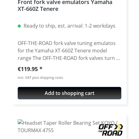
Front fork valve emulators Yamaha
660ZA ABS Tenere 20011-2016
XT-660Z Tenere
Ready to ship, est. arrival: 1-2 workdays
OFF-THE-ROAD fork valve tuning emulatos
for the Yamaha XT-660Z Tenere model
range The OFF-THE-ROAD fork valves turn
the Yamaha XT660's conventional fork
Regular price:
€119.95
without adjustment into an adjustable fork
incl. VAT plus shipping costs
with adjustable compression. Due to the
conversion, the fork responds more
Add to shopping cart
sensitively and does not immerse as
strongly when braking. This results in a
more controlled feeling with improved road
contact. CAD developed and made of
extremely light 6061 T6 aluminium. Surface
anodized. Through a sophisticated system