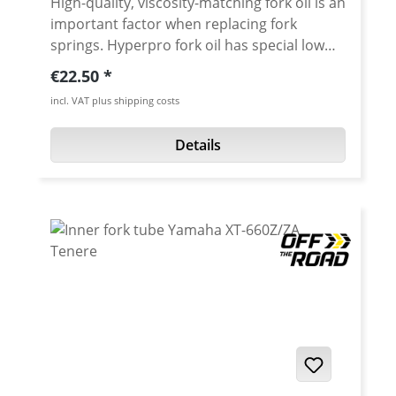
High-quality, viscosity-matching fork oil is an
important factor when replacing fork
springs. Hyperpro fork oil has special low
friction additives to help make your fork
Regular price:
€22.50
action smoother and more consistent over
incl. VAT plus shipping costs
a wide range of operating temperatures. Oil
is avaiable with SAE 2.5, 5, 7.5, 10 and 15
Details
Content: 1 Liter