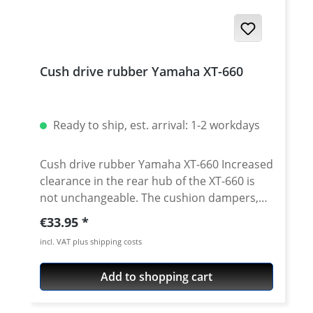
Cush drive rubber Yamaha XT-660
Ready to ship, est. arrival: 1-2 workdays
Cush drive rubber Yamaha XT-660 Increased
clearance in the rear hub of the XT-660 is
not unchangeable. The cushion dampers,
which are built in in the rear wheel hub,
Regular price:
€33.95
should periodically be checked and changed
incl. VAT plus shipping costs
if necessary. The bike will run much
smoother with new chusion dampers. Sold
Add to shopping cart
as a set with 4 pieces. Fits e.g. all: · Yamaha
XT-660R · Yamaha XT-660X · Yamaha XT-660Z