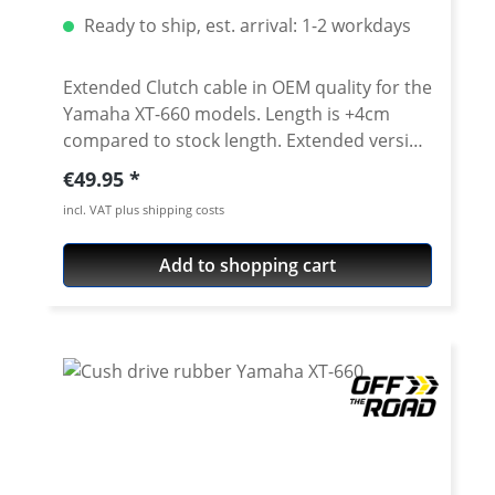
Ready to ship, est. arrival: 1-2 workdays
Extended Clutch cable in OEM quality for the
Yamaha XT-660 models. Length is +4cm
compared to stock length. Extended version
for use with e.g. handlebar riser or higher
Regular price:
€49.95
handlebars. Also as peplacement part for
incl. VAT plus shipping costs
the worn stock cable or as a emergency
spare part for your desert trip. Note: The
Add to shopping cart
upper rubber collar has to be taken from
the stock part. Fits all: · Yamaha XT-660R
2004-2016 · Yamaha XT-660X 2004-2016 ·
Yamaha XT-660Z Tenere 2008-2016 ·
Yamaha XT-660ZA ABS TEnere 2011-2016