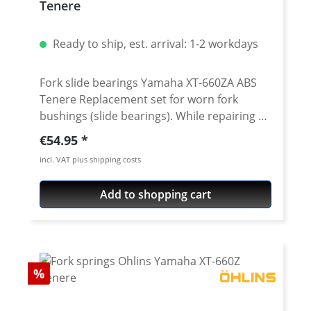
Tenere
Ready to ship, est. arrival: 1-2 workdays
Fork slide bearings Yamaha XT-660ZA ABS
Tenere Replacement set for worn fork
bushings (slide bearings). While repairing or
maintenance a front fork you should not
Regular price:
€54.95
only change the oil, seals and dust caps, you
incl. VAT plus shipping costs
also have to replace the bushings. Only this
will give your fork the smooth travel you
Add to shopping cart
want. Worn bushings can cause a damage
on the chrome surface on the fork tubes!
Only new, true to size bushings will give youf
fork the best response behaviour and the
best guidance for the fork tubes.
Discount
%
Replacement set of 4 fork bushing to
overhaul your XT-660Z forks. We offer a