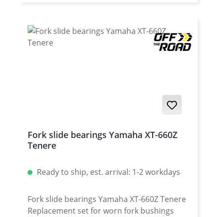
Yamaha XT-660ZA Tenere (ABS) 2011-2016 ·
Yamaha XT-1200Z Super Tenere 2010-2013 ·
Yamaha XT-1200Z Super Tenere 2014-2016 ·
Yamaha XT-1200Z Super Tenere 2017- ·
Yamaha XT-1200ZE Super Tenere 2014-2016
· Yamaha XT-1200ZE Super Tenere 2017-
Fork slide bearings Yamaha XT-660Z
Tenere
Ready to ship, est. arrival: 1-2 workdays
Fork slide bearings Yamaha XT-660Z Tenere
Replacement set for worn fork bushings