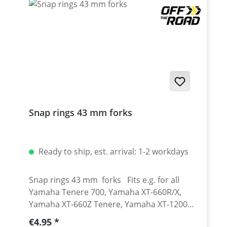
2019 onwards Yamaha XT-660R 2004-2016
Yamaha XT-660X 2004-2016 Yamaha XT-660Z
Tenere 2008-2016 Yamaha XT-660ZA ABS
Tenere 2011-2016
Snap rings 43 mm forks
Ready to ship, est. arrival: 1-2 workdays
Snap rings 43 mm forks Fits e.g. for all
Yamaha Tenere 700, Yamaha XT-660R/X,
Yamaha XT-660Z Tenere, Yamaha XT-1200Z
Super Tenere
Regular price:
€4.95