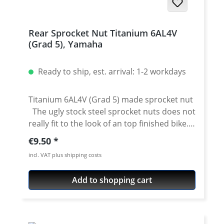
Rear Sprocket Nut Titanium 6AL4V
(Grad 5), Yamaha
Ready to ship, est. arrival: 1-2 workdays
Titanium 6AL4V (Grad 5) made sprocket nut
The ugly stock steel sprocket nuts does not
really fit to the look of an top finished bike.
For all fans of precisely cnc made machine
Regular price:
€9.50
milled parts we offer this very nice sprocket
incl. VAT plus shipping costs
nuts. The nut is made of high grade
stainless steel, titanium or anodised aircraft
Add to shopping cart
aluminium 7075 T6. Details: Made of high
grade titanium 6AL4V (Grad 5) Colour:
titanium Price per piece. You need 6 pieces
for a set Fits e.g.: Yamaha Tenere 700