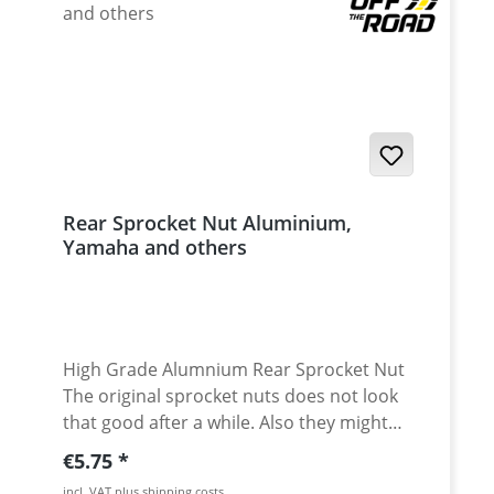
shocks
Rear Sprocket Nut Aluminium,
Yamaha and others
High Grade Alumnium Rear Sprocket Nut
The original sprocket nuts does not look
that good after a while. Also they might
have corrosion, as the oem nuts are steel
Regular price:
€5.75
made. For all fans of beautiful, threaded
incl. VAT plus shipping costs