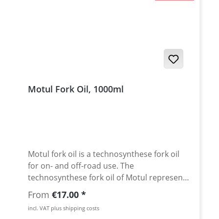
Motul Fork Oil, 1000ml
Motul fork oil is a technosynthese fork oil
for on- and off-road use. The
technosynthese fork oil of Motul represent
a high standard in the fork oil technology.
Regular price:
From
€17.00
The products are designed for use in all
incl. VAT plus shipping costs
chassis components and provide good