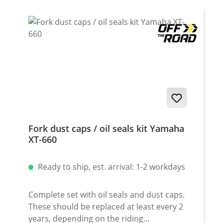
Tenere · Yamaha XT-660ZA (ABS) Tenere ·
Yamaha MT-03
Fork dust caps / oil seals kit Yamaha
XT-660
Ready to ship, est. arrival: 1-2 workdays
Complete set with oil seals and dust caps.
These should be replaced at least every 2
years, depending on the riding