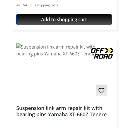
incl. VAT plus shipping costs
Add to shopping cart
Suspension link arm repair kit with
bearing pins Yamaha XT-660Z Tenere