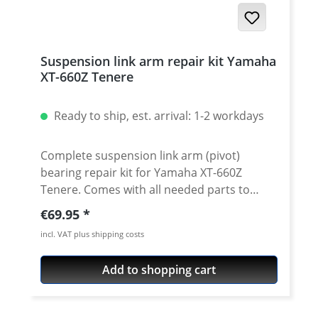
Suspension link arm repair kit Yamaha
XT-660Z Tenere
Ready to ship, est. arrival: 1-2 workdays
Complete suspension link arm (pivot)
bearing repair kit for Yamaha XT-660Z
Tenere. Comes with all needed parts to
exchange the complete link arm bearings
Regular price:
€69.95
and seals. Contains 4 bearings and 4 seals
incl. VAT plus shipping costs
for the swing arm linkage and 2 bearing and
2 seals for the bottom of swingarm. Lower
Add to shopping cart
rear shock linkage bearing / seal kit not
included. See accessories. The set contains:
· 6 x high quality needle roller bearings · 6 x