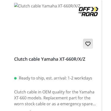
Clutch cable Yamaha XT-660R/X/Z
Ready to ship, est. arrival: 1-2 workdays
Clutch cable in OEM quality for the Yamaha
XT-660 models. Replacement part for the
worn stock cable or as a emergency spare
part for your desert trip. Note: The upper