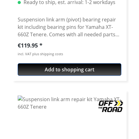
Ready to ship, est. arrival: 1-2 workdays
Suspension link arm (pivot) bearing repair
kit including bearing pins for Yamaha XT-
660Z Tenere. Comes with all needed parts
to exchange the complete link arm bearings
Regular price:
€119.95
and seals. The set contains the bearings,
incl. VAT plus shipping costs
shafts and seals for the swing arm linkage
and the bearings shafts and seals for the
Add to shopping cart
bottom of swingarm. Include in delivery: 6
x high quality needle roller bearings 6 x oil
seals (NBR quality) 3 x grounded and
hardened shafts Fits all: Yamaha XT-660Z
Tenere 2008-2016 Note: Lower shock
bearing not included. See accessories.