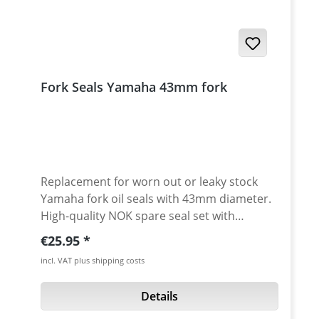
tube diameter minimum length: 200 mm
maximum length: 350 mm
Fork Seals Yamaha 43mm fork
Replacement for worn out or leaky stock
Yamaha fork oil seals with 43mm diameter.
High-quality NOK spare seal set with
additional sealing lip (3-fold sealing).
Regular price:
€25.95
Essential as replacement when travelling or
incl. VAT plus shipping costs
as a replacement part for worn stock seals.
Sold as a pair. Fits e.g.: · Yamaha XT-660R
Details
2004-2016 · Yamaha XT-660X 2004-2016 ·
Yamaha XT-660Z Tenere 2008-2016 ·