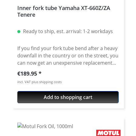
Inner fork tube Yamaha XT-660Z/ZA
Tenere
Ready to ship, est. arrival: 1-2 workdays
If you find your fork tube bend after a heavy
downfall in the country or on the street, you
can now get an unexpensive replacement
here. The tubes exactly match the original
Regular price:
€189.95
as regards length, quality, and
incl. VAT plus shipping costs
manufacturing. By using only the best
material and a very careful manufacturing
Add to shopping cart
process we can guarantee a constant high
qualitiy of the tubes. Price for one fork tube.
Fits all: · Yamaha XT-660Z Tenere 2008-2016 ·
Yamaha XT-660ZA ABS Tenere 2011 (56P)