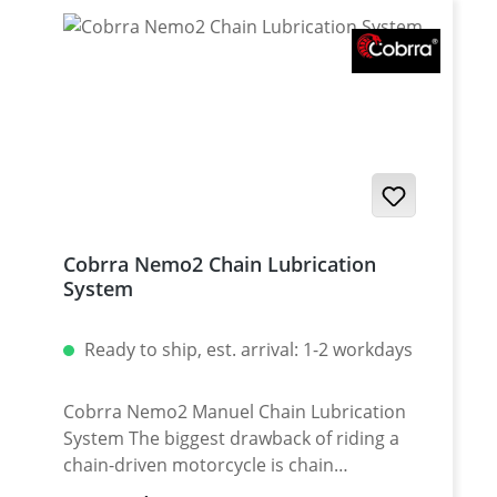
Cobrra Nemo2 Chain Lubrication
System
Ready to ship, est. arrival: 1-2 workdays
Cobrra Nemo2 Manuel Chain Lubrication
System The biggest drawback of riding a
chain-driven motorcycle is chain
maintenance. A lot big bikes like Yamaha