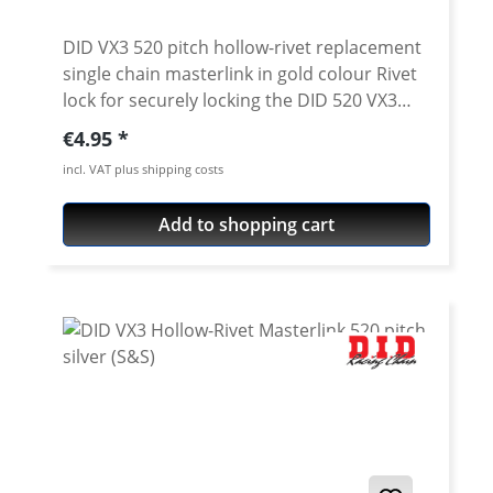
DID VX3 520 pitch hollow-rivet replacement
single chain masterlink in gold colour Rivet
lock for securely locking the DID 520 VX3
chain. Chain: DID 520VX3 Link type: Hollow-
Regular price:
€4.95
rivet Chain size: 520 / Teilung 5/8'' x 1/4''
incl. VAT plus shipping costs
Colour: gold For rivetting a special tool is
needed.
Add to shopping cart