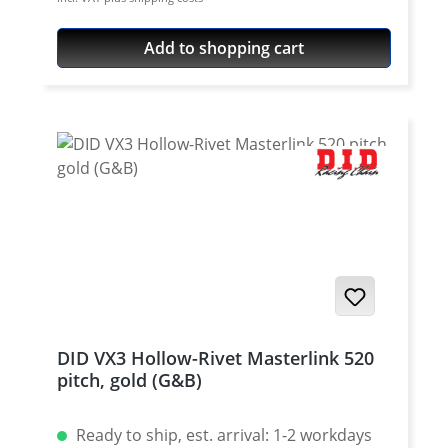
Teilung 5/8'' x 1/4'' Colour: steel colour For
rivetting a special tool is needed.
Add to shopping cart
DID VX3 Hollow-Rivet Masterlink 520
pitch, gold (G&B)
Ready to ship, est. arrival: 1-2 workdays