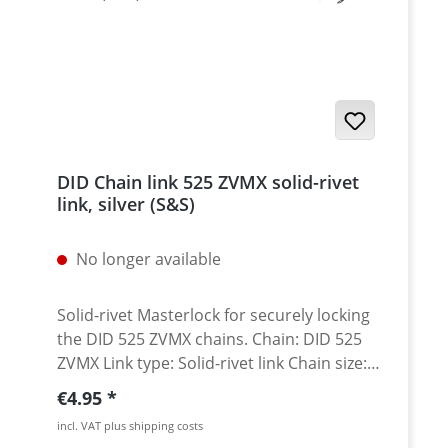
DID Chain link 525 ZVMX solid-rivet
link, silver (S&S)
No longer available
Solid-rivet Masterlock for securely locking
the DID 525 ZVMX chains. Chain: DID 525
ZVMX Link type: Solid-rivet link Chain size:
525 / Teilung 5/8'' x 5/16'' Colour: silver
Regular price:
€4.95
(S&S) A special tool is needed for secure
incl. VAT plus shipping costs
rivetting of this link. See accessories.