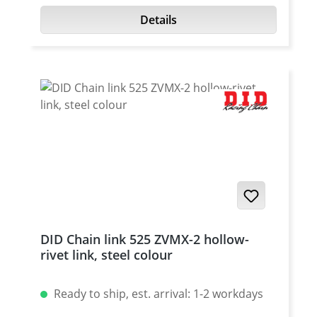
Details
DID Chain link 525 ZVMX-2 hollow-
rivet link, steel colour
Ready to ship, est. arrival: 1-2 workdays