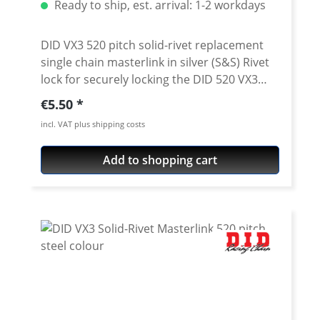
Ready to ship, est. arrival: 1-2 workdays
DID VX3 520 pitch solid-rivet replacement
single chain masterlink in silver (S&S) Rivet
lock for securely locking the DID 520 VX3
chain. Chain: DID 520VX3 Link type: Solid
Regular price:
€5.50
rivet Chain size: 520 / Teilung 5/8'' x 1/4''
incl. VAT plus shipping costs
Colour: silver (S&S) For rivetting a special
tool is needed.
Add to shopping cart