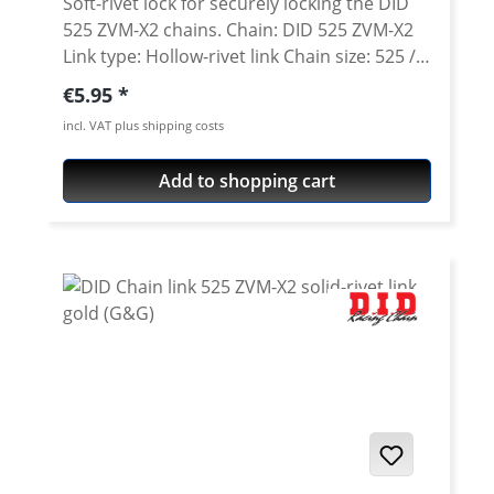
Soft-rivet lock for securely locking the DID
525 ZVM-X2 chains. Chain: DID 525 ZVM-X2
Link type: Hollow-rivet link Chain size: 525 /
Teilung 5/8'' x 5/16'' Colour: steel colour A
Regular price:
€5.95
special tool is needed for secure rivetting of
incl. VAT plus shipping costs
this link. See accessories.
Add to shopping cart