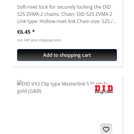
Soft-rivet lock for securely locking the DID
525 ZVMX-2 chains. Chain: DID 525 ZVMX-2
Link type: Hollow-rivet link Chain size: 525 /
Teilung 5/8'' x 5/16'' Colour: steel colour A
Regular price:
€6.45
special tool is needed for secure rivetting of
incl. VAT plus shipping costs
this link. See accessories.
Add to shopping cart