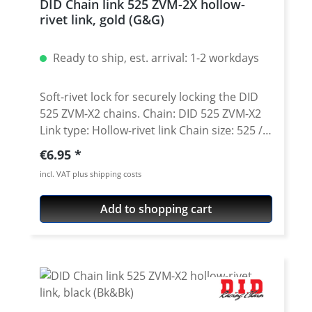
DID Chain link 525 ZVM-2X hollow-
Chain is suitable for on- and off-road use.
rivet link, gold (G&G)
To be used with 525 sprockets only.
Brand: DID Typ: ZVM-X2 Pitch: 525 (5/8 x
Ready to ship, est. arrival: 1-2 workdays
5/16) Colour: steel Tensile strength: 4720 Kg
(46,3 KN) Wear reistance: 4000 Chain type:
hollow-rivet link FAQ: What is the
Soft-rivet lock for securely locking the DID
difference between the STEEL version (black
525 ZVM-X2 chains. Chain: DID 525 ZVM-X2
inner and outer plates) and the Black&Black
Link type: Hollow-rivet link Chain size: 525 /
(Bk&Bk) or the Gold & Gold (gold plates,
Teilung 5/8'' x 5/16'' Colour: gold (G&G) A
Regular price:
€6.95
gold inside) chains? The GOLD or BLACK
special tool is needed for secure rivetting of
incl. VAT plus shipping costs
plated chains are not only an aesthetic
this link. See accessories.
point. Due to an additional heat treating
Add to shopping cart
and finishing process, the outside of the
chain is more durable against elements like
rain, dirt, salt. So the chain doesn not only
look better, it also lasts longer and is more
durable.