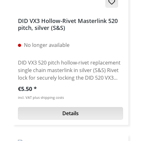
DID VX3 Hollow-Rivet Masterlink 520
pitch, silver (S&S)
No longer available
DID VX3 520 pitch hollow-rivet replacement
single chain masterlink in silver (S&S) Rivet
lock for securely locking the DID 520 VX3
chain. Chain: DID 520VX3 Link type: Hollow-
Regular price:
€5.50
rivet Chain size: 520 / Teilung 5/8'' x 1/4''
incl. VAT plus shipping costs
Colour: silver (S&S) For rivetting a special
tool is needed.
Details