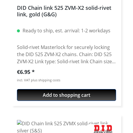
DID Chain link 525 ZVM-X2 solid-rivet
link, gold (G&G)
Ready to ship, est. arrival: 1-2 workdays
Solid-rivet Masterlock for securely locking
the DID 525 ZVM-X2 chains. Chain: DID 525
ZVM-X2 Link type: Solid-rivet link Chain size:
525 / Teilung 5/8'' x 5/16'' Colour: gold
Regular price:
€6.95
(G&G) A special tool is needed for secure
incl. VAT plus shipping costs
rivetting of this link. See accessories.
Add to shopping cart