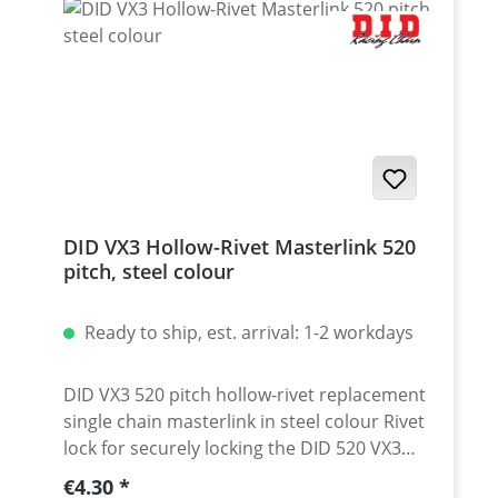
DID VX3 Hollow-Rivet Masterlink 520
pitch, steel colour
Ready to ship, est. arrival: 1-2 workdays
DID VX3 520 pitch hollow-rivet replacement
single chain masterlink in steel colour Rivet
lock for securely locking the DID 520 VX3
chain. Chain: DID 520VX3 Link type: Hollow-
Regular price:
€4.30