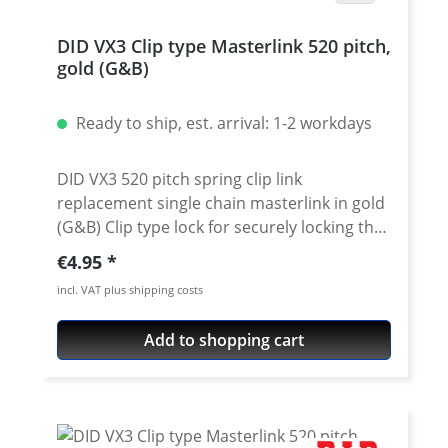
DID VX3 Clip type Masterlink 520 pitch,
gold (G&B)
Ready to ship, est. arrival: 1-2 workdays
DID VX3 520 pitch spring clip link
replacement single chain masterlink in gold
(G&B) Clip type lock for securely locking the
DID 520 VX3 chain. Chain: DID 520VX3 Link
Regular price:
€4.95
type: Spring Clip-link Chain size: 520 / pitch
incl. VAT plus shipping costs
5/8'' x 1/4'' Colour: gold (G&B)
Add to shopping cart