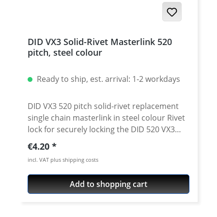
DID VX3 Solid-Rivet Masterlink 520
pitch, steel colour
Ready to ship, est. arrival: 1-2 workdays
DID VX3 520 pitch solid-rivet replacement
single chain masterlink in steel colour Rivet
lock for securely locking the DID 520 VX3
chain. Chain: DID 520VX3 Link type: solid-
Regular price:
€4.20
rivet Chain size: 520 / Teilung 5/8'' x 1/4''
incl. VAT plus shipping costs
Colour: steel colour For rivetting a special
tool is needed.
Add to shopping cart