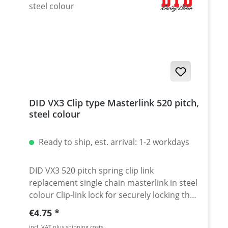
DID VX3 Clip type Masterlink 520 pitch,
steel colour
Ready to ship, est. arrival: 1-2 workdays
DID VX3 520 pitch spring clip link
replacement single chain masterlink in steel
colour Clip-link lock for securely locking the
DID 520 VX3 chain. Chain: DID 520VX3 Link
Regular price:
€4.75
type: Spring Clip-link Chain size: 520 /
incl. VAT plus shipping costs