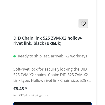
DID Chain link 525 ZVM-X2 hollow-
rivet link, black (Bk&Bk)
Ready to ship, est. arrival: 1-2 workdays
Soft-rivet lock for securely locking the DID
525 ZVM-X2 chains. Chain: DID 525 ZVM-X2
Link type: Hollow-rivet link Chain size: 525 /
Teilung 5/8'' x 5/16'' Colour: black/black
Regular price:
€8.45
(Bk&Bk) A special tool is needed for secure
incl. VAT plus shipping costs
rivetting of this link. See accessories.