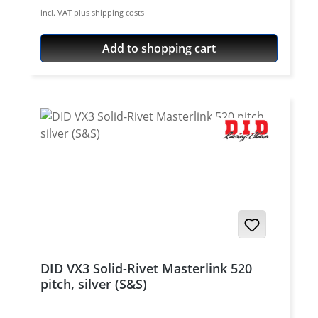
rivet Chain size: 520 / Teilung 5/8'' x 1/4''
incl. VAT plus shipping costs
Colour: steel colour For rivetting a special
tool is needed.
Add to shopping cart
DID VX3 Solid-Rivet Masterlink 520
pitch, silver (S&S)