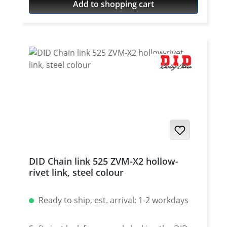
Add to shopping cart
DID Chain link 525 ZVM-X2 hollow-
rivet link, steel colour
Ready to ship, est. arrival: 1-2 workdays