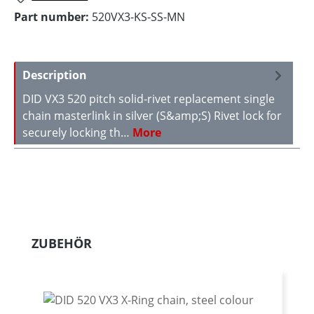
Part number:
520VX3-KS-SS-MN
Description
DID VX3 520 pitch solid-rivet replacement single
chain masterlink in silver (S&amp;S) Rivet lock for
securely locking th…
More
Skip product gallery
ZUBEHÖR