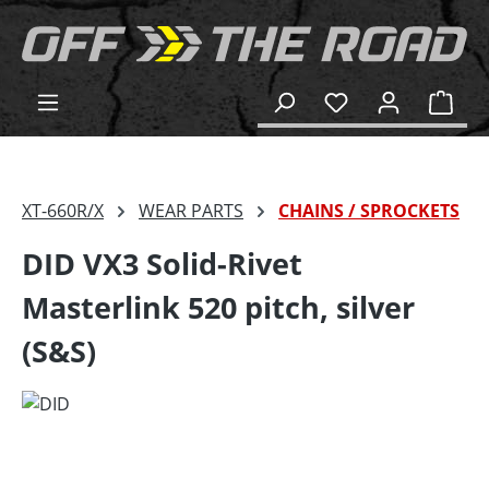
in content
Shop
XT-660R/X
WEAR PARTS
CHAINS / SPROCKETS
DID VX3 Solid-Rivet
Masterlink 520 pitch, silver
(S&S)
Skip image gallery