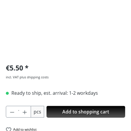
€5.50
incl. VAT plus shipping costs
Ready to ship, est. arrival: 1-2 workdays
Product Quantity: Enter the desired amoun
pcs
Add to shopping cart
Add to wishlist