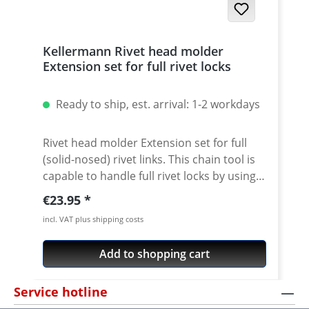
Kellermann Rivet head molder
Extension set for full rivet locks
Ready to ship, est. arrival: 1-2 workdays
Rivet head molder Extension set for full
(solid-nosed) rivet links. This chain tool is
capable to handle full rivet locks by using
our extension set. Convenient Handling:
Regular price:
€23.95
Just replace the guide of the bolt against
incl. VAT plus shipping costs
the attached rivet head molder guide.
Push the rivet head into the guideway by
Add to shopping cart
what its usable. The force is transmitted by
the bolt to the rivet head.
Service hotline