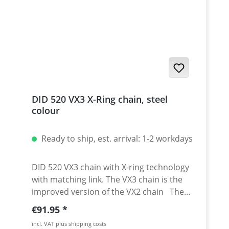
DID 520 VX3 X-Ring chain, steel
colour
Ready to ship, est. arrival: 1-2 workdays
DID 520 VX3 chain with X-ring technology
with matching link. The VX3 chain is the
improved version of the VX2 chain The
DID 520 VX3 chain is perfect match for
Regular price:
€91.95
your dual sport, sport bike or sport
incl. VAT plus shipping costs
touring bike. DID has created this chain to