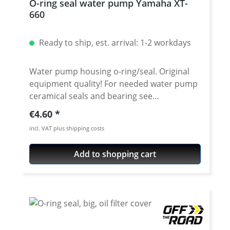
O-ring seal water pump Yamaha XT-
660
Ready to ship, est. arrival: 1-2 workdays
Water pump housing o-ring/seal. Original
equipment quality! For needed water pump
ceramical seals and bearing see
accessories. Fits e.g.: · Yamaha XT-660R ·
Regular price:
€4.60
Yamaha XT-660X · Yamaha XT-660Z Tenere ·
incl. VAT plus shipping costs
Yamaha XT-660ZA Tenere ABS · Yamaha MT-
03 2006-2009
Add to shopping cart