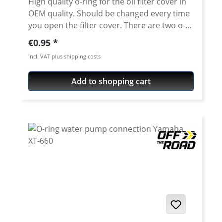
High quality o-ring for the oil filter cover in
OEM quality. Should be changed every time
you open the filter cover. There are two o-
rings in the cover! This is the smaller one.
Regular price:
€0.95
XT/TT600 - XT660R/X/Z - SRX600 - XT-550 -
incl. VAT plus shipping costs
XTZ-660 - MT-03 - MZ660
Add to shopping cart