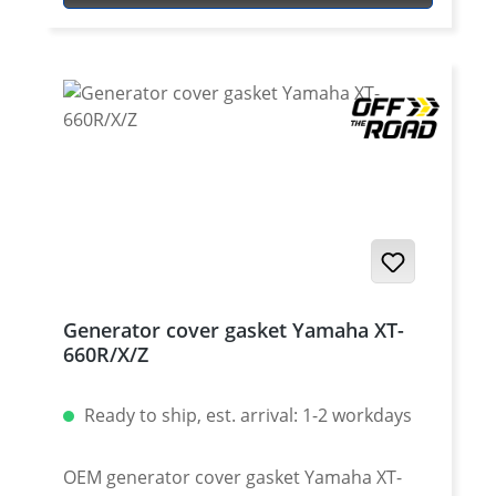
Generator cover gasket Yamaha XT-
660R/X/Z
Ready to ship, est. arrival: 1-2 workdays
OEM generator cover gasket Yamaha XT-