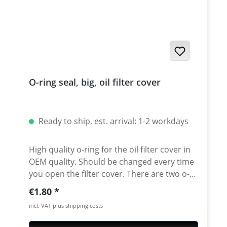
O-ring seal, big, oil filter cover
Ready to ship, est. arrival: 1-2 workdays
High quality o-ring for the oil filter cover in
OEM quality. Should be changed every time
you open the filter cover. There are two o-
rings in the oil filter cover. This one is the
Regular price:
€1.80
big one. XT/TT600 - XT660R/X/Z - SRX600 -
incl. VAT plus shipping costs
XT-550 - XTZ-660 - MT-03 - MZ660