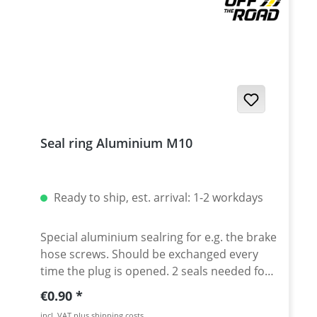
Seal ring Aluminium M10
Ready to ship, est. arrival: 1-2 workdays
Special aluminium sealring for e.g. the brake
hose screws. Should be exchanged every
time the plug is opened. 2 seals needed for
every brake hose screw Dimensions:
Regular price:
€0.90
10x14x1
incl. VAT plus shipping costs