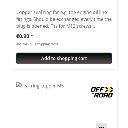
Copper seal ring for e.g. the engine oil line
fittings. Should be exchanged every time the
plug is opened. Fits for M12 screws
Dimensions: 12x18x1.5mm Fits e.g. for all
Regular price:
€0.90
Yamaha: XT/TT600 XTZ660 XT-660R XT-660X
incl. VAT plus shipping costs
XT-660Z Tenere XT-660ZA ABS Tenere
Add to shopping cart