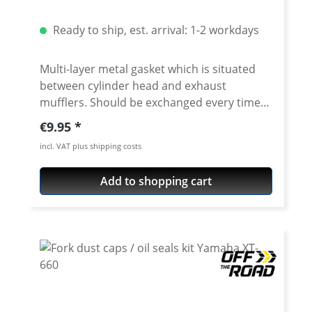
Ready to ship, est. arrival: 1-2 workdays
Multi-layer metal gasket which is situated
between cylinder head and exhaust
mufflers. Should be exchanged every time
the headpipe is disassembled. Sold as as a
Regular price:
€9.95
set of 2 pieces. Fits e.g. all: Yamaha Tenere
incl. VAT plus shipping costs
700, all years / models Yamaha XT-600, all
years / models Yamaha TT-600, all years /
Add to shopping cart
models Yamaha XT-660, all years / models
Yamaha XTZ-660, all years / models