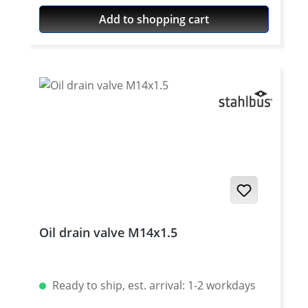
Add to shopping cart
Oil drain valve M14x1.5
Ready to ship, est. arrival: 1-2 workdays