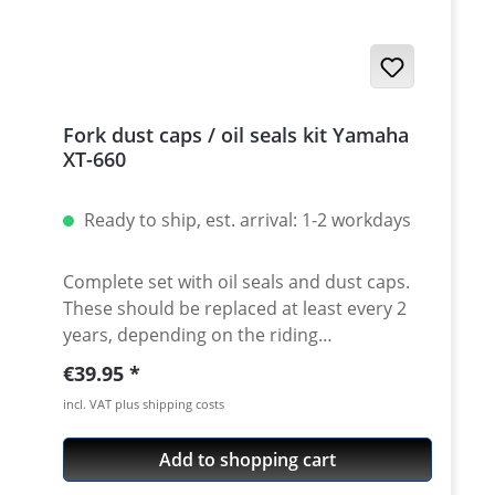
Fork dust caps / oil seals kit Yamaha
XT-660
Ready to ship, est. arrival: 1-2 workdays
Complete set with oil seals and dust caps.
These should be replaced at least every 2
years, depending on the riding
performance, to ensure a perfect response
Regular price:
€39.95
of the fork. Due to aging or dirt on the fork
incl. VAT plus shipping costs
tubes tubes, fork oil seals can be damaged.
The result is a fork oil leakage at the
Add to shopping cart
damaged sealing rings. Leaking fork oil is
very dangerous and should be avoided in