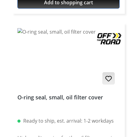
Add to shopping cart
O-ring seal, small, oil filter cover
Ready to ship, est. arrival: 1-2 workdays