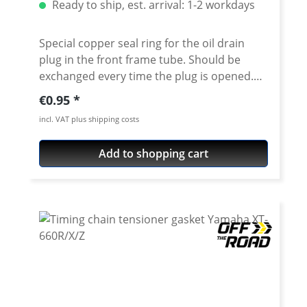
Ready to ship, est. arrival: 1-2 workdays
Special copper seal ring for the oil drain
plug in the front frame tube. Should be
exchanged every time the plug is opened.
Fits e.g. for M8 frame oil plug. Fits all
Regular price:
€0.95
Yamaha XT-660R, XT-660X oder XT-660Z
incl. VAT plus shipping costs
Tenere. Dimension 8x14x1.5mm
Add to shopping cart