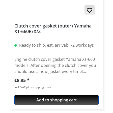
Clutch cover gasket (outer) Yamaha
XT-660R/X/Z
Ready to ship, est. arrival: 1-2 workdays
Engine clutch cover gasket Yamaha XT-660
models. After opening the clutch cover you
should use a new gasket every time!
Otherwise it will seep... This is the outer
Regular price:
€8.95
(smaler) gasket. Original equipment quality!
incl. VAT plus shipping costs
Water-jet cut gasket. Fits e.g : · Yamaha
XT660R · Yamaha XT660X · Yamaha XT660Z
Add to shopping cart
Tenere · Yamaha XT660ZA Tenere - MT-03