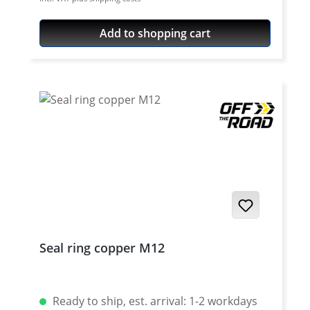
Add to shopping cart
Seal ring copper M12
Ready to ship, est. arrival: 1-2 workdays