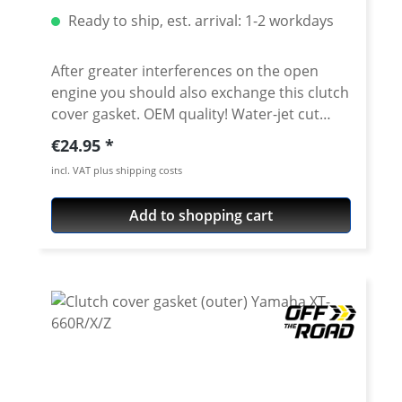
Ready to ship, est. arrival: 1-2 workdays
After greater interferences on the open
engine you should also exchange this clutch
cover gasket. OEM quality! Water-jet cut
gasket. Fits e.g : Yamaha XT660R - XT660X -
Regular price:
€24.95
XT660Z Tenere - XT660ZA Tenere - MT-03
incl. VAT plus shipping costs
Add to shopping cart