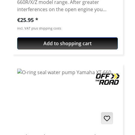
660R/X/Z model range. After greater
interferences on the open engine you
should also exchange the generator cover
Regular price:
€25.95
gasket. Original equipment quality! Water-
incl. VAT plus shipping costs
jet cut gasket. Fits all Yamaha XT-660R - XT-
660X - XT-660Z (ZA) Tenere
Add to shopping cart