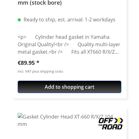
mm (stock bore)
Ready to ship, est. arrival: 1-2 workdays
<p> Cylinder head gasket in Yamaha
Original Quality!<br /> Quality multi-layer
metal gasket.<br /> Fits all XT660 R/X/Z
from 2004 and onwards.</p>
Regular price:
€89.95
incl. VAT plus shipping costs
Add to shopping cart