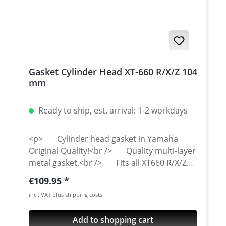
Gasket Cylinder Head XT-660 R/X/Z 104
mm
Ready to ship, est. arrival: 1-2 workdays
<p> Cylinder head gasket in Yamaha
Original Quality!<br /> Quality multi-layer
metal gasket.<br /> Fits all XT660 R/X/Z
from 2004 and onwards.</p>
Regular price:
€109.95
incl. VAT plus shipping costs
Add to shopping cart