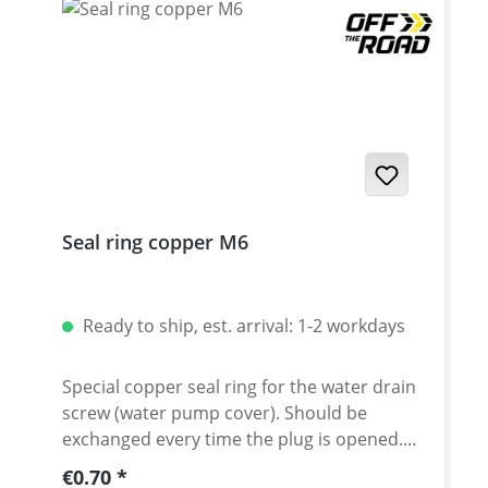
Seal ring copper M6
Ready to ship, est. arrival: 1-2 workdays
Special copper seal ring for the water drain
screw (water pump cover). Should be
exchanged every time the plug is opened.
Fits M6 size air drain plugs. Dimension
Regular price:
€0.70