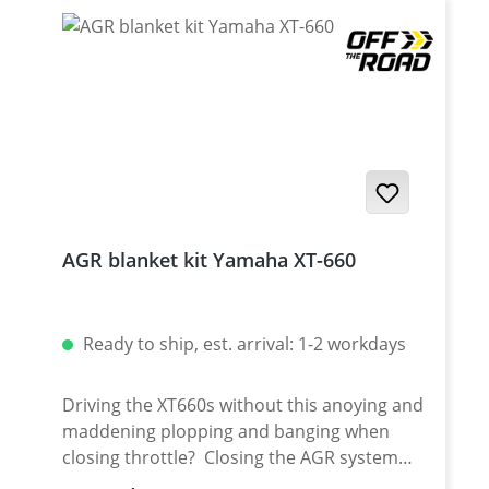
AGR blanket kit Yamaha XT-660
Ready to ship, est. arrival: 1-2 workdays
Driving the XT660s without this anoying and
maddening plopping and banging when
closing throttle? Closing the AGR system
with a blanket with help you ouit of this