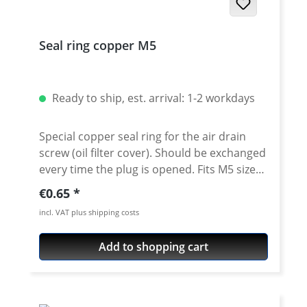
Seal ring copper M5
Ready to ship, est. arrival: 1-2 workdays
Special copper seal ring for the air drain
screw (oil filter cover). Should be exchanged
every time the plug is opened. Fits M5 size
air drain plugs (oil filter cover) Dimension
Regular price:
€0.65
5x9x1mm For all XT/TT600 - XTZ660 - XT-660
incl. VAT plus shipping costs
R/X/Z - MT-03 - MZ660
Add to shopping cart