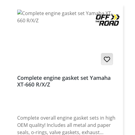
Complete engine gasket set Yamaha
XT-660 R/X/Z
Complete overall engine gasket sets in high
OEM quality! Includes all metal and paper
seals, o-rings, valve gaskets, exhaust