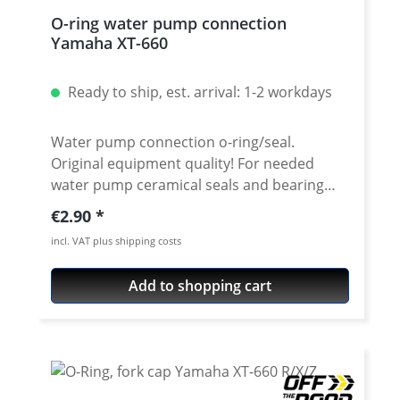
O-ring water pump connection
Yamaha XT-660
Ready to ship, est. arrival: 1-2 workdays
Water pump connection o-ring/seal.
Original equipment quality! For needed
water pump ceramical seals and bearing
see accessories. Fits e.g.: · Yamaha XT-660R ·
Regular price:
€2.90
Yamaha XT-660X · Yamaha XT-660Z Tenere ·
incl. VAT plus shipping costs
Yamaha XT-660ZA Tenere ABS · Yamaha MT-
03 2006-2009
Add to shopping cart