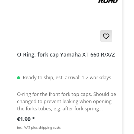
O-Ring, fork cap Yamaha XT-660 R/X/Z
Ready to ship, est. arrival: 1-2 workdays
O-ring for the front fork top caps. Should be
changed to prevent leaking when opening
the forks tubes, e.g. after fork spring
change. Price per piece.
Regular price:
€1.90
incl. VAT plus shipping costs