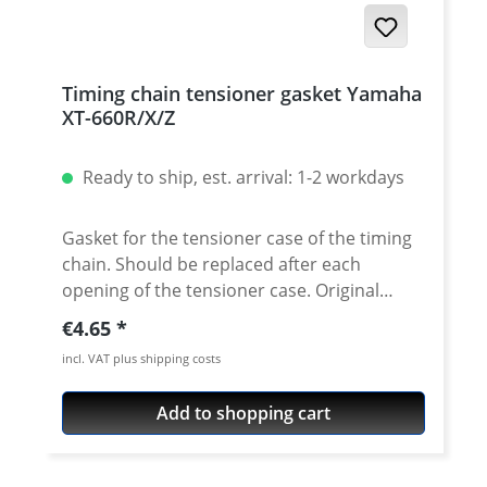
Timing chain tensioner gasket Yamaha
XT-660R/X/Z
Ready to ship, est. arrival: 1-2 workdays
Gasket for the tensioner case of the timing
chain. Should be replaced after each
opening of the tensioner case. Original
equipment quality! Water-jet cut gasket. Fits
Regular price:
€4.65
e.g.: · Yamaha XT660R · Yamaha XT660X ·
incl. VAT plus shipping costs
Yamaha XT660Z Tenere · Yamaha XT660ZA
Tenere · YamahacMT-03
Add to shopping cart