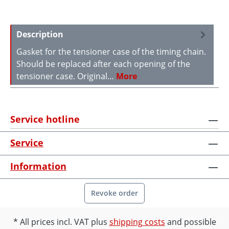
Description
Gasket for the tensioner case of the timing chain.
Should be replaced after each opening of the
tensioner case. Original…
More
Service hotline
Service
Information
Revoke order
All prices incl. VAT plus
shipping costs
and possible