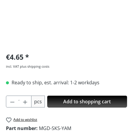
€4.65
incl. VAT plus shipping costs
Ready to ship, est. arrival: 1-2 workdays
Product Quantity: Enter the desired amoun
pcs
Add to shopping cart
Add to wishlist
Part number:
MGD-SKS-YAM