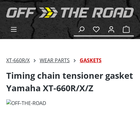
in content
Shop
XT-660R/X
WEAR PARTS
GASKETS
Timing chain tensioner gasket
Yamaha XT-660R/X/Z
Skip image gallery