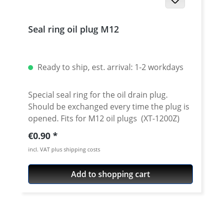
Seal ring oil plug M12
Ready to ship, est. arrival: 1-2 workdays
Special seal ring for the oil drain plug.
Should be exchanged every time the plug is
opened. Fits for M12 oil plugs (XT-1200Z)
Regular price:
€0.90
incl. VAT plus shipping costs
Add to shopping cart