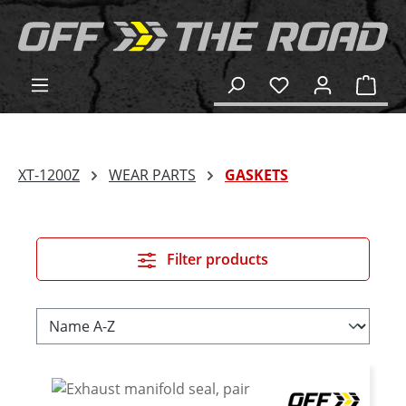
in content
Shop
XT-1200Z
WEAR PARTS
GASKETS
Filter products