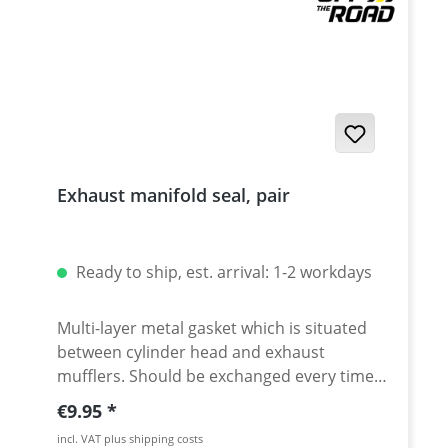
Exhaust manifold seal, pair
Ready to ship, est. arrival: 1-2 workdays
Multi-layer metal gasket which is situated
between cylinder head and exhaust
mufflers. Should be exchanged every time
the headpipe is disassembled. Sold as as a
Regular price:
€9.95
set of 2 pieces. Fits e.g. all: Yamaha Tenere
incl. VAT plus shipping costs