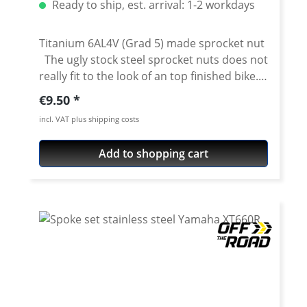
Ready to ship, est. arrival: 1-2 workdays
Titanium 6AL4V (Grad 5) made sprocket nut
The ugly stock steel sprocket nuts does not
really fit to the look of an top finished bike.
For all fans of precisely cnc made machine
Regular price:
€9.50
milled parts we offer this very nice sprocket
incl. VAT plus shipping costs
nuts. The nut is made of high grade
stainless steel, titanium or anodised aircraft
Add to shopping cart
aluminium 7075 T6. Details: Made of high
grade titanium 6AL4V (Grad 5) Colour:
titanium Price per piece. You need 6 pieces
for a set Fits e.g.: Yamaha Tenere 700
2019 onwards Yamaha XT-660R 2004-2016
Yamaha XT-660X 2004-2016 Yamaha XT-660Z
Tenere 2008-2016 Yamaha XT-660ZA ABS
Tenere 2011-2016