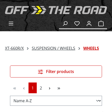
in content
Shop
XT-660R/X
SUSPENSION / WHEELS
WHEELS
Filter products
Page
Page
1
2