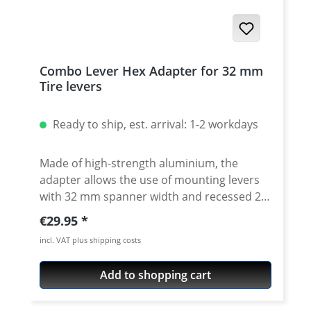
Combo Lever Hex Adapter for 32 mm
Tire levers
Ready to ship, est. arrival: 1-2 workdays
Made of high-strength aluminium, the
adapter allows the use of mounting levers
with 32 mm spanner width and recessed 22
or 27 mm rear axle nuts. This also makes it
Regular price:
€29.95
easy to loosen the rear wheel nuts of the
incl. VAT plus shipping costs
Tenere 700, for example. For use with the
32 mm T-6 combination lever. Knurled to
Add to shopping cart
allow the sockets to be turned by hand
Facilitated holes