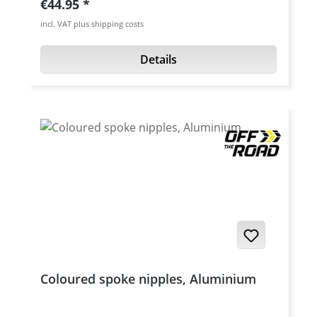
Regular price:
€44.95
incl. VAT plus shipping costs
Details
Coloured spoke nipples, Aluminium