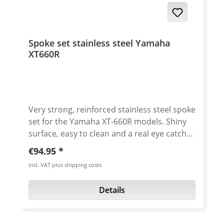
Spoke set stainless steel Yamaha
XT660R
Very strong, reinforced stainless steel spoke
set for the Yamaha XT-660R models. Shiny
surface, easy to clean and a real eye catcher
on your bike. The spokes are a stronger
Regular price:
€94.95
than the stock ones. You may have to widen
incl. VAT plus shipping costs
up the holes in the hubs slightly. The result
is are reinforced, very nice and strong
Details
wheels. The kit contains 36 spokes and
nipples. Avaiable for the front or rear wheel.
Scope of delivery: 36 stainless steel spokes,