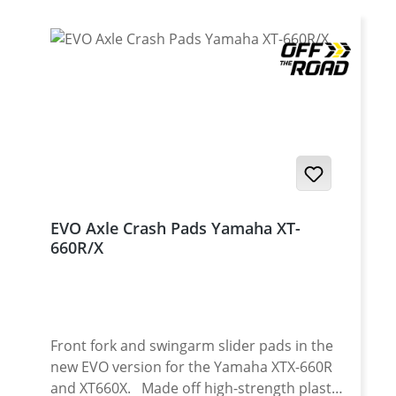
EVO Axle Crash Pads Yamaha XT-
660R/X
Front fork and swingarm slider pads in the
new EVO version for the Yamaha XTX-660R
and XT660X. Made off high-strength plastic