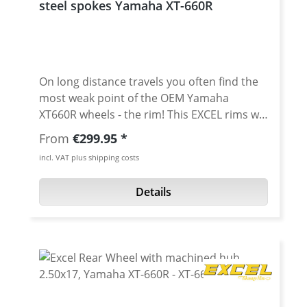
steel spokes Yamaha XT-660R
delivery times, depending on Excel stock
situation and season. Please ask.
On long distance travels you often find the
most weak point of the OEM Yamaha
XT660R wheels - the rim! This EXCEL rims will
solve this problem for sure! The rims are
Regular price:
From
€299.95
manufactured with profiles made of
incl. VAT plus shipping costs
aluminium of the 7000 series. The
manufacturing process is supported by
Details
highly automated production lines and
allows for the most extreme strain of sports
driving. Made to the highest specifications,
Excel rims have been a guarantee of the
ultimate in quality for many years. "Excel"
stands for the new scales concerning
hardness, solidity, corrosion resistence, and