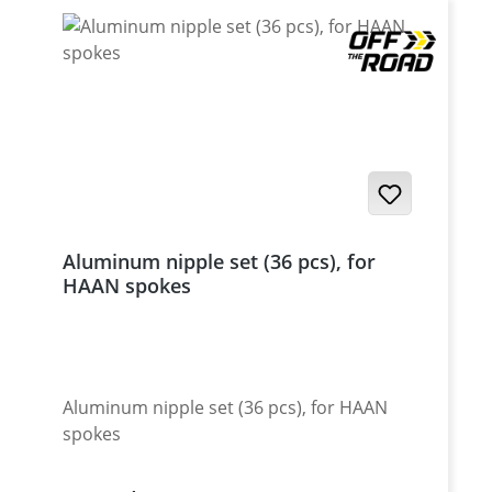
Aluminum nipple set (36 pcs), for
HAAN spokes
Aluminum nipple set (36 pcs), for HAAN
spokes