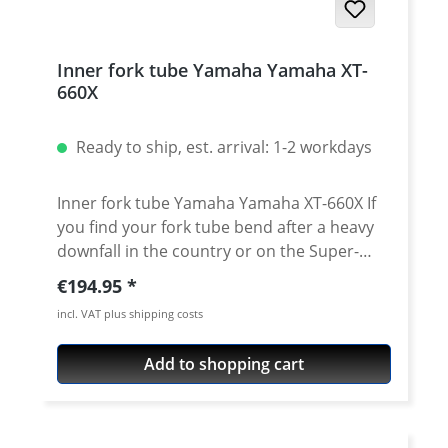
Inner fork tube Yamaha Yamaha XT-
660X
Ready to ship, est. arrival: 1-2 workdays
Inner fork tube Yamaha Yamaha XT-660X If
you find your fork tube bend after a heavy
downfall in the country or on the Super-
Moto track you can now get an unexpensive
Regular price:
€194.95
replacement here. The tubes exactly match
incl. VAT plus shipping costs
the original as regards length, quality, and
manufacturing. By using only the best
Add to shopping cart
material and a very careful manufacturing
process we can guarantee a constant high
qualitiy of the tubes. Price for one side Fits
left or right side. Fits for all: · Yamaha XT-