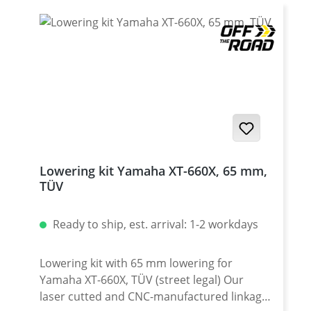
Germany according to DIN ISO 9001 · CNC-
made of mild steel, zink plated · must not be
used with any aftermarket rear wheel cover
· Street legal / TUV-Certificate · Sold as a set
Fits all: · Yamaha XT-660X 2004-2016
Lowering kit Yamaha XT-660X, 65 mm,
TÜV
Ready to ship, est. arrival: 1-2 workdays
Lowering kit with 65 mm lowering for
Yamaha XT-660X, TÜV (street legal) Our
laser cutted and CNC-manufactured linkage