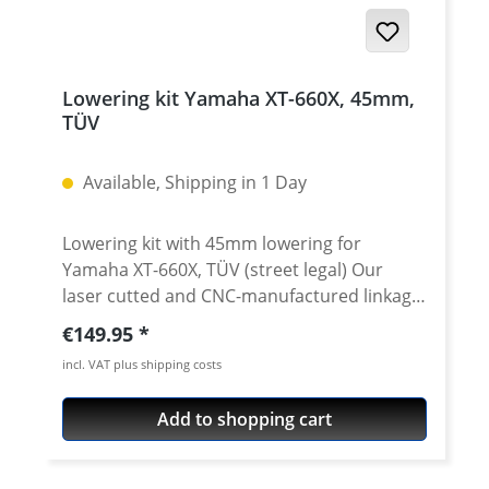
Lowering kit Yamaha XT-660X, 45mm,
TÜV
Available, Shipping in 1 Day
Lowering kit with 45mm lowering for
Yamaha XT-660X, TÜV (street legal) Our
laser cutted and CNC-manufactured linkage
(dog) bones notably lower the seat height of
Regular price:
€149.95
theYamaha XT660 and helps your feet to
incl. VAT plus shipping costs
find the ground. So also somewhat smaller
drivers get better ground contact without
Add to shopping cart
having to lower the seat. We offer them in a
street legal /TUV approved version ·
lowering for 45mm · Manufactured in