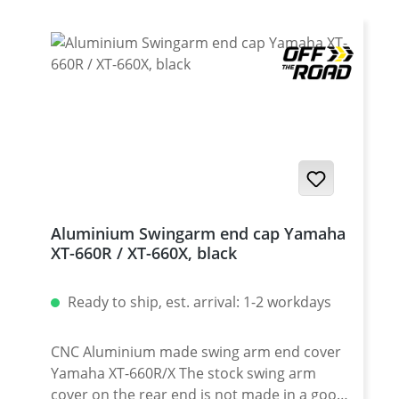
Aluminium Swingarm end cap Yamaha
XT-660R / XT-660X, black
Ready to ship, est. arrival: 1-2 workdays
CNC Aluminium made swing arm end cover
Yamaha XT-660R/X The stock swing arm
cover on the rear end is not made in a good