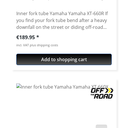
Inner fork tube Yamaha Yamaha XT-660R If
you find your fork tube bend after a heavy
downfall on the street or diding off-road
course you can get an unexpensive
Regular price:
€189.95
replacement here. The tubes exactly match
incl. VAT plus shipping costs
the original as regards length, quality, and
manufacturing. By using only the best
Add to shopping cart
material and a very careful manufacturing
process we can guarantee a constant high
qualitiy of the tubes. Price for one side Fits
left or right side. Fits for all: · Yamaha XT-
660R 2004 - 2016