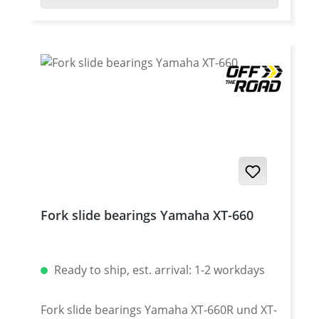
lower height dust caps!
Yamaha XT-660Z Tenere 2008-2016 ·
Yamaha XT-660ZA Tenere (ABS) 2011-2016 ·
Yamaha XT-1200Z Super Tenere 2010-2013 ·
Yamaha XT-1200Z Super Tenere 2014-2016 ·
Yamaha XT-1200Z Super Tenere 2017- ·
Yamaha XT-1200ZE Super Tenere 2014-2016
· Yamaha XT-1200ZE Super Tenere 2017-
Fork slide bearings Yamaha XT-660
Ready to ship, est. arrival: 1-2 workdays
Fork slide bearings Yamaha XT-660R und XT-