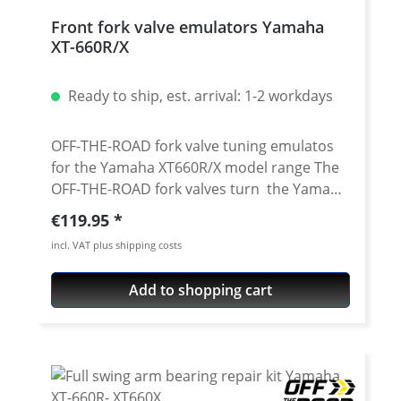
Front fork valve emulators Yamaha
XT-660R/X
Ready to ship, est. arrival: 1-2 workdays
OFF-THE-ROAD fork valve tuning emulatos
for the Yamaha XT660R/X model range The
OFF-THE-ROAD fork valves turn the Yamaha
XT660's conventional fork without
Regular price:
€119.95
adjustment into an adjustable fork with
incl. VAT plus shipping costs
adjustable compression. Due to the
conversion, the fork responds more
Add to shopping cart
sensitively and does not immerse as
strongly when braking. This results in a
more controlled feeling with improved road
contact. CAD developed and made of
extremely light 6061 T6 aluminium. Surface