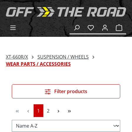
in content
Shop
XT-660R/X
SUSPENSION / WHEELS
WEAR PARTS / ACCESSORIES
Filter products
Page
Page
1
2