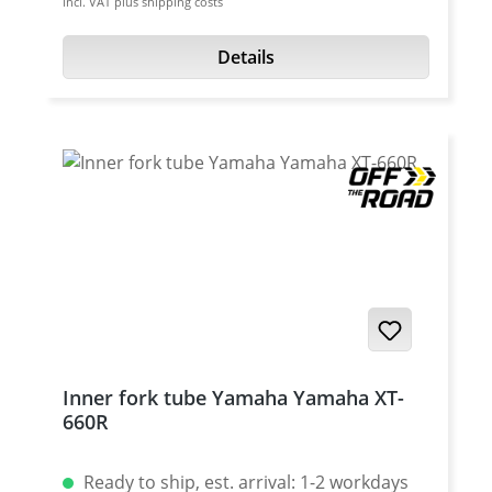
incl. VAT plus shipping costs
set Fits all: · Yamaha XT-660R 2004-2016 ·
a wide range of operating temperatures. Oil
Yamaha XT-660X 2004-2016
is avaiable with SAE 2.5, 5, 7.5, 10 and 15
Details
Content: 1 Liter
Inner fork tube Yamaha Yamaha XT-
660R
Ready to ship, est. arrival: 1-2 workdays