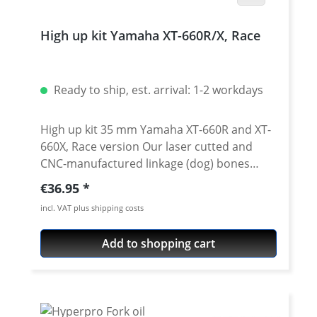
High up kit Yamaha XT-660R/X, Race
Ready to ship, est. arrival: 1-2 workdays
High up kit 35 mm Yamaha XT-660R and XT-
660X, Race version Our laser cutted and
CNC-manufactured linkage (dog) bones
notably improve the driving characteristics
Regular price:
€36.95
of the Yamaha XT-660R/X and help your feet
incl. VAT plus shipping costs
to find the ground. The caster is shortened
by the higher rear end, the motorcycle
Add to shopping cart
becomes more handy, the inclined position
freedom is increased. Especially when used
for Super-Moto and other more sporty
driving styles you won't want to miss these
new reversing levers! A better response