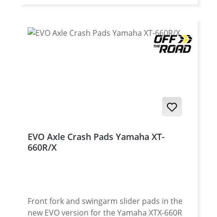
Facilitated holes
EVO Axle Crash Pads Yamaha XT-
660R/X
Front fork and swingarm slider pads in the
new EVO version for the Yamaha XTX-660R