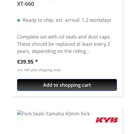
XT-660
2016
Ready to ship, est. arrival: 1-2 workdays
Complete set with oil seals and dust caps.
These should be replaced at least every 2
years, depending on the riding
performance, to ensure a perfect response
Regular price:
€39.95
of the fork. Due to aging or dirt on the fork
incl. VAT plus shipping costs
tubes tubes, fork oil seals can be damaged.
The result is a fork oil leakage at the
Add to shopping cart
damaged sealing rings. Leaking fork oil is
very dangerous and should be avoided in
time. Leaking fork oil attacks plastic, metal
and painted surfaces, reduces a safe
braking process when in contact with brake
parts and causes unsafe grip losses on
tires. For quality reasons, we only offer high