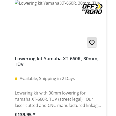
660X 2004 - 2016
Lowering kit Yamaha XT-660R, 30mm,
TÜV
Available, Shipping in 2 Days
Lowering kit with 30mm lowering for
Yamaha XT-660R, TÜV (street legal) Our
laser cutted and CNC-manufactured linkage
(dog) bones notably lower the seat height of
Regular price:
€139.95