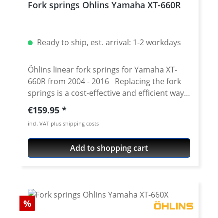
Fork springs Ohlins Yamaha XT-660R
Ready to ship, est. arrival: 1-2 workdays
Öhlins linear fork springs for Yamaha XT-
660R from 2004 - 2016 Replacing the fork
springs is a cost-effective and efficient way
to improve the front fork of the XT660X.
Regular price:
€159.95
Together with the specially developed fork
incl. VAT plus shipping costs
oil from Öhlins, the response and
performance of the original fork can be
Add to shopping cart
significantly increased. Depending on
motorcycle type, rider weight and personal
preferences and in combination with an
indivuelle air chamber and oil viscosity
improves the driving behavior noticeably.
Discount
%
Best material selection and precise