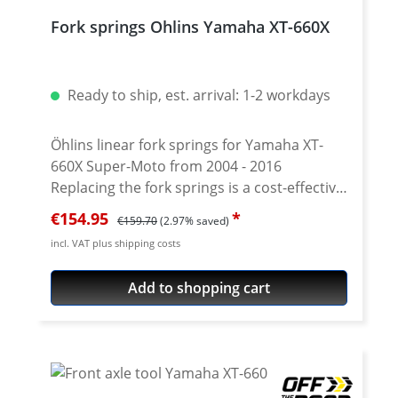
response. Lifetime warranty! Delivery with
Fork springs Ohlins Yamaha XT-660X
or without fork oil. Tip: Order suitable fork
oil at the same time. About 1.5 - 1.6 liters of
Öhlins oil 01314 #10 (alternatively viscosity
Ready to ship, est. arrival: 1-2 workdays
20 according to SAE specification) are
required. Fits for all: Yamaha XT-660R
2004-2016
Öhlins linear fork springs for Yamaha XT-
660X Super-Moto from 2004 - 2016
Replacing the fork springs is a cost-effective
and efficient way to improve the front fork
Sale price:
Regular price:
€154.95
€159.70
(2.97% saved)
of the XT660X. Together with the specially
incl. VAT plus shipping costs
developed fork oil from Öhlins, the
response and performance of the original
Add to shopping cart
fork can be significantly increased.
Depending on motorcycle type, rider weight
and personal preferences and in
combination with an indivuelle air chamber
and oil viscosity improves the driving