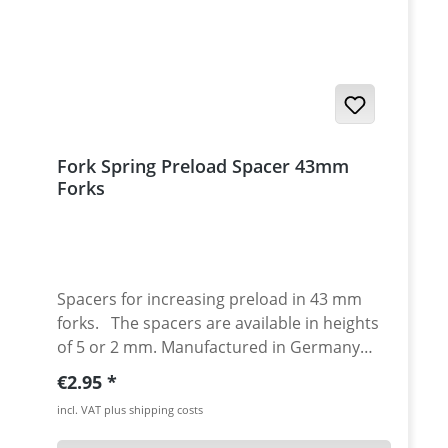
Yamaha XT-1200ZE Super Tenere 2014-2016
· Yamaha XT-1200ZE Super Tenere 2017-
Fork Spring Preload Spacer 43mm
Forks
Spacers for increasing preload in 43 mm
forks. The spacers are available in heights
of 5 or 2 mm. Manufactured in Germany
from high-strength plastic. Price per piece.
Regular price:
€2.95
incl. VAT plus shipping costs