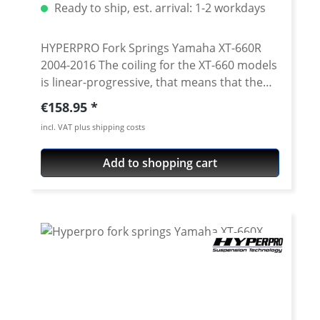
Ready to ship, est. arrival: 1-2 workdays
HYPERPRO Fork Springs Yamaha XT-660R
2004-2016 The coiling for the XT-660 models
is linear-progressive, that means that the
progression increases continuously
Regular price:
€158.95
(linearly). Both the range and the extensive
incl. VAT plus shipping costs
test programme using a computer-
operated test-bench which simulates the
Add to shopping cart
hardest driving situations guarantee that, in
combination with the series spring
elements, you are driving the optimal
solution for your XT! HYPERPRO-Exchange
Springs live up to their promise of being
ingenious fork springs! HYPERPRO-
Forksprings distinguish themselves by their
continuous increase of the spring rate (Link-
System Curve) in the whole range. They