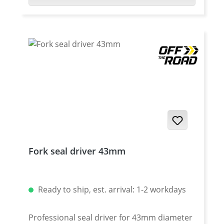
occurrence of dents. The special
construction of this boots with breater
holes will not influence the compression of
the fork. Details: Complete with fixing
material Price per pair. Available in 4
colours Suitable for motorbikes with 42-45
mm standpipe diameter and 60 mm sliding
tube diameter minimum length: 200 mm
maximum length: 350 mm
Fork seal driver 43mm
Ready to ship, est. arrival: 1-2 workdays
Professional seal driver for 43mm diameter