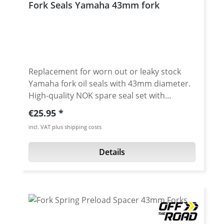
Fork Seals Yamaha 43mm fork
Replacement for worn out or leaky stock
Yamaha fork oil seals with 43mm diameter.
High-quality NOK spare seal set with
additional sealing lip (3-fold sealing).
Regular price:
€25.95
Essential as replacement when travelling or
incl. VAT plus shipping costs
as a replacement part for worn stock seals.
Sold as a pair. Fits e.g.: · Yamaha XT-660R
Details
2004-2016 · Yamaha XT-660X 2004-2016 ·
Yamaha XT-660Z Tenere 2008-2016 ·
Yamaha XT-660ZA Tenere (ABS) 2011-2016 ·
Yamaha XT-1200Z Super Tenere 2010-2013 ·
Yamaha XT-1200Z Super Tenere 2014-2016 ·
Yamaha XT-1200Z Super Tenere 2017- ·