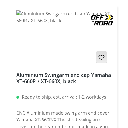
Aluminium Swingarm end cap Yamaha
XT-660R / XT-660X, black
Ready to ship, est. arrival: 1-2 workdays
CNC Aluminium made swing arm end cover
Yamaha XT-660R/X The stock swing arm
cover on the rear end is not made in a good