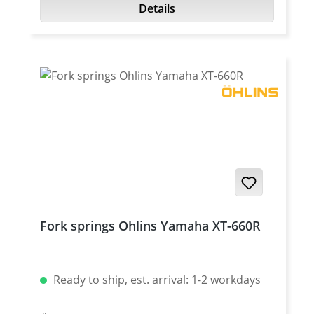
Details
Fork springs Ohlins Yamaha XT-660R
Ready to ship, est. arrival: 1-2 workdays