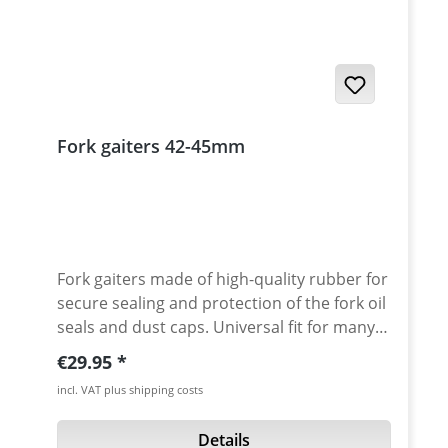
Fork gaiters 42-45mm
Fork gaiters made of high-quality rubber for
secure sealing and protection of the fork oil
seals and dust caps. Universal fit for many
models. Perfect, long-lasting protection of
Regular price:
€29.95
the fork and its sealing rings. The special
incl. VAT plus shipping costs
structure of the folds allows better
compression. In addition, a reinforcement
Details
on the outside of the bellows prevents the