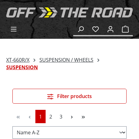
in content
Shop
XT-660R/X
SUSPENSION / WHEELS
SUSPENSION
Filter products
Page
Page
Page
1
2
3