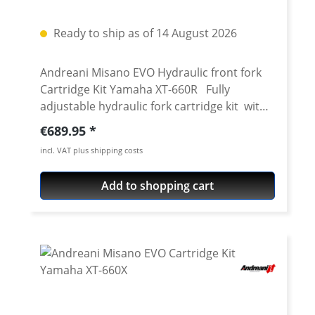
Ready to ship as of 14 August 2026
Andreani Misano EVO Hydraulic front fork
Cartridge Kit Yamaha XT-660R Fully
adjustable hydraulic fork cartridge kit with
adjustable compression and rebound for
Regular price:
€689.95
the 43mm Kayaba for Yamaha XT-660R. The
incl. VAT plus shipping costs
XT-660R front fork is, unfortunately, not one
of the perfect ones. Especially in faster
Add to shopping cart
riding you easily recognize that the damping
is on the wrong side. If you wanted to adjust
this mess, till now you have to completely
overhaul the fork and adjust damping. That
is costy and really a lot of work. With this 20
mm piston cartridge kit you can now
upgrade your standard 43 mm Kayaba XT-
660R fork to a fully adjustable including