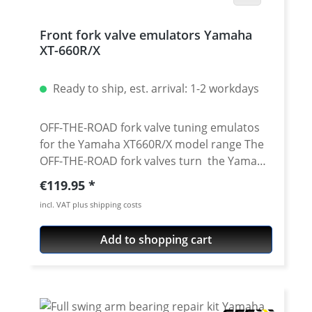
Front fork valve emulators Yamaha
XT-660R/X
Ready to ship, est. arrival: 1-2 workdays
OFF-THE-ROAD fork valve tuning emulatos
for the Yamaha XT660R/X model range The
OFF-THE-ROAD fork valves turn the Yamaha
XT660's conventional fork without
Regular price:
€119.95
adjustment into an adjustable fork with
incl. VAT plus shipping costs
adjustable compression. Due to the
conversion, the fork responds more
Add to shopping cart
sensitively and does not immerse as
strongly when braking. This results in a
more controlled feeling with improved road
contact. CAD developed and made of
extremely light 6061 T6 aluminium. Surface