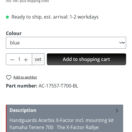
incl. VAT plus shipping costs
Ready to ship, est. arrival: 1-2 workdays
Select
Colour
Product Quantity: Enter the desired amoun
set
Add to shopping cart
Add to wishlist
Part number:
AC-17557-T700-BL
Description
Handguards Acerbis X-Factor incl. mounting kit
Yamaha Tenere 700 The X-Factor Rallye