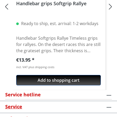
Handlebar grips Softgrip Rallye
Ready to ship, est. arrival: 1-2 workdays
Handlebar Softgrips Rallye Timeless grips
for rallyes. On the desert races this are still
the grateset grips. Their thickness is
studied to cancel most of vibrations that
Regular price:
€13.95
you can find in rally races. High quality
incl. VAT plus shipping costs
material for best feeling, vibration
reduction and durability. Price per pair
Add to shopping cart
Color: black Measurements: Ø 22-25mm /
Long 125mm
Service hotline
Service