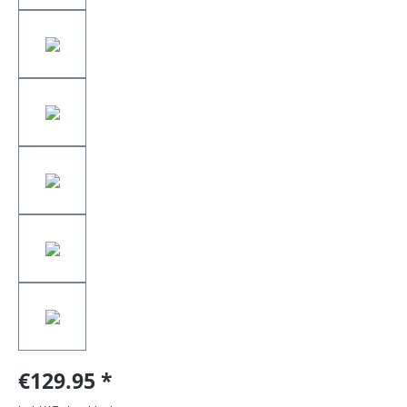
€129.95