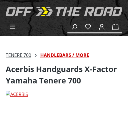
in content
Shop
TENERE 700
HANDLEBARS / MORE
Acerbis Handguards X-Factor
Yamaha Tenere 700
Skip image gallery