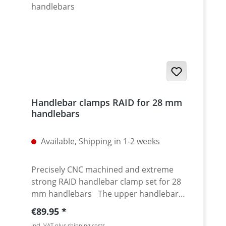
Handlebar clamps RAID for 28 mm
handlebars
Available, Shipping in 1-2 weeks
Precisely CNC machined and extreme
strong RAID handlebar clamp set for 28
mm handlebars The upper handlebar
clamping plate provides a high torsional
Regular price:
€89.95
stiffness of the complete set. The
incl. VAT plus shipping costs