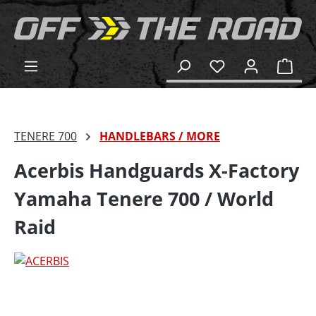
in content
Shop
TENERE 700
HANDLEBARS / MORE
Acerbis Handguards X-Factory
Yamaha Tenere 700 / World
Raid
Skip image gallery