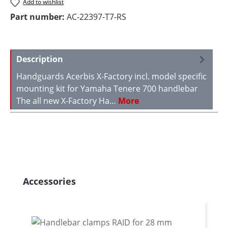
Add to wishlist
Part number:
AC-22397-T7-RS
Description
Handguards Acerbis X-Factory incl. model specific
mounting kit for Yamaha Tenere 700 handlebar
The all new X-Factory Ha…
More
Skip product gallery
Accessories