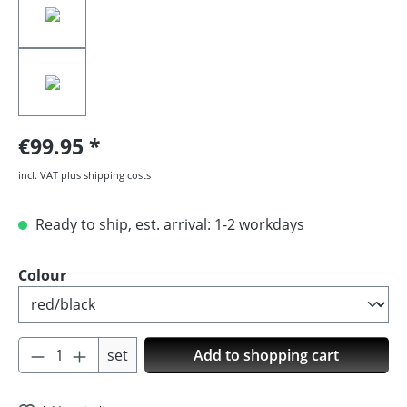
€99.95
incl. VAT plus shipping costs
Ready to ship, est. arrival: 1-2 workdays
Select
Colour
Product Quantity: Enter the desired amoun
set
Add to shopping cart