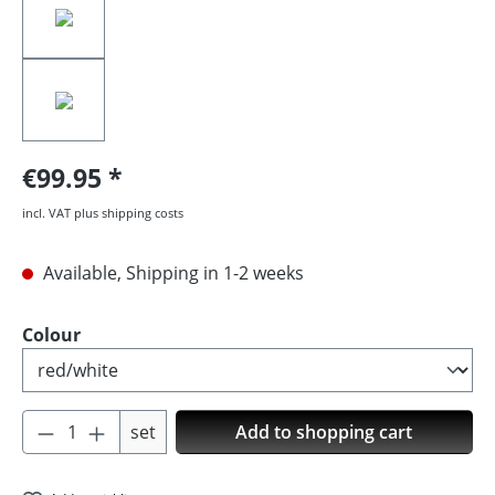
€99.95
incl. VAT plus shipping costs
Available, Shipping in 1-2 weeks
Select
Colour
Product Quantity: Enter the desired amoun
set
Add to shopping cart