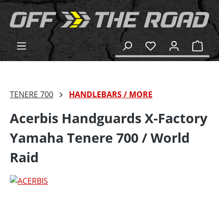
in content
Shop
TENERE 700
HANDLEBARS / MORE
Acerbis Handguards X-Factory
Yamaha Tenere 700 / World
Raid
Skip image gallery