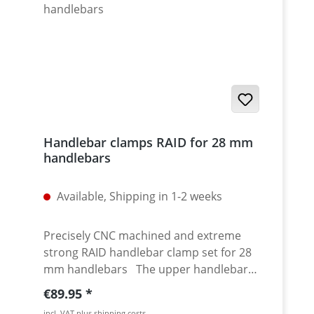
Handlebar clamps RAID for 28 mm
handlebars
Available, Shipping in 1-2 weeks
Precisely CNC machined and extreme
strong RAID handlebar clamp set for 28
mm handlebars The upper handlebar
clamping plate provides a high torsional
Regular price:
€89.95
stiffness of the complete set. The
incl. VAT plus shipping costs