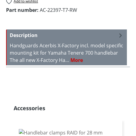
Add to wishlist
Part number:
AC-22397-T7-RW
Description
Handguards Acerbis X-Factory incl. model specific
mounting kit for Yamaha Tenere 700 handlebar
The all new X-Factory Ha…
More
Skip product gallery
Accessories