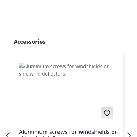
Skip product gallery
Accessories
Aluminium screws for windshields or