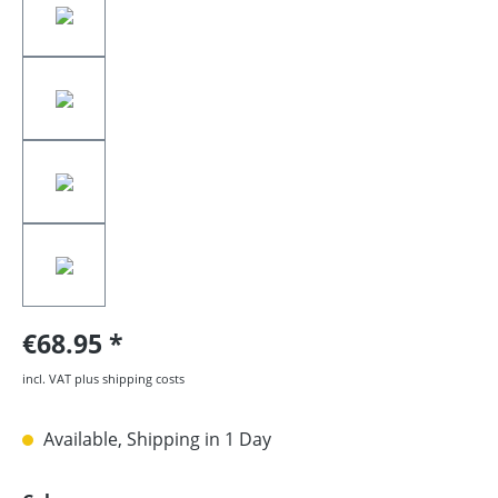
€68.95
incl. VAT plus shipping costs
Available, Shipping in 1 Day