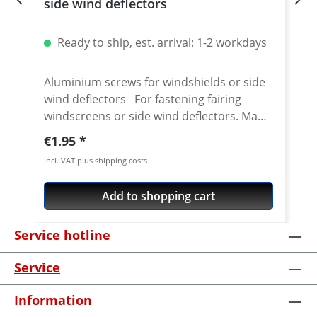
side wind deflectors
Ready to ship, est. arrival: 1-2 workdays
Aluminium screws for windshields or side
wind deflectors For fastening fairing
windscreens or side wind deflectors. Made
from aerospace aluminium. 60% less
Regular price:
€1.95
weight compared to steel. High quality
incl. VAT plus shipping costs
anodised. Details: Replacement for
original steel or plastic screws Head
Add to shopping cart
diameter: 12 mm Thread length 16 mm
Price per piece
Service hotline
Service
Information