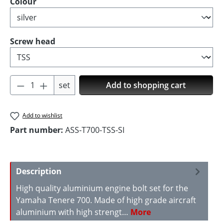
Select
Colour
Select
Screw head
Product Quantity: Enter the desired amoun
set
Add to shopping cart
Add to wishlist
Part number:
ASS-T700-TSS-SI
Description
High quality aluminium engine bolt set for the
Yamaha Tenere 700. Made of high grade aircraft
aluminium with high strengt…
More