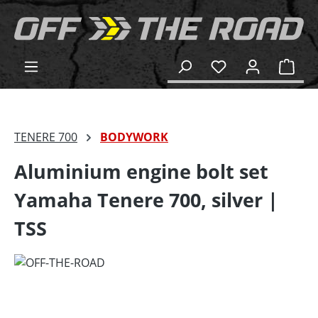
in content
Shop
TENERE 700
BODYWORK
Aluminium engine bolt set
Yamaha Tenere 700, silver |
TSS
Skip image gallery