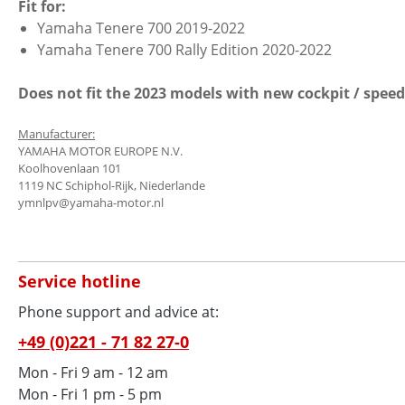
Fit for:
Yamaha Tenere 700 2019-2022
Yamaha Tenere 700 Rally Edition 2020-2022
Does not fit the 2023 models with new cockpit / speed
Manufacturer:
YAMAHA MOTOR EUROPE N.V.
Koolhovenlaan 101
1119 NC Schiphol-Rijk, Niederlande
ymnlpv@yamaha-motor.nl
Service hotline
Phone support and advice at:
+49 (0)221 - 71 82 27-0
Mon - Fri 9 am - 12 am
Mon - Fri 1 pm - 5 pm