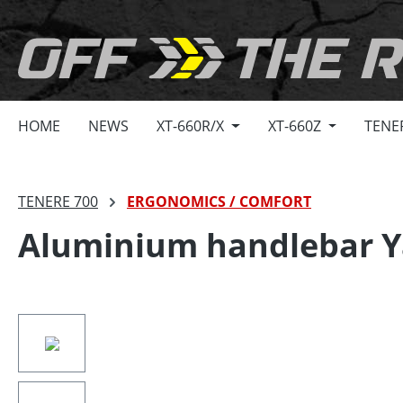
search
Skip to main navigation
HOME
NEWS
XT-660R/X
XT-660Z
TENE
TENERE 700
ERGONOMICS / COMFORT
Aluminium handlebar Y
Skip image gallery