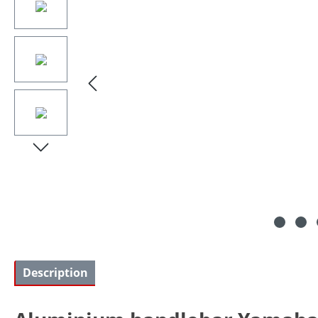
Description