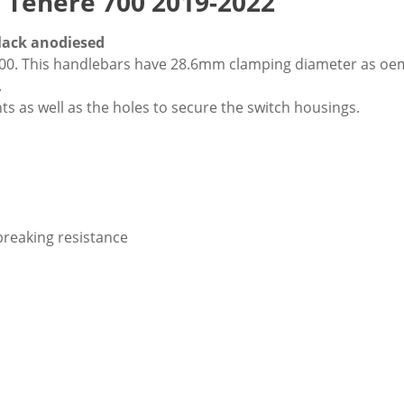
Tenere 700 2019-2022
lack anodiesed
0. This handlebars have 28.6mm clamping diameter as oem 
.
s as well as the holes to secure the switch housings.
breaking resistance