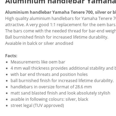
Aluminium handlebar Yamaha 
Aluminium handlebar Yamaha Tenere 700, silver or b
High quality aluminium handlebars for Yamaha Tenere 70
attractive. A very good 1:1 replacement for the oem bars
The bars come with the needed thread for bar-end weight
Ball burnished finish for increased lifetime durability.
Avaiable in balck or silver anodised
Facts:
Measurements like oem bar
4 mm wall thickness provides additional stability and 
with bar end threats and position holes
ball burnished finish for increased lifetime durability.
handlebars in oversize format of 28.6 mm
matt sand blasted finish and look absolutely stylish
avaible in following colours: silver, black
street legal (TUV approved)