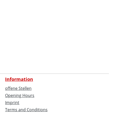
Information
offene Stellen
Opening Hours
Imprint
Terms and Conditions