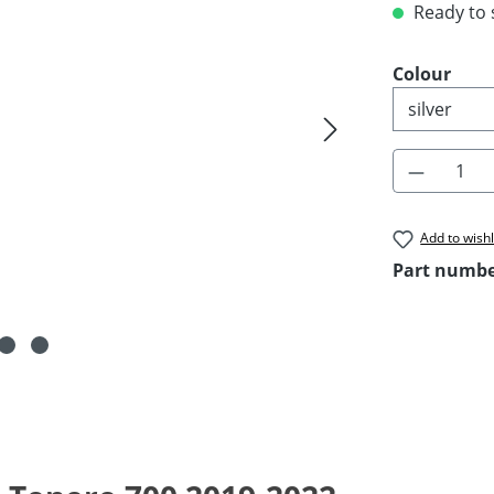
Ready to s
Select
Colour
Product 
Add to wishl
Part numb