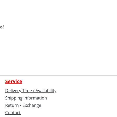
o!
Service
Delivery Time / Availability
Shipping Information
Return / Exchange
Contact