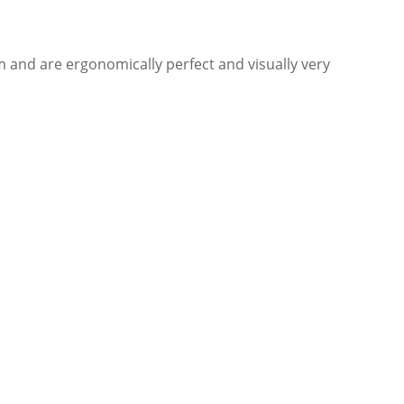
and are ergonomically perfect and visually very