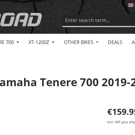
RE 700
XT-1200Z
OTHER BIKES
DEALS
A
amaha Tenere 700 2019-
€159.
incl. VAT plus shi