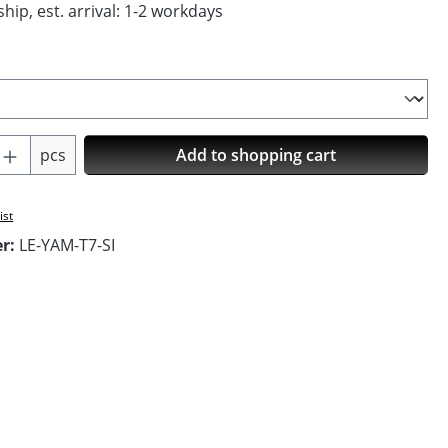
hip, est. arrival: 1-2 workdays
Quantity: Enter the desired amount or us
pcs
Add to shopping cart
ist
er:
LE-YAM-T7-SI