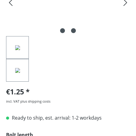
€1.25
incl. VAT plus shipping costs
Ready to ship, est. arrival: 1-2 workdays
Select
Bolt length