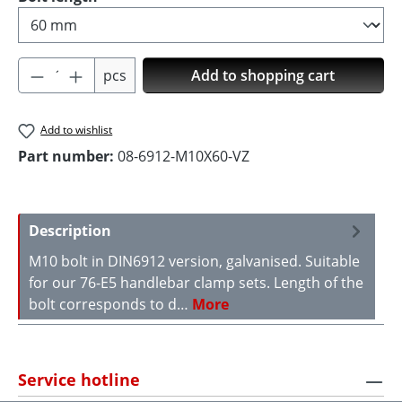
Product Quantity: Enter the desired amoun
pcs
Add to shopping cart
Add to wishlist
Part number:
08-6912-M10X60-VZ
Description
M10 bolt in DIN6912 version, galvanised. Suitable
for our 76-E5 handlebar clamp sets. Length of the
bolt corresponds to d…
More
Service hotline