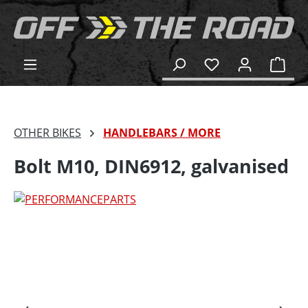
in content
Shop
OTHER BIKES
HANDLEBARS / MORE
Bolt M10, DIN6912, galvanised
Skip image gallery