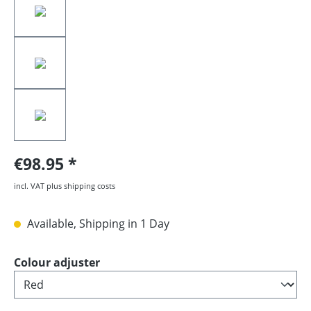
€98.95
incl. VAT plus shipping costs
Available, Shipping in 1 Day
Select
Colour adjuster