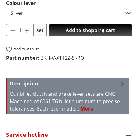
Select
Colour lever
Product Quantity: Enter the desired amoun
set
Add to shopping cart
Add to wishlist
Part number:
BKH-V-XT12Z-SI-RO
Description
Our billet clutch and brake lever sets are CNC
Machined of 6061-T6 billet aluminum to precise
tolerances. Each lever made…
More
Service hotline