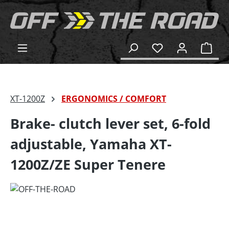
in content
Shop
XT-1200Z
ERGONOMICS / COMFORT
Brake- clutch lever set, 6-fold
adjustable, Yamaha XT-
1200Z/ZE Super Tenere
Skip image gallery