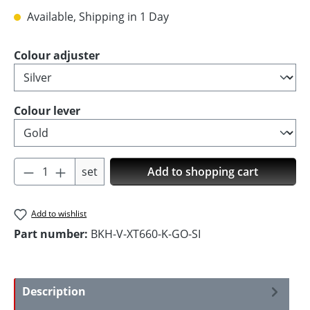
Available, Shipping in 1 Day
Select
Colour adjuster
Select
Colour lever
Product Quantity: Enter the desired amoun
set
Add to shopping cart
Add to wishlist
Part number:
BKH-V-XT660-K-GO-SI
Description