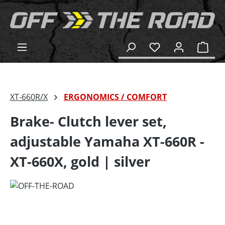
in content
Shop
XT-660R/X
ERGONOMICS / COMFORT
Brake- Clutch lever set,
adjustable Yamaha XT-660R -
XT-660X, gold | silver
Skip image gallery