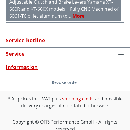
Adjustable Clutch and Brake Levers Yamaha XT-
660R and XT-660X models. Fully CNC Machined of
6061-T6 billet aluminum to…
More
Service hotline
Service
Information
Revoke order
All prices incl. VAT plus
shipping costs
and possible
delivery charges, if not stated otherwise.
Copyright © OTR-Performance GmbH - All rights
reserved