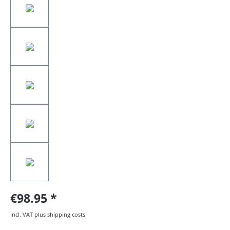
€98.95
incl. VAT plus shipping costs