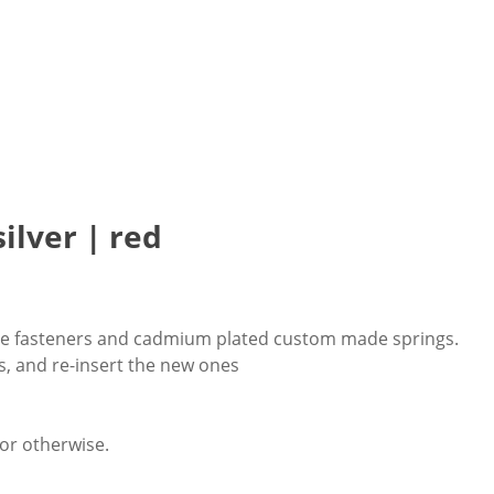
ilver | red
table fasteners and cadmium plated custom made springs.
s, and re-insert the new ones
 or otherwise.