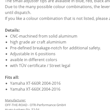
The small adjuster tips are avaiable in blue, red, black and
Due to the many possible colour combinations, the lever 
until dispatch.
If you like a colour combination that is not listed, please 
Details:
CNC-machined from solid aluminum
high grade air craft aluminium
Pre-defined breakage-notch for additional safety.
Adjustable in 6 positions
avaible in different colors
with TÜV certificate / Street legal
Fits all:
Yamaha XT-660R 2004-2016
Yamaha XT-660X 2004-2016
Manufacturer:
OFF-THE-ROAD - OTR-Performance GmbH
Hugo-Junkers-Str. 52-54