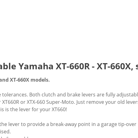
table Yamaha XT-660R - XT-660X, s
and XT-660X models.
e tolerances. Both clutch and brake levers are fully adjus
ur XT660R or XTX-660 Super-Moto. Just remove your old lever
s is the lever for your XT660!
 the lever to provide a break-away point in a garage tip-over
ised.