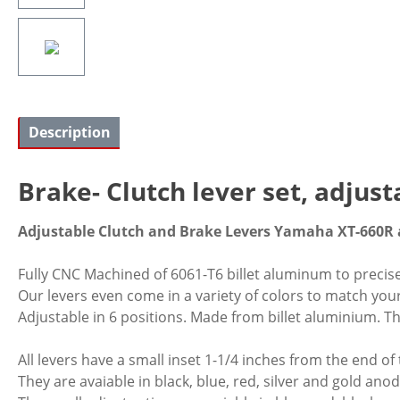
Description
Brake- Clutch lever set, adjus
Adjustable Clutch and Brake Levers Yamaha XT-660R 
Fully CNC Machined of 6061-T6 billet aluminum to precis
Our levers even come in a variety of colors to match yo
Adjustable in 6 positions. Made from billet aluminium. Thi
All levers have a small inset 1-1/4 inches from the end of
They are avaiable in black, blue, red, silver and gold anod