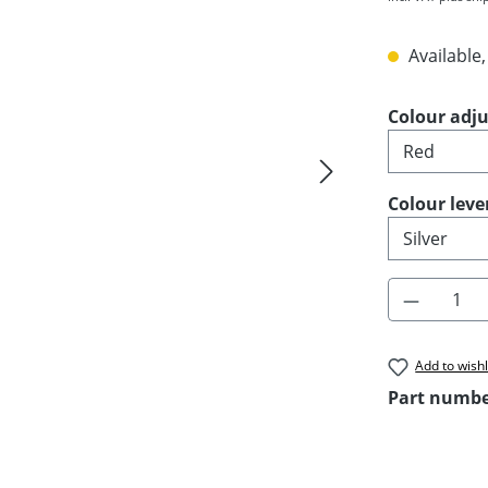
Available,
Select
Colour adju
Select
Colour leve
Product 
Add to wishl
Part numb