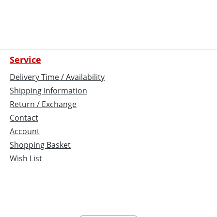
Service
Delivery Time / Availability
Shipping Information
Return / Exchange
Contact
Account
Shopping Basket
Wish List