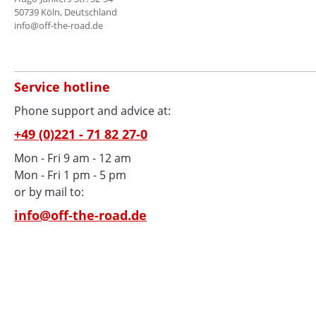
50739 Köln, Deutschland
info@off-the-road.de
Service hotline
Phone support and advice at:
+49 (0)221 - 71 82 27-0
Mon - Fri 9 am - 12 am
Mon - Fri 1 pm - 5 pm
or by mail to:
info@off-the-road.de