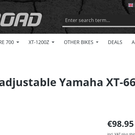
RE 700
XT-1200Z
OTHER BIKES
DEALS
A
, adjustable Yamaha XT-66
€98.9
incl. VAT plus shi