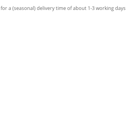
for a (seasonal) delivery time of about 1-3 working days