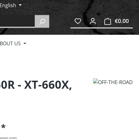
English
€0.00
Shop
BOUT US
0R - XT-660X,
5
pping costs