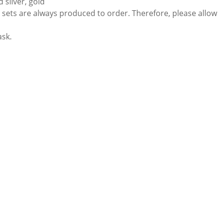
 silver, gold
sets are always produced to order. Therefore, please allow 
ask.