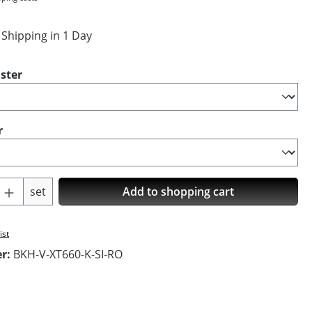
 Shipping in 1 Day
ster
r
Quantity: Enter the desired amount or us
set
Add to shopping cart
ist
er:
BKH-V-XT660-K-SI-RO