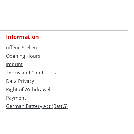
Information
offene Stellen
Opening Hours
Imprint
Terms and Conditions
Data Privacy
Right of Withdrawel
Payment
German Battery Act (BattG)