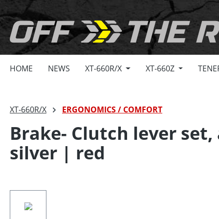
search
Skip to main navigation
HOME
NEWS
XT-660R/X
XT-660Z
TENE
XT-660R/X
ERGONOMICS / COMFORT
Brake- Clutch lever set
silver | red
Skip image gallery