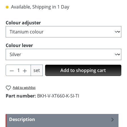
Available, Shipping in 1 Day
Select
Colour adjuster
Select
Colour lever
Product Quantity: Enter the desired amoun
set
Add to shopping cart
Add to wishlist
Part number:
BKH-V-XT660-K-SI-TI
Description