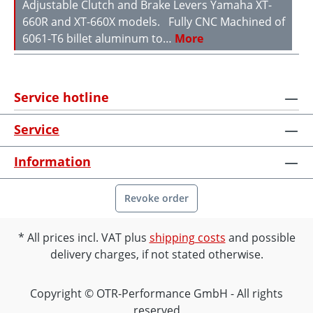
Adjustable Clutch and Brake Levers Yamaha XT-
660R and XT-660X models. Fully CNC Machined of
6061-T6 billet aluminum to…
More
Service hotline
Service
Information
Revoke order
All prices incl. VAT plus
shipping costs
and possible
delivery charges, if not stated otherwise.
Copyright © OTR-Performance GmbH - All rights
reserved