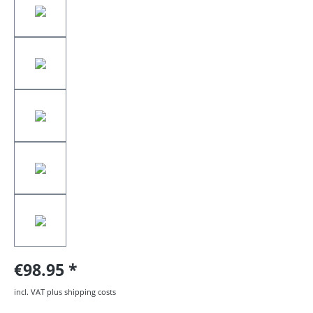
€98.95
incl. VAT plus shipping costs