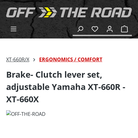
in content
Shop
XT-660R/X
ERGONOMICS / COMFORT
Brake- Clutch lever set,
adjustable Yamaha XT-660R -
XT-660X
Skip image gallery