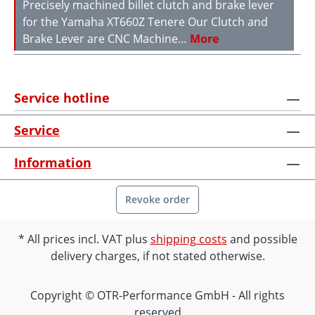
Precisely machined billet clutch and brake lever
for the Yamaha XT660Z Tenere Our Clutch and
Brake Lever are CNC Machine…
More
Service hotline
Service
Information
Revoke order
All prices incl. VAT plus
shipping costs
and possible
delivery charges, if not stated otherwise.
Copyright © OTR-Performance GmbH - All rights
reserved