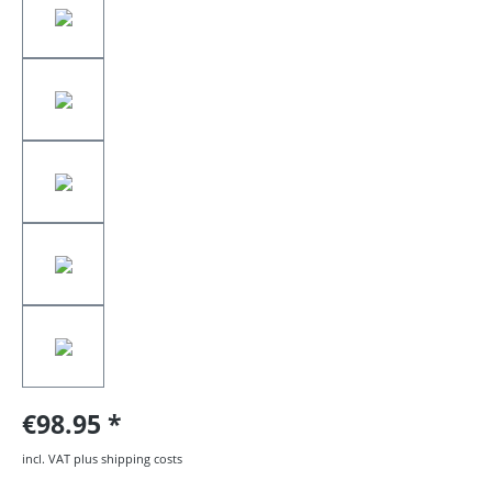
€98.95
incl. VAT plus shipping costs