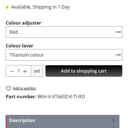
Available, Shipping in 1 Day
Select
Colour adjuster
Select
Colour lever
Product Quantity: Enter the desired amoun
set
Add to shopping cart
Add to wishlist
Part number:
BKH-V-XT660Z-K-TI-RO
Description