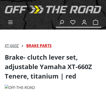
in content
Shop
XT-660Z
BRAKE PARTS
Brake- clutch lever set,
adjustable Yamaha XT-660Z
Tenere, titanium | red
Skip image gallery