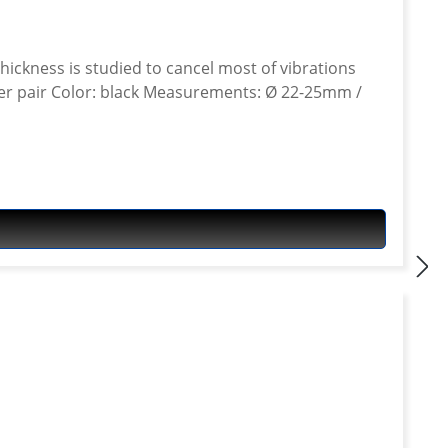
 thickness is studied to cancel most of vibrations