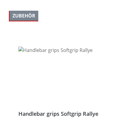
ZUBEHÖR
Skip product gallery
Handlebar grips Softgrip Rallye