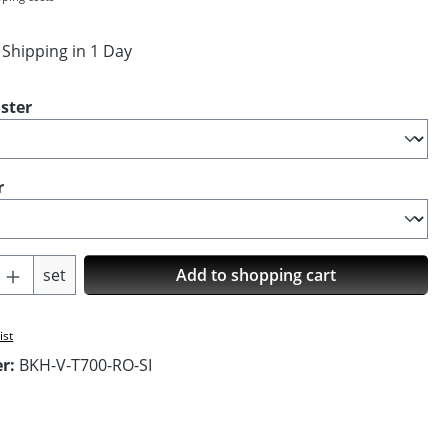
 Shipping in 1 Day
ster
r
Quantity: Enter the desired amount or us
set
Add to shopping cart
ist
er:
BKH-V-T700-RO-SI