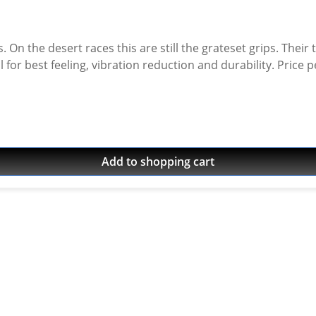
. On the desert races this are still the grateset grips. Their
Add to shopping cart