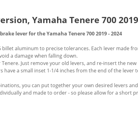
 version, Yamaha Tenere 700 2019
 brake lever for the Yamaha Tenere 700 2019 - 2024
billet aluminum to precise tolerances. Each lever made fro
 avoid a damage when falling down.
 Tenere. Just remove your old levers, and re-insert the new
rs have a small inset 1-1/4 inches from the end of the lever 
mbinations, you can put together your own desired levers a
dividually and made to order - so please allow for a short p