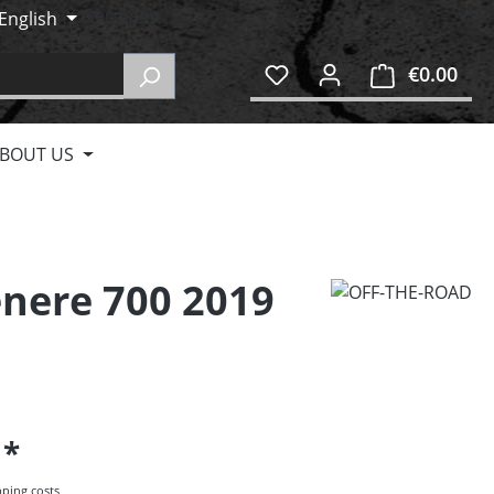
English
€0.00
Shop
BOUT US
enere 700 2019
5
pping costs