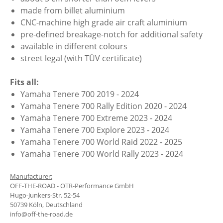
made from billet aluminium
CNC-machine high grade air craft aluminium
pre-defined breakage-notch for additional safety
available in different colours
street legal (with TÜV certificate)
Fits all:
Yamaha Tenere 700 2019 - 2024
Yamaha Tenere 700 Rally Edition 2020 - 2024
Yamaha Tenere 700 Extreme 2023 - 2024
Yamaha Tenere 700 Explore 2023 - 2024
Yamaha Tenere 700 World Raid 2022 - 2025
Yamaha Tenere 700 World Rally 2023 - 2024
Manufacturer:
OFF-THE-ROAD - OTR-Performance GmbH
Hugo-Junkers-Str. 52-54
50739 Köln, Deutschland
info@off-the-road.de