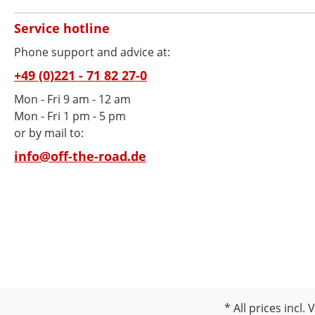
Service hotline
Phone support and advice at:
+49 (0)221 - 71 82 27-0
Mon - Fri 9 am - 12 am
Mon - Fri 1 pm - 5 pm
or by mail to:
info@off-the-road.de
All prices incl.