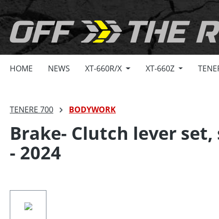
search
Skip to main navigation
HOME
NEWS
XT-660R/X
XT-660Z
TENE
TENERE 700
BODYWORK
Brake- Clutch lever set
- 2024
Skip image gallery