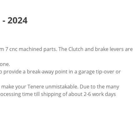
 - 2024
m 7 cnc machined parts. The Clutch and brake levers are
 one.
to provide a break-away point in a garage tip-over or
nd make your Tenere unmistakable. Due to the many
rocessing time till shipping of about 2-6 work days