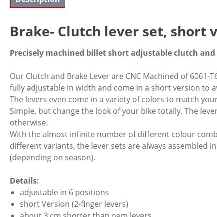
Brake- Clutch lever set, short
Precisely machined billet short adjustable clutch and
Our Clutch and Brake Lever are CNC Machined of 6061-T6 
fully adjustable in width and come in a short version to
The levers even come in a variety of colors to match your
Simple, but change the look of your bike totally. The leve
otherwise.
With the almost infinite number of different colour co
different variants, the lever sets are always assembled in
(depending on season).
Details:
adjustable in 6 positions
short Version (2-finger levers)
about 3 cm shorter than oem levers