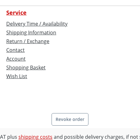
Service
Delivery Time / Availability
Shipping Information
Return / Exchange
Contact
Account
Shopping Basket
Wish List
Revoke order
 VAT plus
shipping costs
and possible delivery charges, if not