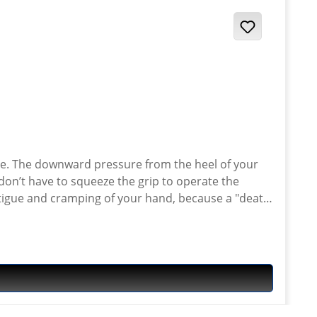
cle. The downward pressure from the heel of your
don’t have to squeeze the grip to operate the
fatigue and cramping of your hand, because a "death
p because your fingers are getting tired, so you
hand. It greatly reduces hand fatigue and cramping.
heavy gloves. Eliminates throttle "creep" due to hand