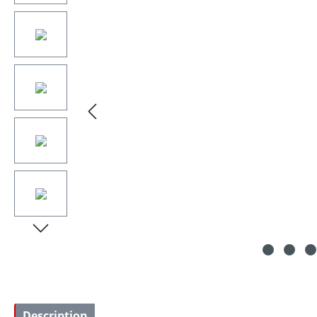
Description