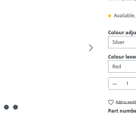
Available,
Select
Colour adju
Select
Colour leve
Product 
Add to wishl
Part numb