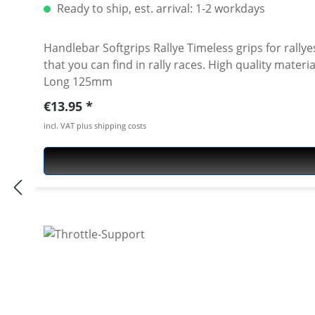
Ready to ship, est. arrival: 1-2 workdays
Handlebar Softgrips Rallye Timeless grips for rallyes
that you can find in rally races. High quality material for best feeling, vibration reduction and durability. Price per pair Color: black Measurements: Ø 22-25mm /
Long 125mm
Regular price:
€13.95
incl. VAT plus shipping costs