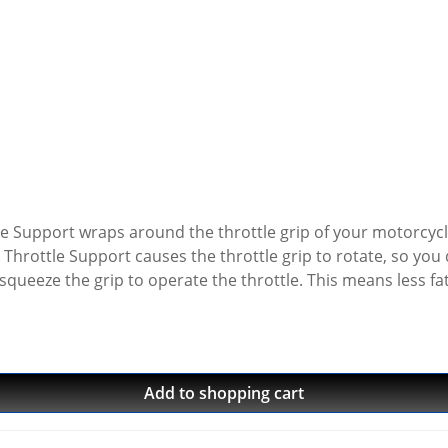
ttle Support wraps around the throttle grip of your motorcy
hrottle Support causes the throttle grip to rotate, so you 
 squeeze the grip to operate the throttle. This means less 
With a Throttle Support the grip won't have a tendency to sli
aintain speed. You can operate the throttle with a relaxed 
It's easier to operate the throttle, especially while wearing 
2 seconds.
Add to shopping cart