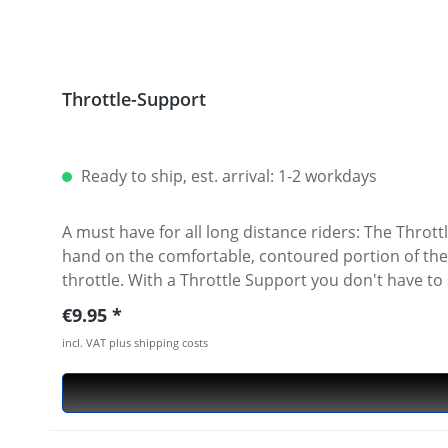
Throttle-Support
Ready to ship, est. arrival: 1-2 workdays
A must have for all long distance riders: The Thro
hand on the comfortable, contoured portion of the T
throttle. With a Throttle Support you don't have to
grip" is no longer required to hold throttle speed. 
Regular price:
€9.95
won't have to constantly reposition your hand to m
incl. VAT plus shipping costs
It comfortably fits the heel and palm of your hand. 
fatigue. It is not a throttle lock. Easy to remove in 