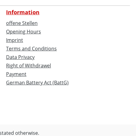
Information
offene Stellen
Opening Hours
Imprint
Terms and Conditions
Data Privacy
Right of Withdrawel
Payment
German Battery Act (BattG)
 stated otherwise.