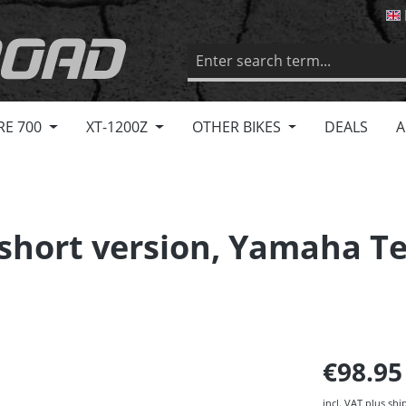
RE 700
XT-1200Z
OTHER BIKES
DEALS
A
, short version, Yamaha T
€98.9
incl. VAT plus shi