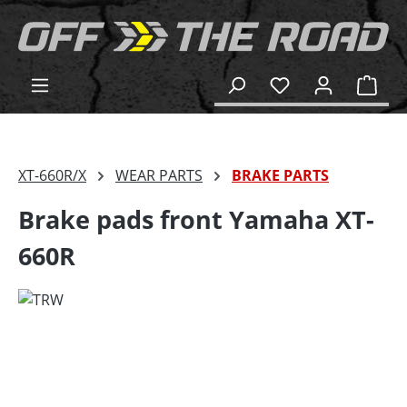
in content
Shop
XT-660R/X
WEAR PARTS
BRAKE PARTS
Brake pads front Yamaha XT-
660R
Skip image gallery