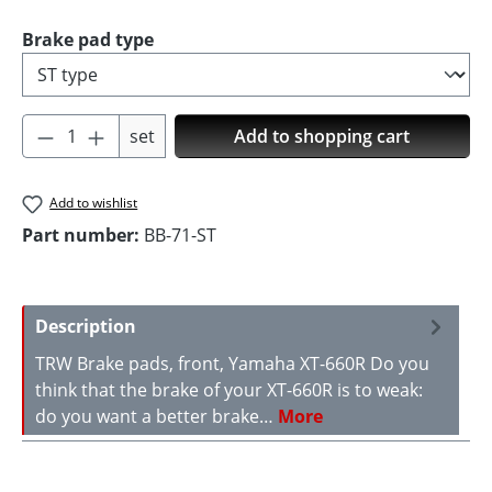
Select
Brake pad type
Product Quantity: Enter the desired amoun
set
Add to shopping cart
Add to wishlist
Part number:
BB-71-ST
Description
TRW Brake pads, front, Yamaha XT-660R Do you
think that the brake of your XT-660R is to weak:
do you want a better brake…
More