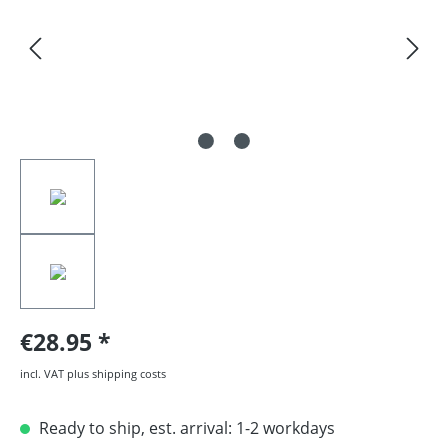
€28.95
incl. VAT plus shipping costs
Ready to ship, est. arrival: 1-2 workdays