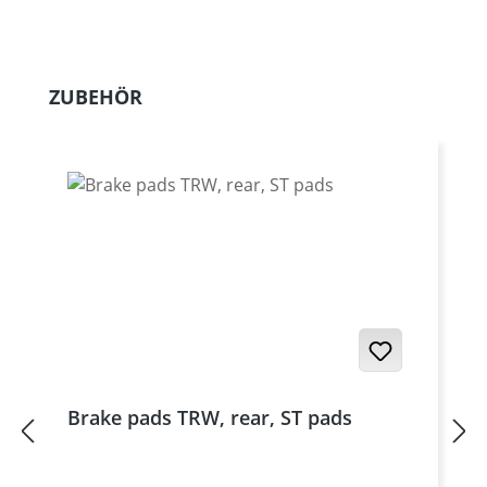
Skip product gallery
ZUBEHÖR
Brake pads TRW, rear, ST pads