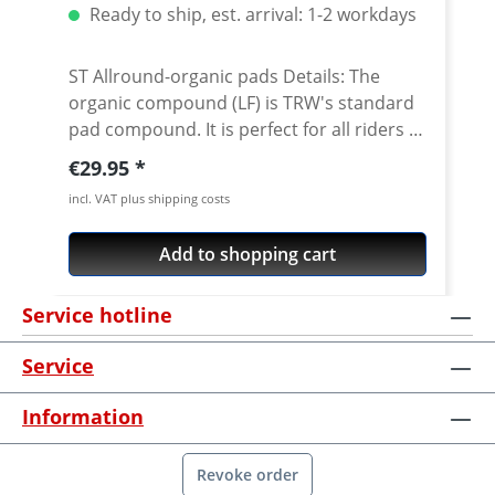
Ready to ship, est. arrival: 1-2 workdays
ST Allround-organic pads Details: The
organic compound (LF) is TRW's standard
pad compound. It is perfect for all riders of
touring, sport or custom models and
Regular price:
€29.95
behaves very neutrally with all riders in the
incl. VAT plus shipping costs
"normal" riding dynamic range. No
extreme braking performance, therefore
Add to shopping cart
very solid mileage and wear behaviour. ·
organic with ceramic-underlayer for heat
Service hotline
insulation · good service life and disc
compatibility · compatible with all discs ·
Service
solid brake efficiency, good wet and dry
brake characteristics · recommended by
Information
leading technical magazines · good for all
purpose street use and dry off-road
conditions · street legal Fits e.g.: · Yamaha
Revoke order