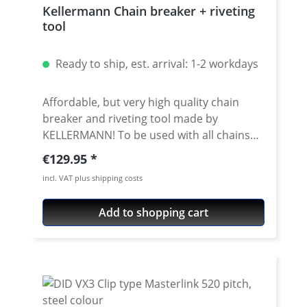
Kellermann Chain breaker + riveting
tool
Ready to ship, est. arrival: 1-2 workdays
Affordable, but very high quality chain
breaker and riveting tool made by
KELLERMANN! To be used with all chains
brands. Fits all chain sizes from 415 to 632.
Regular price:
€129.95
Very high quality materials, all parts
incl. VAT plus shipping costs
avaiable as spare parts. Delivered with
nice storage box. 5 years warranty! ·
Add to shopping cart
Newest version 2.5 · Very useful tool for
breaking and riveting all chains with the
sizes from 415 to 632 · for chains from all
manufacuturs · for all standart- and o/x/z-
ring chains · For use with massive riveting
links, you need an extension (see