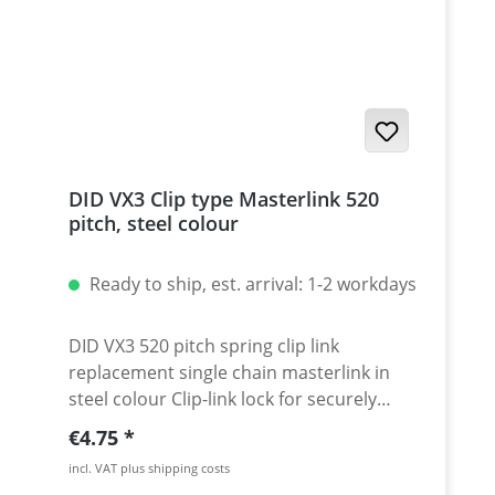
accessories) · very useful tool that last for
years · 5 years warranty
DID VX3 Clip type Masterlink 520
pitch, steel colour
Ready to ship, est. arrival: 1-2 workdays
DID VX3 520 pitch spring clip link
replacement single chain masterlink in
steel colour Clip-link lock for securely
locking the DID 520 VX3 chain. Chain: DID
Regular price:
€4.75
520VX3 Link type: Spring Clip-link Chain
incl. VAT plus shipping costs
size: 520 / Teilung 5/8'' x 1/4'' Colour: steel