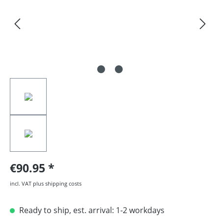
€90.95
incl. VAT plus shipping costs
Ready to ship, est. arrival: 1-2 workdays