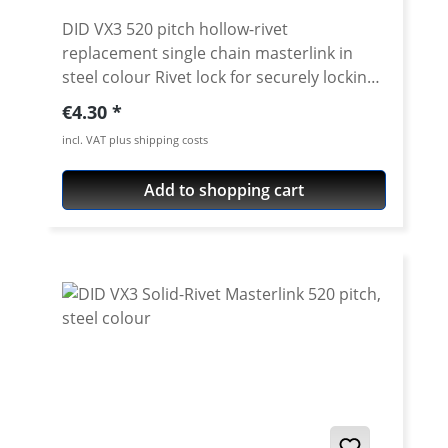
DID VX3 520 pitch hollow-rivet
replacement single chain masterlink in
steel colour Rivet lock for securely locking
the DID 520 VX3 chain. Chain: DID 520VX3
Regular price:
€4.30
Link type: Hollow-rivet Chain size: 520 /
incl. VAT plus shipping costs
Teilung 5/8'' x 1/4'' Colour: steel colour For
rivetting a special tool is needed.
Add to shopping cart