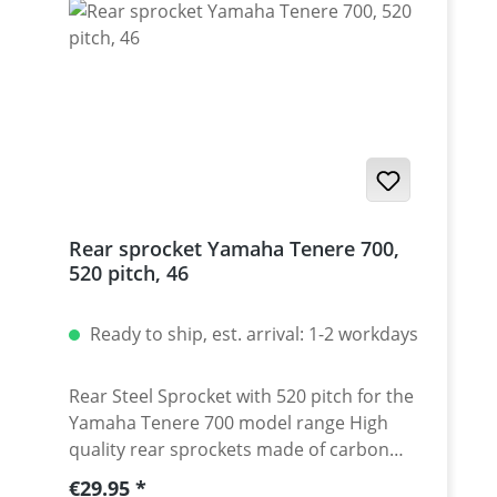
Rear sprocket Yamaha Tenere 700,
520 pitch, 46
Ready to ship, est. arrival: 1-2 workdays
Rear Steel Sprocket with 520 pitch for the
Yamaha Tenere 700 model range High
quality rear sprockets made of carbon
steel in 520 pitch. Perfect for a
Regular price:
€29.95