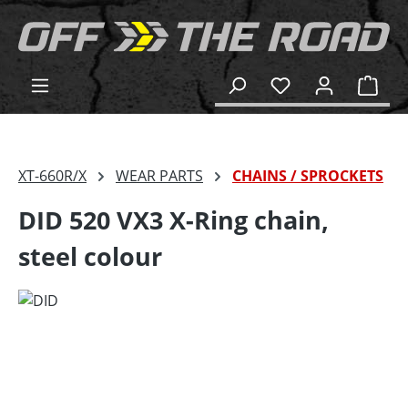
in content
Shop
XT-660R/X
WEAR PARTS
CHAINS / SPROCKETS
DID 520 VX3 X-Ring chain,
steel colour
Skip image gallery