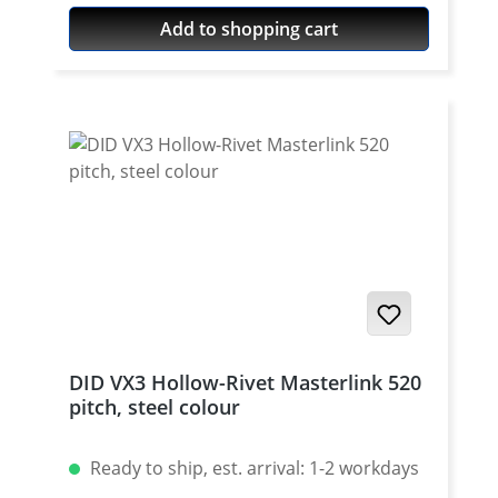
colour For rivetting a special tool is
Add to shopping cart
needed.
DID VX3 Hollow-Rivet Masterlink 520
pitch, steel colour
Ready to ship, est. arrival: 1-2 workdays