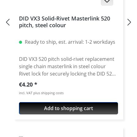
DID VX3 Solid-Rivet Masterlink 520
pitch, steel colour
Ready to ship, est. arrival: 1-2 workdays
DID VX3 520 pitch solid-rivet replacement
single chain masterlink in steel colour
Rivet lock for securely locking the DID 520
VX3 chain. Chain: DID 520VX3 Link type:
Regular price:
€4.20
solid-rivet Chain size: 520 / Teilung 5/8'' x
incl. VAT plus shipping costs
1/4'' Colour: steel colour For rivetting a
special tool is needed.
Add to shopping cart