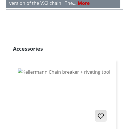
version of the VX2 chain The…
More
Skip product gallery
Accessories