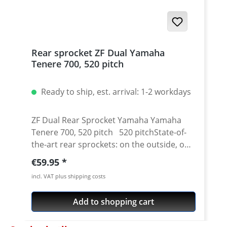
Rear sprocket ZF Dual Yamaha
Tenere 700, 520 pitch
Ready to ship, est. arrival: 1-2 workdays
ZF Dual Rear Sprocket Yamaha Yamaha
Tenere 700, 520 pitch 520 pitchState-of-
the-art rear sprockets: on the outside, on
the friction points with the chain, the rear
Regular price:
€59.95
sprocket is made of toughest C-45 steel.
incl. VAT plus shipping costs
The inner ring is light weight, milled out of
high-quality 7075 Aluminium. Surface
Add to shopping cart
anodised in different colours. It combines
a sportive look and function with visual