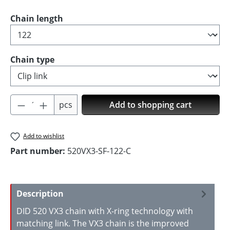
Select
Chain length
Select
Chain type
Product Quantity: Enter the desired amoun
pcs
Add to shopping cart
Add to wishlist
Part number:
520VX3-SF-122-C
Description
DID 520 VX3 chain with X-ring technology with
matching link. The VX3 chain is the improved