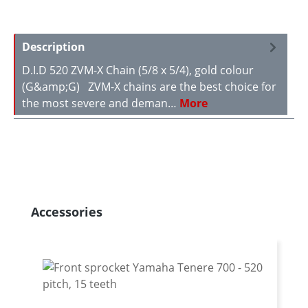
Description
D.I.D 520 ZVM-X Chain (5/8 x 5/4), gold colour
(G&amp;G) ZVM-X chains are the best choice for
the most severe and deman…
More
Skip product gallery
Accessories