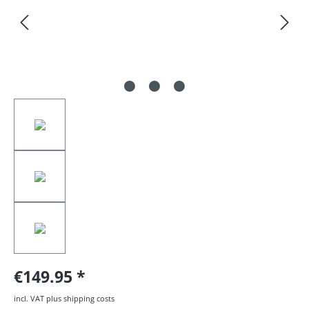
€149.95
incl. VAT plus shipping costs