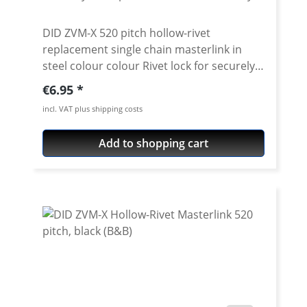
DID ZVM-X 520 pitch hollow-rivet
replacement single chain masterlink in
steel colour colour Rivet lock for securely
locking the DID 520 ZVM-X chain. Chain:
Regular price:
€6.95
DID 520VX3 Link type: Hollow-rivet Chain
incl. VAT plus shipping costs
size: 520 / Teilung 5/8'' x 1/4'' Colour: steel
For rivetting a special tool is needed.
Add to shopping cart