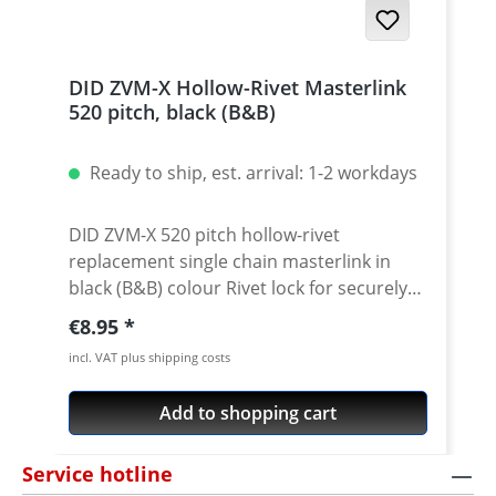
DID ZVM-X Hollow-Rivet Masterlink
520 pitch, black (B&B)
Ready to ship, est. arrival: 1-2 workdays
DID ZVM-X 520 pitch hollow-rivet
replacement single chain masterlink in
black (B&B) colour Rivet lock for securely
locking the DID 520 ZVM-X chain. Chain:
Regular price:
€8.95
DID 520 ZVM-X Link type: Hollow-rivet
incl. VAT plus shipping costs
Chain size: 520 / Teilung 5/8'' x 1/4'' Colour:
black For rivetting a special tool is needed.
Add to shopping cart
Service hotline