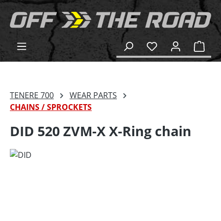
in content
Shop
TENERE 700
WEAR PARTS
CHAINS / SPROCKETS
DID 520 ZVM-X X-Ring chain
Skip image gallery