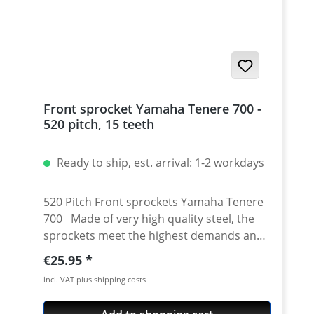
Front sprocket Yamaha Tenere 700 -
520 pitch, 15 teeth
Ready to ship, est. arrival: 1-2 workdays
520 Pitch Front sprockets Yamaha Tenere
700 Made of very high quality steel, the
sprockets meet the highest demands and
thus satisfy OEM original equipment
Regular price:
€25.95
quality. The high tensile strength of the
incl. VAT plus shipping costs
material guarantees a long service life. The
special diamond-cut machining process is