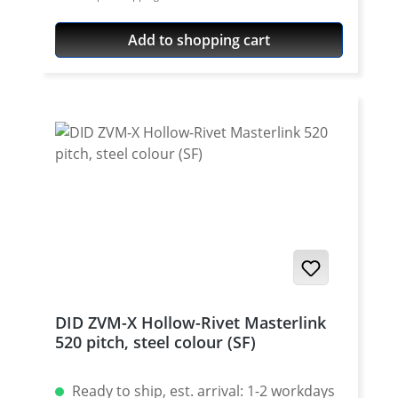
520 / Teilung 5/8'' x 1/4'' Colour: gold For
525 pitch)
rivetting a special tool is needed.
Add to shopping cart
DID ZVM-X Hollow-Rivet Masterlink
520 pitch, steel colour (SF)
Ready to ship, est. arrival: 1-2 workdays