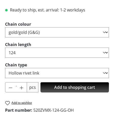
Ready to ship, est. arrival: 1-2 workdays
Select
Chain colour
Select
Chain length
Select
Chain type
Product Quantity: Enter the desired amoun
pcs
Add to shopping cart
Add to wishlist
Part number:
520ZVMX-124-GG-OH