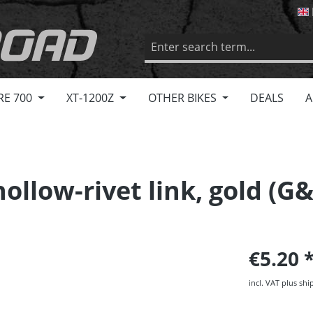
RE 700
XT-1200Z
OTHER BIKES
DEALS
A
ollow-rivet link, gold (G
€5.20
incl. VAT plus shi