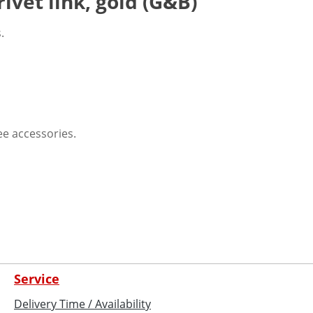
ivet link, gold (G&B)
.
See accessories.
Service
Delivery Time / Availability