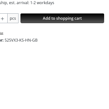
hip, est. arrival: 1-2 workdays
Quantity: Enter the desired amount or us
pcs
Add to shopping cart
ist
er:
525VX3-KS-HN-GB