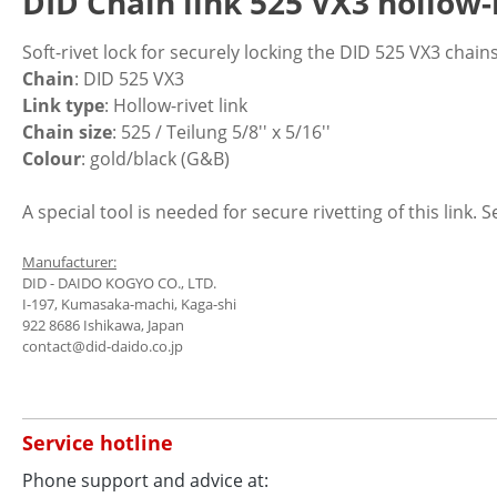
DID Chain link 525 VX3 hollow-r
Soft-rivet lock for securely locking the DID 525 VX3 chains
Chain
: DID 525 VX3
Link type
: Hollow-rivet link
Chain size
: 525 / Teilung 5/8'' x 5/16''
Colour
: gold/black (G&B)
A special tool is needed for secure rivetting of this link. 
Manufacturer:
DID - DAIDO KOGYO CO., LTD.
I-197, Kumasaka-machi, Kaga-shi
922 8686 Ishikawa, Japan
contact@did-daido.co.jp
Service hotline
Phone support and advice at: