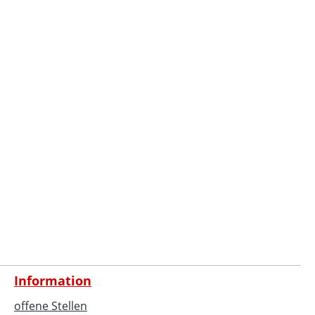
Information
offene Stellen