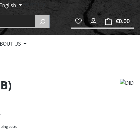
English
€0.00
Shop
BOUT US
&B)
pping costs