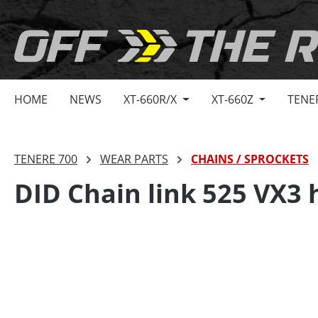
search
Skip to main navigation
HOME
NEWS
XT-660R/X
XT-660Z
TENE
TENERE 700
WEAR PARTS
CHAINS / SPROCKETS
DID Chain link 525 VX3 h
Skip image gallery