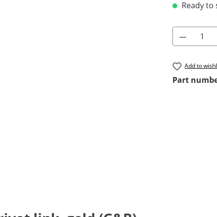
Ready to s
Product 
Add to wishl
Part numb