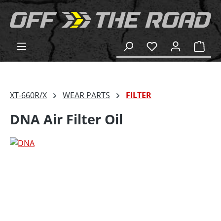
in content
Shop
XT-660R/X
WEAR PARTS
FILTER
DNA Air Filter Oil
Skip image gallery