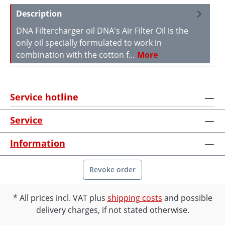
Description
DNA Filtercharger oil DNA's Air Filter Oil is the
only oil specially formulated to work in
combination with the cotton f…
More
Service hotline
Service
Information
Revoke order
All prices incl. VAT plus
shipping costs
and possible
delivery charges, if not stated otherwise.