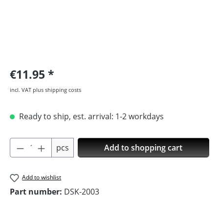
€11.95
incl. VAT plus shipping costs
Ready to ship, est. arrival: 1-2 workdays
Product Quantity: Enter the desired amoun
pcs
Add to shopping cart
Add to wishlist
Part number:
DSK-2003