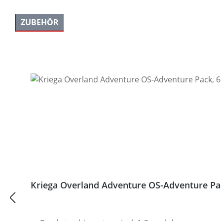
ZUBEHÖR
Skip product gallery
Kriega Overland Adventure OS-Adventure Pack