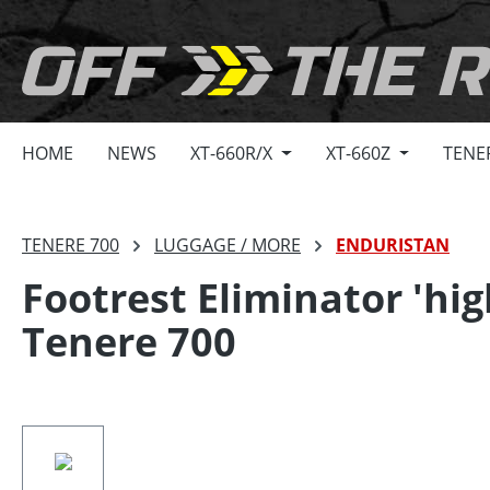
search
Skip to main navigation
HOME
NEWS
XT-660R/X
XT-660Z
TENE
TENERE 700
LUGGAGE / MORE
ENDURISTAN
Footrest Eliminator 'hi
Tenere 700
Skip image gallery