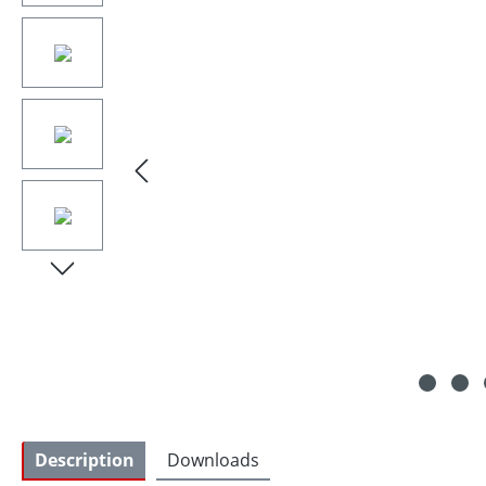
Description
Downloads