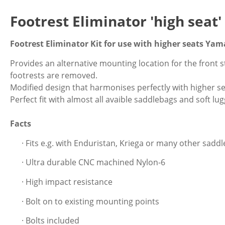
Footrest Eliminator 'high seat
Footrest Eliminator Kit for use with higher seats Ya
Provides an alternative mounting location for the front
footrests are removed.
Modified design that harmonises perfectly with higher se
Perfect fit with almost all avaible saddlebags and soft lu
Facts
· Fits e.g. with Enduristan, Kriega or many other sadd
· Ultra durable CNC machined Nylon-6
· High impact resistance
· Bolt on to existing mounting points
· Bolts included