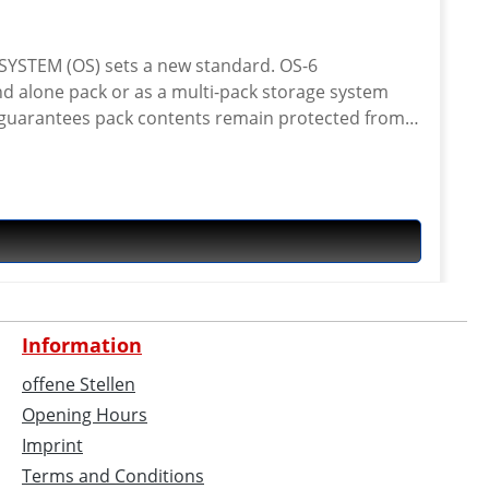
EM (OS) sets a new standard. OS-6
nd alone pack or as a multi-pack storage system
00D Cordura® and aircraft grade alloy hooks. A
ctly to most popular racks or crash bars.
y versatile pack. FEATURES · 100%
al cam buckles · Hi-Vis details · Shoulder strap
t rear racks · as a tail pack with Kriega OS RACK
 with Kriega TANK or SUBFRAME LOOPS An optional
Information
offene Stellen
Opening Hours
Imprint
Terms and Conditions