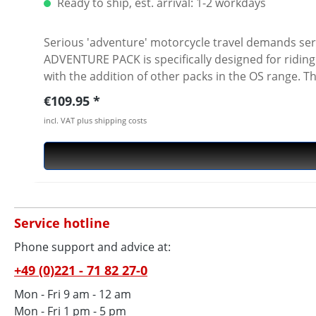
Ready to ship, est. arrival: 1-2 workdays
Serious 'adventure' motorcycle travel demands ser
ADVENTURE PACK is specifically designed for ridin
with the addition of other packs in the OS range. The 100% waterproof roll-top closure (removable white liner) guarantees pack contents remain protected from
the elements. Constructed from the highest quality
Regular price:
€109.95
semi rigid SureGrip rubberised base with integrate
incl. VAT plus shipping costs
Alternatively it can be mounted in various ways using the
waterproof liner · Roll-top closure · HYPALON™+ 100
loops FITTING OPTIONS The four Integrated loops on 
LOOPS · hooked onto an OS-32 pannier (front, rear 
OS-SHOULDER STRAP can be hooked on to convert to a shoulder bag. (sold separately) TECH SPE
Service hotline
Phone support and advice at:
+49 (0)221 - 71 82 27-0
Mon - Fri 9 am - 12 am
Mon - Fri 1 pm - 5 pm