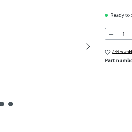
Ready to s
Product 
Add to wishl
Part numb