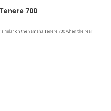
 Tenere 700
or similar on the Yamaha Tenere 700 when the rear