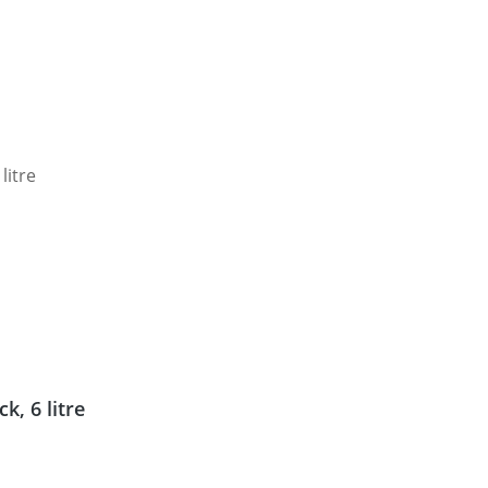
, 6 litre