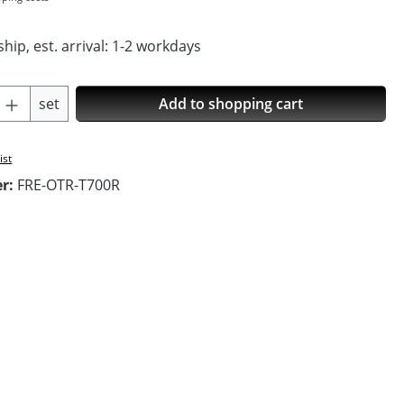
hip, est. arrival: 1-2 workdays
Quantity: Enter the desired amount or us
set
Add to shopping cart
ist
er:
FRE-OTR-T700R