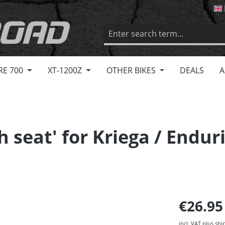
RE 700
XT-1200Z
OTHER BIKES
DEALS
A
gh seat' for Kriega / End
€26.9
incl. VAT plus shi