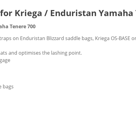
' for Kriega / Enduristan Yamaha
maha Tenere 700
 straps on Enduristan Blizzard saddle bags, Kriega OS-BASE 
ats and optimises the lashing point.
ggage
le bags