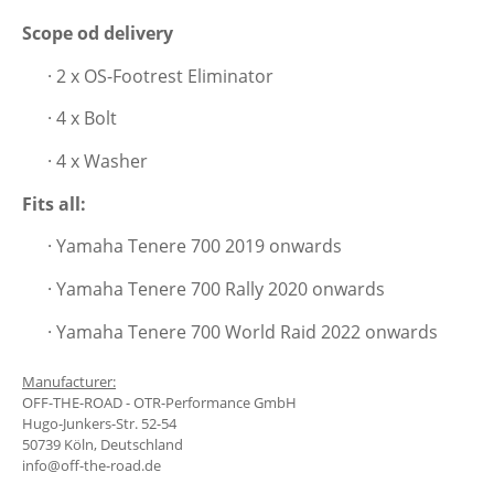
Scope od delivery
· 2 x
OS-Footrest Eliminator
· 4 x Bolt
· 4 x Washer
Fits all:
· Yamaha Tenere 700 2019 onwards
· Yamaha Tenere 700 Rally 2020 onwards
· Yamaha Tenere 700 World Raid 2022 onwards
Manufacturer:
OFF-THE-ROAD - OTR-Performance GmbH
Hugo-Junkers-Str. 52-54
50739 Köln, Deutschland
info@off-the-road.de