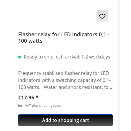
Flasher relay for LED indicators 0,1 -
100 watts
Ready to ship, est. arrival: 1-2 workdays
Frequency stabilised flasher relay for LED
indicators with a switching capacity of 0.1-
100 watts. Water and shock resistant, for
use with combination of standart 21w and
Regular price:
€17.95
LED indicators or only with LED indicators.
incl. VAT plus shipping costs
Works also on bikes with hazard
indicators! You only need 1 relay for 1 bike
Add to shopping cart
- doesn't matter is you have 2 or 4 new
indicators. Please note: This relay has a