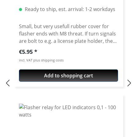
Ready to ship, est. arrival: 1-2 workdays
Small, but very usefull rubber cover for
flasher ends with M8 threat. If turn signals
are bolt to e.g. a license plate holder, the
thread and nut of the turn signal is often
Regular price:
€5.95
visible. The rubber cover not only
incl. VAT plus shipping costs
eliminates this optical flaw, it also prevents
from too much dirt on the thread. Suitable
Add to shopping cart
for all turn signals with M8 thread. Price
per set with 4 pieces.