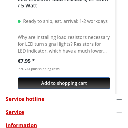
/ 5 Watt
Ready to ship, est. arrival: 1-2 workdays
Why are installing load resistors necessary
for LED turn signal lights? Resistors for
LED indicator, which have a much lower
power consumtion compared to standart
Regular price:
€7.95
21w indicators. If you don't install load
incl. VAT plus shipping costs
resistors (also known as equalizers) with
LED turn signal bulbs, you will experience
Add to shopping cart
the notorious hyper flash issue. Hyper
flash is exactly what it sounds like, where
Service hotline
the turn signal light flashes rapidly and is
almost headache inducing. Not only is this
Service
ugly, but you may also attract the police
who think your bulb is burned out. Just
Information
connect the resistors between the