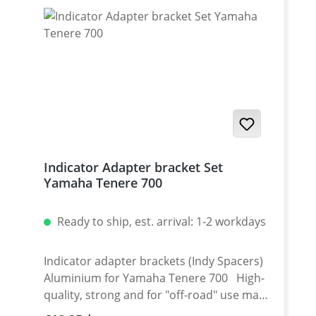
mounted LED indicator!
Indicator Adapter bracket Set
Yamaha Tenere 700
Ready to ship, est. arrival: 1-2 workdays
Indicator adapter brackets (Indy Spacers)
Aluminium for Yamaha Tenere 700 High-
quality, strong and for "off-road" use made
indicator plates. Made of black anodized