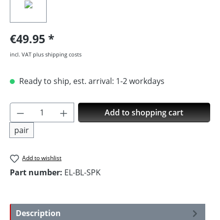
€49.95
incl. VAT plus shipping costs
Ready to ship, est. arrival: 1-2 workdays
Product Quantity: Enter the desired amoun
Add to shopping cart
pair
Add to wishlist
Part number:
EL-BL-SPK
Description