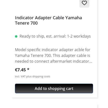
Indicator Adapter Cable Yamaha
Tenere 700
Ready to ship, est. arrival: 1-2 workdays
Model specific indicator adapter acble for
Yamaha Tenere 700. This adapter cable is
needed to connect aftermarket indicator
with 3.5mm round plugs to the Yamaha
Regular price:
€7.45
system connectors. So no extra welding or
incl. VAT plus shipping costs
crimping of connectors necessary. Price
per Pair Fits all: Yamaha Tenere 700 up to
Add to shopping cart
2022 (without factory LED indicators)
Yamaha Tenere 700 Rally up to 2022
(without factory LED indicators) Does not
fit 2023 onwards models with OEM