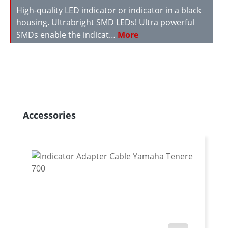
High-quality LED indicator or indicator in a black
housing. Ultrabright SMD LEDs! Ultra powerful
SMDs enable the indicat…
More
Skip product gallery
Accessories