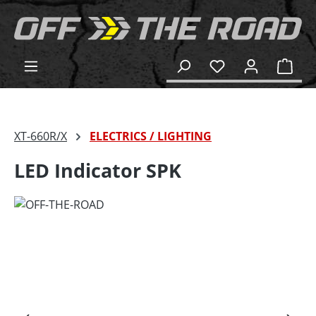
in content
Shop
XT-660R/X
ELECTRICS / LIGHTING
LED Indicator SPK
Skip image gallery