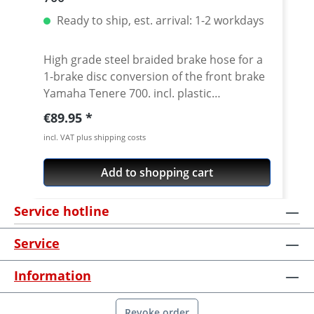
Ready to ship, est. arrival: 1-2 workdays
High grade steel braided brake hose for a
1-brake disc conversion of the front brake
Yamaha Tenere 700. incl. plastic
reinforcement Stainless steel braided
Regular price:
€89.95
hoses and metal made oem matching
incl. VAT plus shipping costs
distributors. ABS is bypassed and can be
removed. Exact pressure point,
Add to shopping cart
"eternally" working and nearly
indestructable, these are the most
Service hotline
important features of the steel braided
brake hoses which have been tested a
Service
thousand times. In addition to the
improved brake hose, the small hand
Information
power adds to the security. Delivery
including TÜV-Certificate! What are the
advantages of a Steel braided brake line?
Revoke order