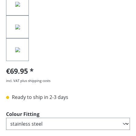
€69.95
incl. VAT plus shipping costs
Ready to ship in 2-3 days
Select
Colour Fitting