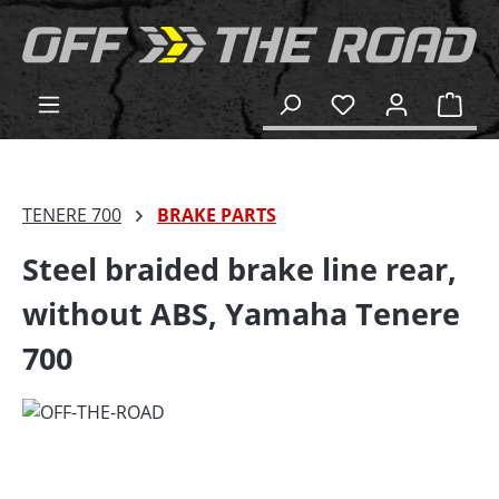
in content
Shop
TENERE 700
BRAKE PARTS
Steel braided brake line rear,
without ABS, Yamaha Tenere
700
Skip image gallery