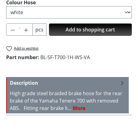
Select
Colour Hose
Product Quantity: Enter the desired amoun
pcs
Add to shopping cart
Add to wishlist
Part number:
BL-SF-T700-1H-WS-VA
Description
High grade steel braided brake hose for the rear
brake of the Yamaha Tenere 700 with removed
ABS. Fitting rear brake li…
More