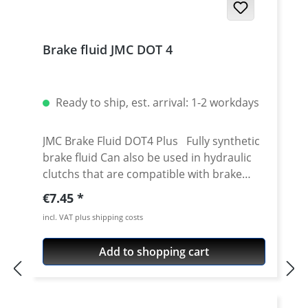
Brake fluid JMC DOT 4
Ready to ship, est. arrival: 1-2 workdays
JMC Brake Fluid DOT4 Plus Fully synthetic
brake fluid Can also be used in hydraulic
clutchs that are compatible with brake
fluid Mixture of polyethylene glycol ether
Regular price:
€7.45
and additives High wet boiling point min.
incl. VAT plus shipping costs
180° C Dry boiling point min. 265° C High
viscosity index at -40° C max. 700 mm2/s
Add to shopping cart
Low viscosity Good corrosion protection
at high temperatures High operational
reliability even after long periods of use
Better brake response at temperatures