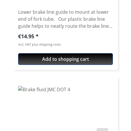
Lower brake line guide to mount at lower
end of fork tube. Our plastic brake line
guide helps to neatly route the brake lines
when using a high mudguard. The lines are
Regular price:
€14.95
safely guided so that the risk of "snagging"
incl. VAT plus shipping costs
is minimised. The guide can be slid over
the installed fork leg, disassembly of the
Add to shopping cart
complete fork is not necessary. The part
for the brake line can be clipped open, so
routing the brake hose is very easy.
Clamping Diameter 53 mm Price per
piece.