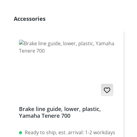
Skip product gallery
Accessories
Brake line guide, lower, plastic,
Yamaha Tenere 700
Ready to ship, est. arrival: 1-2 workdays