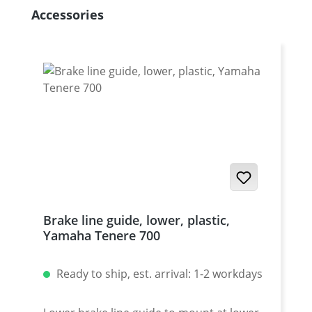
Skip product gallery
Accessories
Brake line guide, lower, plastic,
Yamaha Tenere 700
Ready to ship, est. arrival: 1-2 workdays