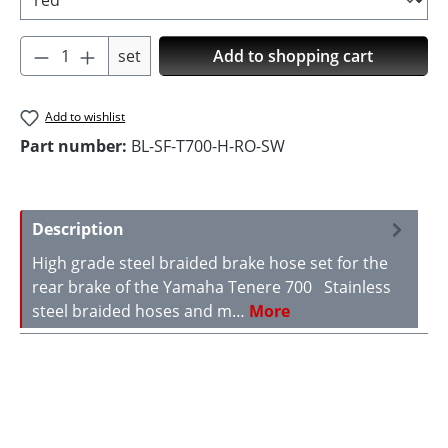
Product Quantity: Enter the desired amoun
set
Add to shopping cart
Add to wishlist
Part number:
BL-SF-T700-H-RO-SW
Description
High grade steel braided brake hose set for the
rear brake of the Yamaha Tenere 700 Stainless
steel braided hoses and m…
More