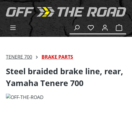
in content
Shop
TENERE 700
BRAKE PARTS
Steel braided brake line, rear,
Yamaha Tenere 700
Skip image gallery