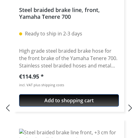
Steel braided brake line, front,
Yamaha Tenere 700
Ready to ship in 2-3 days
High grade steel braided brake hose for
the front brake of the Yamaha Tenere 700.
Stainless steel braided hoses and metal
made oem matching distributors. So the
Regular price:
€114.95
brake line has same feature as OEM line!!
incl. VAT plus shipping costs
Exact pressure point, "eternally" working
and nearly indestructable, these are the
Add to shopping cart
most important features of the steel
braided brake hoses which have been
tested a thousand times. In addition to the
improved brake hose, the small hand
power adds to the security. Delivery