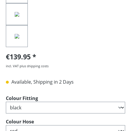
€139.95
incl. VAT plus shipping costs
Available, Shipping in 2 Days
Select
Colour Fitting
Select
Colour Hose