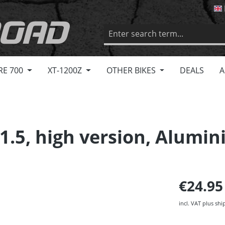
RE 700
XT-1200Z
OTHER BIKES
DEALS
A
1.5, high version, Alumi
€24.9
incl. VAT plus shi