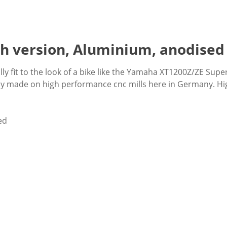
gh version, Aluminium, anodised
y fit to the look of a bike like the Yamaha XT1200Z/ZE Super
xly made on high performance cnc mills here in Germany. Hig
ed