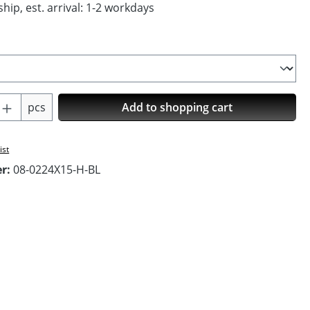
hip, est. arrival: 1-2 workdays
Quantity: Enter the desired amount or us
pcs
Add to shopping cart
ist
er:
08-0224X15-H-BL