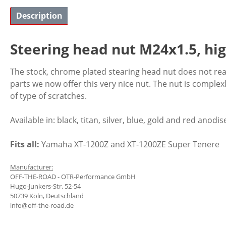
Description
Steering head nut M24x1.5, hi
The stock, chrome plated stearing head nut does not reall
parts we now offer this very nice nut. The nut is comple
of type of scratches.
Available in: black, titan, silver, blue, gold and red anodis
Fits all:
Yamaha XT-1200Z and XT-1200ZE Super Tenere
Manufacturer:
OFF-THE-ROAD - OTR-Performance GmbH
Hugo-Junkers-Str. 52-54
50739 Köln, Deutschland
info@off-the-road.de