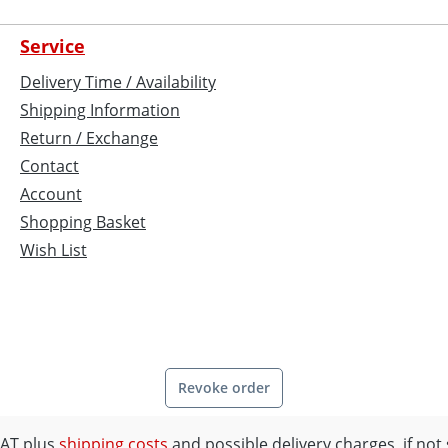
Service
Delivery Time / Availability
Shipping Information
Return / Exchange
Contact
Account
Shopping Basket
Wish List
Revoke order
 VAT plus
shipping costs
and possible delivery charges, if not