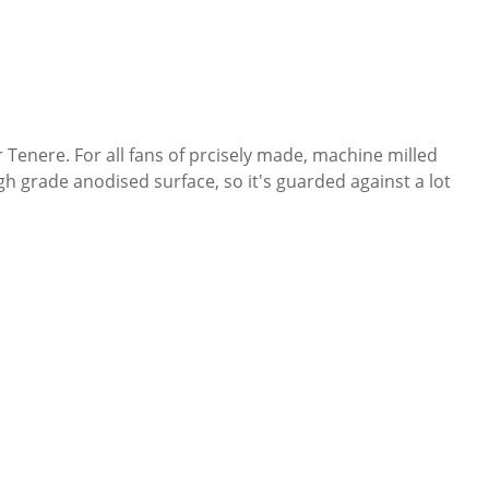
 Tenere. For all fans of prcisely made, machine milled
h grade anodised surface, so it's guarded against a lot