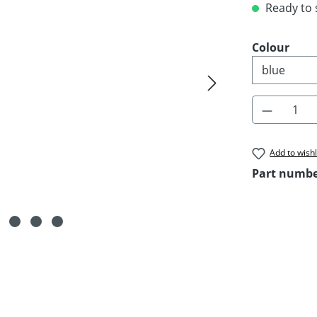
Ready to s
Select
Colour
Product 
Add to wishl
Part numb