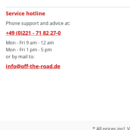
Service hotline
Phone support and advice at:
+49 (0)221 - 71 82 27-0
Mon - Fri 9 am - 12 am
Mon - Fri 1 pm - 5 pm
or by mail to:
info@off-the-road.de
All prices incl.