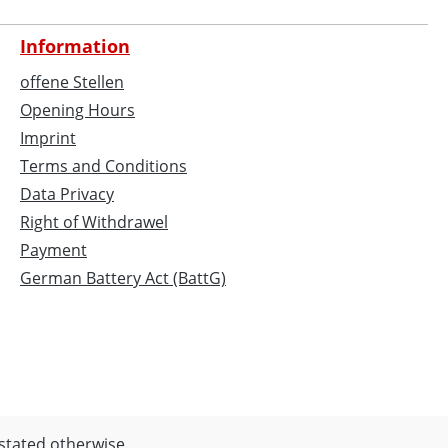
Information
offene Stellen
Opening Hours
Imprint
Terms and Conditions
Data Privacy
Right of Withdrawel
Payment
German Battery Act (BattG)
 stated otherwise.