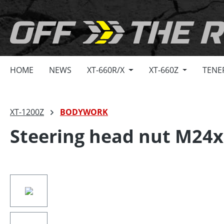
search
Skip to main navigation
HOME
NEWS
XT-660R/X
XT-660Z
TENE
XT-1200Z
BODYWORK
Steering head nut M24x
Skip image gallery