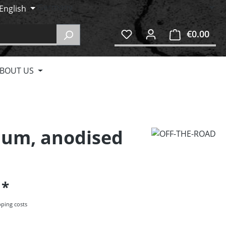
English
€0.00
Shop
BOUT US
nium, anodised
5
pping costs