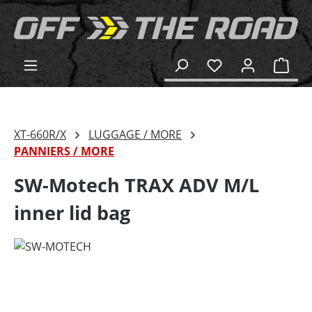
in content
Shop
XT-660R/X
LUGGAGE / MORE
PANNIERS / MORE
SW-Motech TRAX ADV M/L
inner lid bag
Skip image gallery