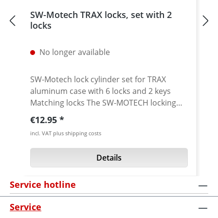
SW-Motech TRAX locks, set with 2
locks
No longer available
SW-Motech lock cylinder set for TRAX
aluminum case with 6 locks and 2 keys
Matching locks The SW-MOTECH locking
system consisting of 2 keyed alike locks
Regular price:
€12.95
and 2 keys is suitable for all TRAX
incl. VAT plus shipping costs
aluminium cases of the TRAX ION and TRAX
ADV series. · Compatible with TRAX ION
Details
and TRAX ADV side cases and topcases
Included: · Lock cylinder set: 6 matching
Service hotline
locks · 2 keys · Mounting instructions
Service