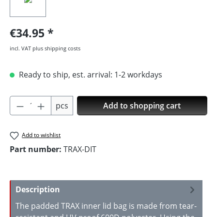
€34.95
incl. VAT plus shipping costs
Ready to ship, est. arrival: 1-2 workdays
Product Quantity: Enter the desired amoun
pcs
Add to shopping cart
Add to wishlist
Part number:
TRAX-DIT
Description
The padded TRAX inner lid bag is made from tear-