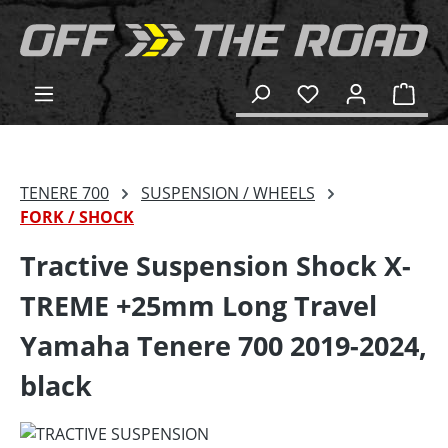
in content
Shop
TENERE 700
SUSPENSION / WHEELS
FORK / SHOCK
Tractive Suspension Shock X-
TREME +25mm Long Travel
Yamaha Tenere 700 2019-2024,
black