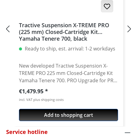
Tractive Suspension X-TREME PRO
(225 mm) Closed-Cartridge Kit
Yamaha Tenere 700, black
Ready to ship, est. arrival: 1-2 workdays
New developed Tractive Suspension X-
TREME PRO 225 mm Closed-Cartridge Kit
Yamaha Tenere 700. PRO Upgrade for PRO
Riders! Black Edition The new X-TREME
Regular price:
€1,479.95
PRO cartridge kit is a further improvement
incl. VAT plus shipping costs
of the Tractive Rally Cartridge for riders
who mainly ride hard off-road or compete
Add to shopping cart
in rally’s and require more damping and
bottoming resistance. The X-TREME PRO
Service hotline
cartridge kit has a new main piston