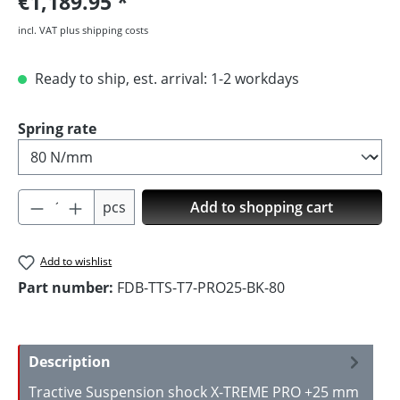
€1,189.95
incl. VAT plus shipping costs
Ready to ship, est. arrival: 1-2 workdays
Select
Spring rate
Product Quantity: Enter the desired amoun
pcs
Add to shopping cart
Add to wishlist
Part number:
FDB-TTS-T7-PRO25-BK-80
Description
Tractive Suspension shock X-TREME PRO +25 mm