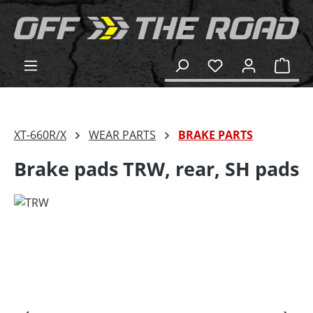
in content
Shop
XT-660R/X
WEAR PARTS
BRAKE PARTS
Brake pads TRW, rear, SH pads
Skip image gallery