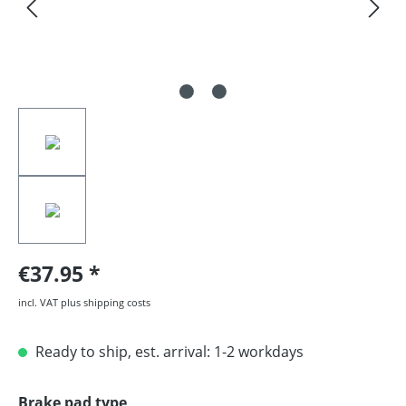
€37.95
incl. VAT plus shipping costs
Ready to ship, est. arrival: 1-2 workdays
Select
Brake pad type