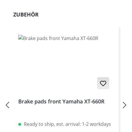
Skip product gallery
ZUBEHÖR
Brake pads front Yamaha XT-660R
Ready to ship, est. arrival: 1-2 workdays