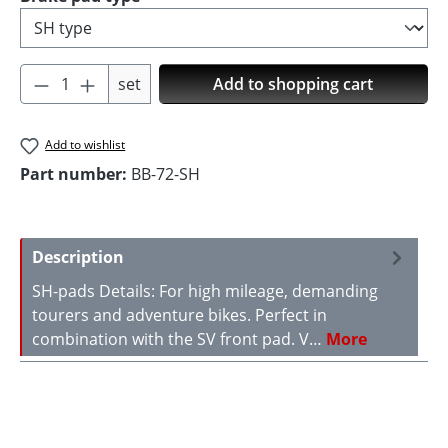
Product Quantity: Enter the desired amoun
set
Add to shopping cart
Add to wishlist
Part number:
BB-72-SH
Description
SH-pads Details: For high mileage, demanding
tourers and adventure bikes. Perfect in
combination with the SV front pad. V…
More