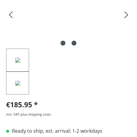
€185.95
incl. VAT plus shipping costs
Ready to ship, est. arrival: 1-2 workdays