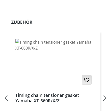
Skip product gallery
ZUBEHÖR
Timing chain tensioner gasket
Yamaha XT-660R/X/Z