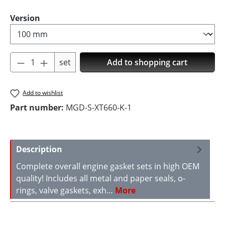
Select
Version
Product Quantity: Enter the desired amoun
set
Add to shopping cart
Add to wishlist
Part number:
MGD-S-XT660-K-1
Description
Complete overall engine gasket sets in high OEM
quality! Includes all metal and paper seals, o-
rings, valve gaskets, exh…
More