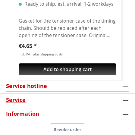
Ready to ship, est. arrival: 1-2 workdays
Gasket for the tensioner case of the timing
chain. Should be replaced after each
opening of the tensioner case. Original
equipment quality! Water-jet cut gasket.
Regular price:
€4.65
Fits e.g.: · Yamaha XT660R · Yamaha XT660X
incl. VAT plus shipping costs
· Yamaha XT660Z Tenere · Yamaha
XT660ZA Tenere · YamahacMT-03
Add to shopping cart
Service hotline
Service
Information
Revoke order