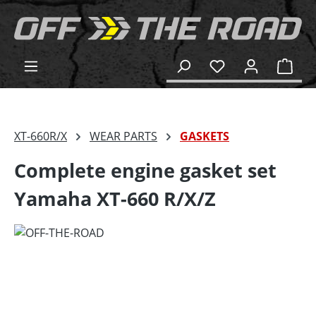
in content
Shop
XT-660R/X
WEAR PARTS
GASKETS
Complete engine gasket set
Yamaha XT-660 R/X/Z
Skip image gallery