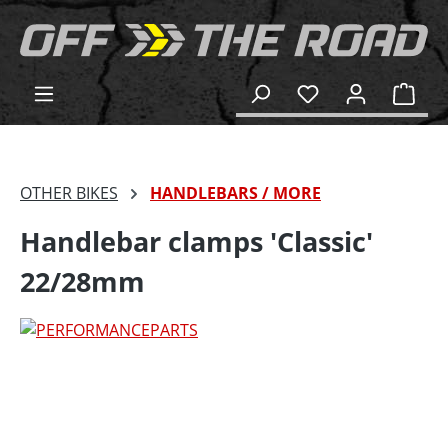
in content
Shop
OTHER BIKES
HANDLEBARS / MORE
Handlebar clamps 'Classic'
22/28mm
Skip image gallery