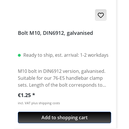
Bolt M10, DIN6912, galvanised
Ready to ship, est. arrival: 1-2 workdays
M10 bolt in DIN6912 version, galvanised.
Suitable for our 76-E5 handlebar clamp
sets. Length of the bolt corresponds to
dimension L in the drawing. Price per
Regular price:
€1.25
piece.
incl. VAT plus shipping costs
Add to shopping cart