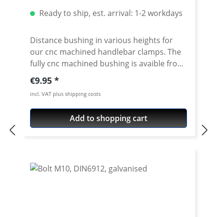
Ready to ship, est. arrival: 1-2 workdays
Distance bushing in various heights for
our cnc machined handlebar clamps. The
fully cnc machined bushing is avaible from
10-50mm height. By using this spacer in
Regular price:
€9.95
combination with our handlebar clamps
incl. VAT plus shipping costs
almost all heights are possible. Made of
high grade aircraft aluminium, black or
Add to shopping cart
silver anodised. Delivered without bolts.
For bolts see accessories. To be used only
with our cnc machined handlebar clamps
or triple clamp sets. See accessories. Price
per piece. For mounting two pieces
needed.