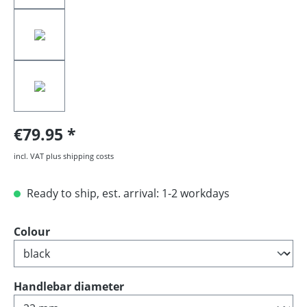
€79.95
incl. VAT plus shipping costs
Ready to ship, est. arrival: 1-2 workdays
Select
Colour
Select
Handlebar diameter