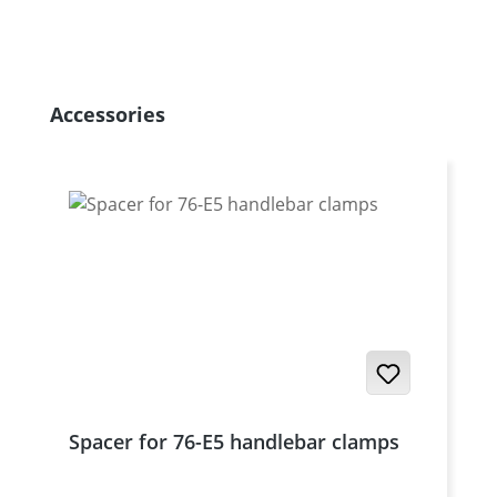
Skip product gallery
Accessories
Spacer for 76-E5 handlebar clamps