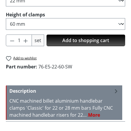
Select
Height of clamps
Product Quantity: Enter the desired amoun
set
Add to shopping cart
Add to wishlist
Part number:
76-E5-22-60-SW
Description
CNC machined billet aluminium handlebar
clamps 'Classic' for 22 or 28 mm bars Fully CNC
machined handlebar risers for 22…
More