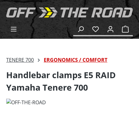
in content
Shop
TENERE 700
ERGONOMICS / COMFORT
Handlebar clamps E5 RAID
Yamaha Tenere 700
Skip image gallery