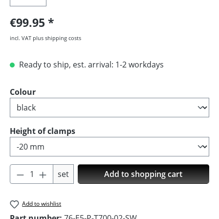
€99.95
incl. VAT plus shipping costs
Ready to ship, est. arrival: 1-2 workdays
Select
Colour
Select
Height of clamps
Product Quantity: Enter the desired amoun
set
Add to shopping cart
Add to wishlist
Part number:
76-E5-P-T700-02-SW