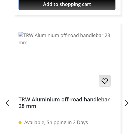
Add to shopping cart
silver anodised. Delivered without bolts.
For bolts see accessories. To be used only
with our cnc machined handlebar clamps
or triple clamp sets. See accessories. Price
per piece. For mounting two pieces
needed.
TRW Aluminium off-road handlebar
28 mm
Available, Shipping in 2 Days