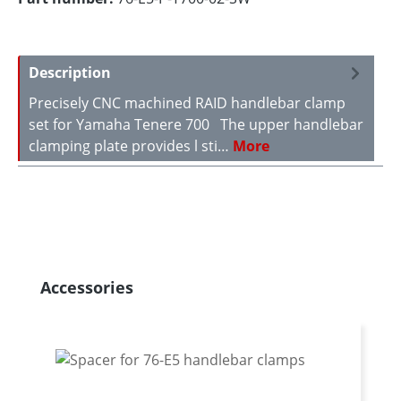
Description
Precisely CNC machined RAID handlebar clamp
set for Yamaha Tenere 700 The upper handlebar
clamping plate provides l sti…
More
Skip product gallery
Accessories