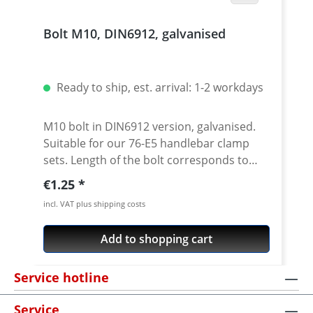
diameter 22 mm outer diameter at
hanlebar ends Knurled end for the rubber
Bolt M10, DIN6912, galvanised
grip Handlebars in oversize format of 28.6
mm Come with a matt sand blasted finish
and look absolutely stylish Avaible in
following colours: silver, black A certificate
Ready to ship, est. arrival: 1-2 workdays
of conformity (TÜV) is available for many
models (Tenere 700 under preparation)
M10 bolt in DIN6912 version, galvanised.
Street legal handlebar
Suitable for our 76-E5 handlebar clamp
sets. Length of the bolt corresponds to
dimension L in the drawing. Price per
Regular price:
€1.25
piece.
incl. VAT plus shipping costs
Add to shopping cart
Service hotline
Service