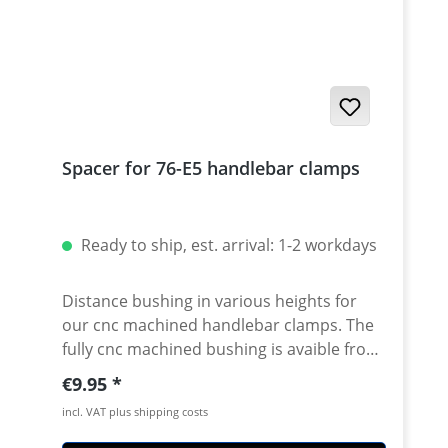
Spacer for 76-E5 handlebar clamps
Ready to ship, est. arrival: 1-2 workdays
Distance bushing in various heights for
our cnc machined handlebar clamps. The
fully cnc machined bushing is avaible from
10-50mm height. By using this spacer in
Regular price:
€9.95
combination with our handlebar clamps
incl. VAT plus shipping costs
almost all heights are possible. Made of
high grade aircraft aluminium, black or