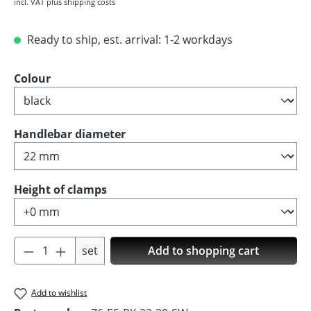
incl. VAT plus shipping costs
Ready to ship, est. arrival: 1-2 workdays
Select
Colour
Select
Handlebar diameter
Select
Height of clamps
Product Quantity: Enter the desired amoun
set
Add to shopping cart
Add to wishlist