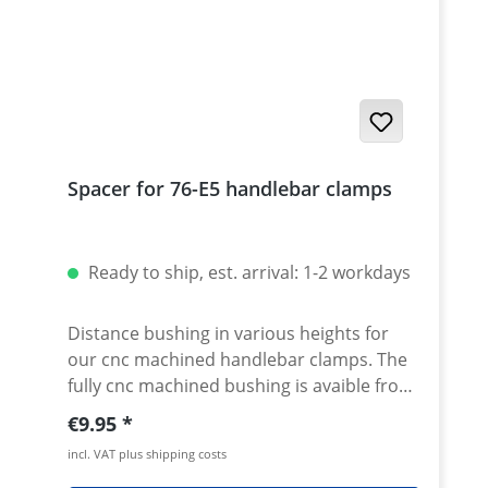
Spacer for 76-E5 handlebar clamps
Ready to ship, est. arrival: 1-2 workdays
Distance bushing in various heights for
our cnc machined handlebar clamps. The
fully cnc machined bushing is avaible from
10-50mm height. By using this spacer in
Regular price:
€9.95
combination with our handlebar clamps
incl. VAT plus shipping costs
almost all heights are possible. Made of