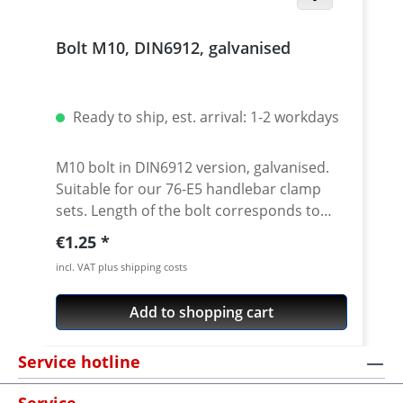
Bolt M10, DIN6912, galvanised
Ready to ship, est. arrival: 1-2 workdays
M10 bolt in DIN6912 version, galvanised.
Suitable for our 76-E5 handlebar clamp
sets. Length of the bolt corresponds to
dimension L in the drawing. Price per
Regular price:
€1.25
piece.
incl. VAT plus shipping costs
Add to shopping cart
Service hotline