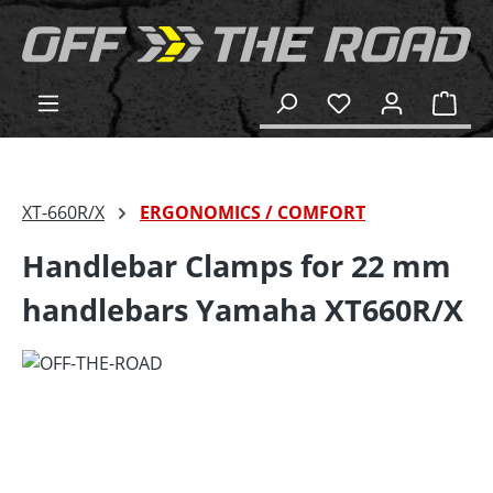
in content
Shop
XT-660R/X
ERGONOMICS / COMFORT
Handlebar Clamps for 22 mm
handlebars Yamaha XT660R/X
Skip image gallery