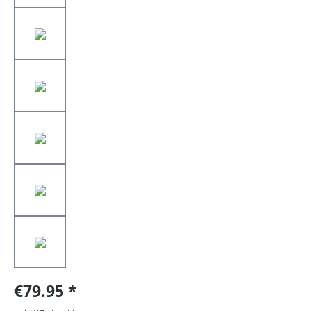
€79.95