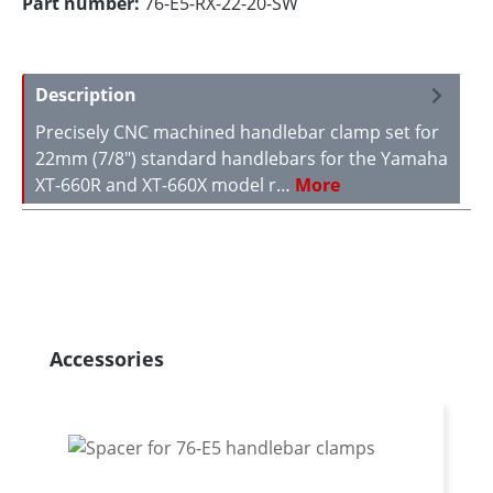
Part number:
76-E5-RX-22-20-SW
Description
Precisely CNC machined handlebar clamp set for
22mm (7/8") standard handlebars for the Yamaha
XT-660R and XT-660X model r…
More
Skip product gallery
Accessories