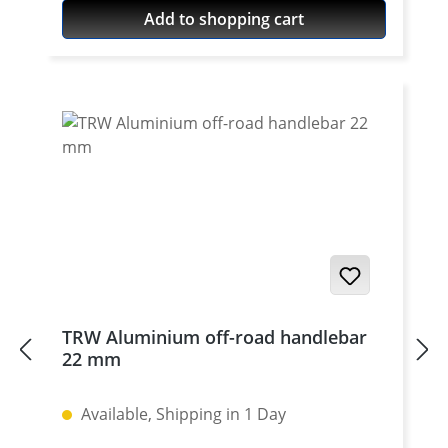
high grade aircraft aluminium, black or
Add to shopping cart
silver anodised. Delivered without bolts.
For bolts see accessories. To be used only
with our cnc machined handlebar clamps
or triple clamp sets. See accessories. Price
per piece. For mounting two pieces
needed.
TRW Aluminium off-road handlebar
22 mm
Available, Shipping in 1 Day