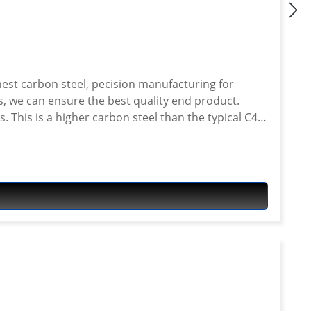
 This is a higher carbon steel than the typical C45
er than many other sprockets on the market.
: 525 Material: Steel Fits e.g.
-660ZA ABS Tenere 2011-2016