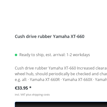
Cush drive rubber Yamaha XT-660
Ready to ship, est. arrival: 1-2 workdays
Cush drive rubber Yamaha XT-660 Increased clearance in the rear hub of the XT-660 is not unchangeable. The cushion dampers, which are built in in the rear
wheel hub, should periodically be checked and changed if neces
e.g. all: · Yamaha XT-660R · Yamaha XT-660X · Yam
Regular price:
€33.95
incl. VAT plus shipping costs