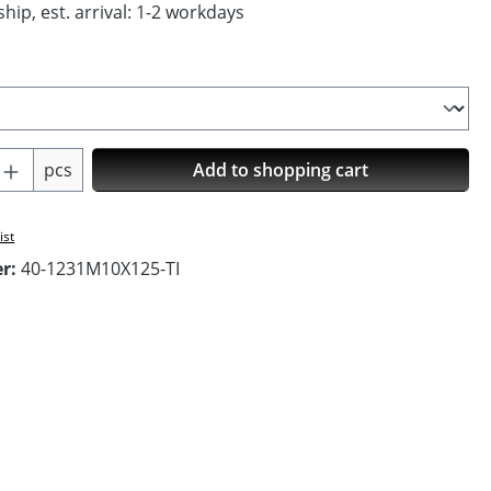
hip, est. arrival: 1-2 workdays
Quantity: Enter the desired amount or us
pcs
Add to shopping cart
ist
er:
40-1231M10X125-TI