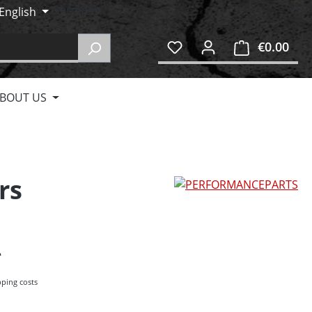
English
€0.00
Shop
BOUT US
rs
pping costs