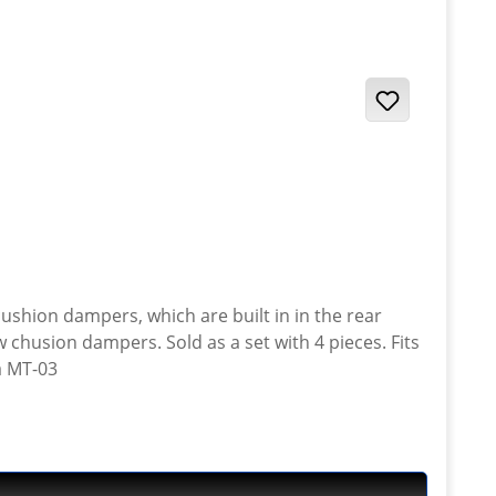
a set with 4 pieces. Fits
a MT-03