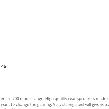
 46
enere 700 model range. High quality rear sprockets made of 
want to change the gearing. Very strong steel will give you 