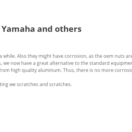
, Yamaha and others
 a while. Also they might have corrosion, as the oem nuts ar
, we now have a great alternative to the standard equipmen
from high quality aluminum. Thus, there is no more corrosi
ting we scratches and scratches.