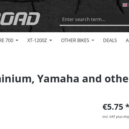
RE 700
XT-1200Z
OTHER BIKES
DEALS
A
minium, Yamaha and othe
€5.75
incl. VAT plus shi