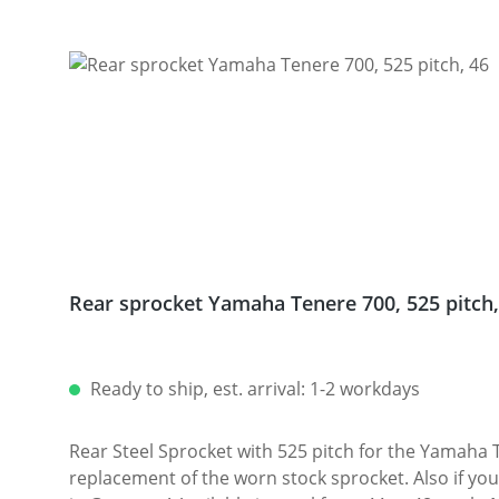
Skip product gallery
Rear sprocket Yamaha Tenere 700, 525 pitch,
Ready to ship, est. arrival: 1-2 workdays
Rear Steel Sprocket with 525 pitch for the Yamaha T
replacement of the worn stock sprocket. Also if you 