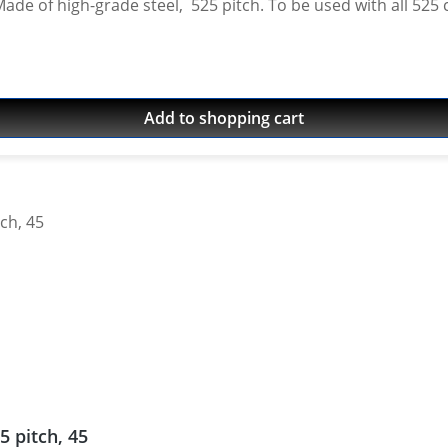
Made of high-grade steel, 525 pitch. To be used with all 525 
 World Raid 2022 - 2025 Yamaha Tenere 700 World Rally 2
 700 Rally 2025 onwards (525 conversion only - oem pitch 
Add to shopping cart
5 pitch, 45