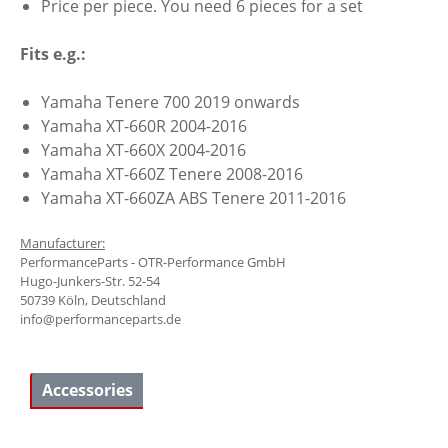
Price per piece. You need 6 pieces for a set
Fits e.g.:
Yamaha Tenere 700 2019 onwards
Yamaha XT-660R 2004-2016
Yamaha XT-660X 2004-2016
Yamaha XT-660Z Tenere 2008-2016
Yamaha XT-660ZA ABS Tenere 2011-2016
Manufacturer:
PerformanceParts - OTR-Performance GmbH
Hugo-Junkers-Str. 52-54
50739 Köln, Deutschland
info@performanceparts.de
Accessories