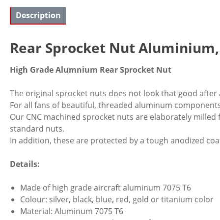
Description
Rear Sprocket Nut Aluminium
High Grade Alumnium Rear Sprocket Nut
The original sprocket nuts does not look that good after
For all fans of beautiful, threaded aluminum components
Our CNC machined sprocket nuts are elaborately milled 
standard nuts.
In addition, these are protected by a tough anodized coa
Details:
Made of high grade aircraft aluminum 7075 T6
Colour: silver, black, blue, red, gold or titanium color
Material: Aluminum 7075 T6