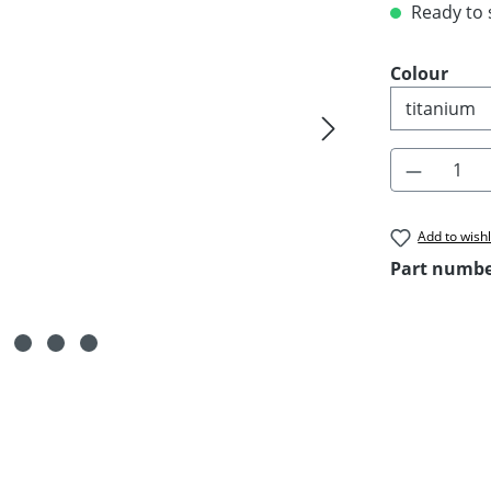
Ready to s
Select
Colour
Product 
Add to wishl
Part numb