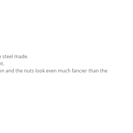
e steel made.
t.
on and the nuts look even much fancier than the