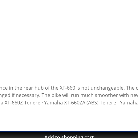
sary. The bike will run much smoother with new chusion dampers. Sold as 
aha XT-660Z Tenere · Yamaha XT-660ZA (ABS) Tenere · Yamah
Add to shopping cart