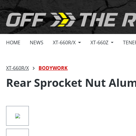
search
Skip to main navigation
HOME
NEWS
XT-660R/X
XT-660Z
TENE
XT-660R/X
BODYWORK
Rear Sprocket Nut Alu
Skip image gallery