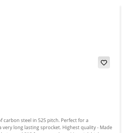
carbon steel in 525 pitch. Perfect for a
a very long lasting sprocket. Highest quality - Made