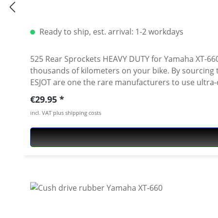
Ready to ship, est. arrival: 1-2 workdays
525 Rear Sprockets HEAVY DUTY for Yamaha XT-660R/XZ Ultzra long lasting 525 rear sprockets - made of toughest carbon steel, pecision ma
thousands of kilometers on your bike. By sourcing the best quality raw materials for their motorcycle sprockets, we can ensure the best quality end product.
ESJOT are one the rare manufacturers to use ultra-d
steel used by other manufacturers (including orig
Regular price:
€29.95
Perfect for a replacement of the worn stock sprocket. Also i
incl. VAT plus shipping costs
all: · Yamaha XT-660R 2004-2016 · Ymaha XT-660X