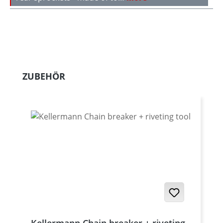
Skip product gallery
ZUBEHÖR
Kellermann Chain breaker + riveting