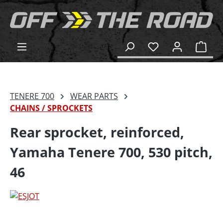
in content
Shop
TENERE 700
WEAR PARTS
CHAINS / SPROCKETS
Rear sprocket, reinforced,
Yamaha Tenere 700, 530 pitch,
46