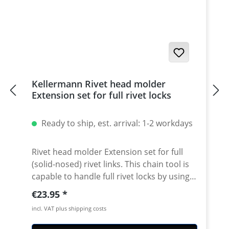
years · 5 years warranty
Kellermann Rivet head molder
Extension set for full rivet locks
Ready to ship, est. arrival: 1-2 workdays
Rivet head molder Extension set for full
(solid-nosed) rivet links. This chain tool is
capable to handle full rivet locks by using
our extension set. Convenient Handling:
Regular price:
€23.95
Just replace the guide of the bolt against
incl. VAT plus shipping costs
the attached rivet head molder guide.
Push the rivet head into the guideway by