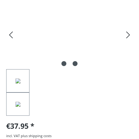
Skip image gallery
€37.95
incl. VAT plus shipping costs