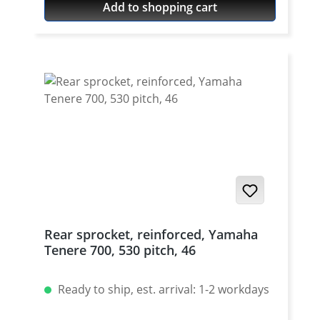
Add to shopping cart
what its usable. The force is transmitted by
the bolt to the rivet head.
Rear sprocket, reinforced, Yamaha
Tenere 700, 530 pitch, 46
Ready to ship, est. arrival: 1-2 workdays