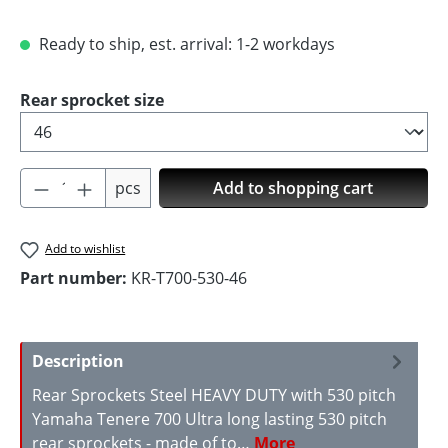
Ready to ship, est. arrival: 1-2 workdays
Select
Rear sprocket size
Product Quantity: Enter the desired amoun
pcs
Add to shopping cart
Add to wishlist
Part number:
KR-T700-530-46
Description
Rear Sprockets Steel HEAVY DUTY with 530 pitch
Yamaha Tenere 700 Ultra long lasting 530 pitch
rear sprockets - made of to…
More