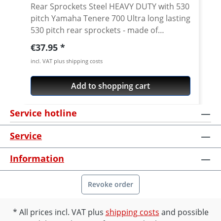
Rear Sprockets Steel HEAVY DUTY with 530
pitch Yamaha Tenere 700 Ultra long lasting
530 pitch rear sprockets - made of
toughest carbon steel, pecision
Regular price:
€37.95
manufacturing for thousands of
incl. VAT plus shipping costs
kilometers on your bike. By sourcing the
best quality raw materials for their
Add to shopping cart
motorcycle sprockets, we can ensure the
best quality end product. ESJOT are one
Service hotline
the rare manufacturers to use ultra-
durable high carbon C49 steel for their
Service
motorcycle sprockets. This is a higher
carbon steel than the typical C45 steel
Information
used by other manufacturers (including
original equipment manufacturers) and so
is harder and stronger than many other
Revoke order
sprockets on the market. Perfect for a
replacement of the worn stock sprocket.
All prices incl. VAT plus
shipping costs
and possible
Also if you want to change the gearing.