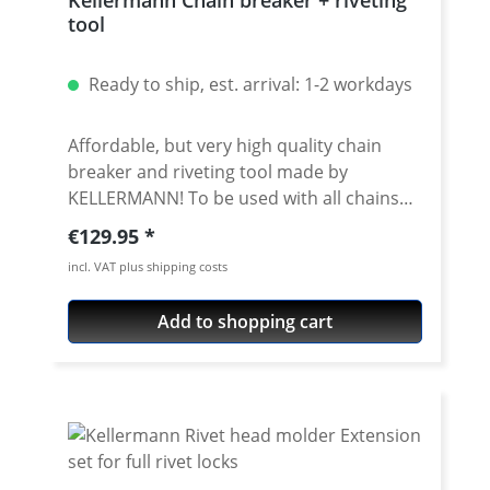
tool
Ready to ship, est. arrival: 1-2 workdays
Affordable, but very high quality chain
breaker and riveting tool made by
KELLERMANN! To be used with all chains
brands. Fits all chain sizes from 415 to 632.
Regular price:
€129.95
Very high quality materials, all parts
incl. VAT plus shipping costs
avaiable as spare parts. Delivered with
nice storage box. 5 years warranty! ·
Add to shopping cart
Newest version 2.5 · Very useful tool for
breaking and riveting all chains with the
sizes from 415 to 632 · for chains from all
manufacuturs · for all standart- and o/x/z-
ring chains · For use with massive riveting
links, you need an extension (see
accessories) · very useful tool that last for