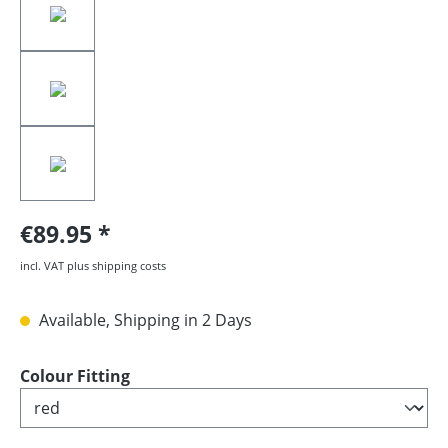
€89.95
incl. VAT plus shipping costs
Available, Shipping in 2 Days
Select
Colour Fitting