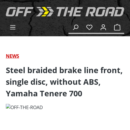
in content
Shop
NEWS
Steel braided brake line front,
single disc, without ABS,
Yamaha Tenere 700
Skip image gallery