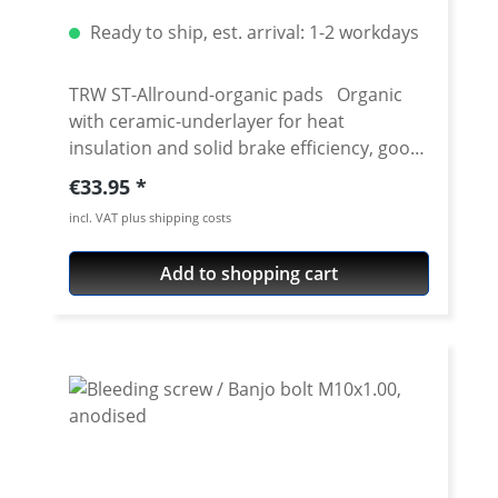
Also for vehicles with ABS brake system
Container type: bottle Content: 250 ml
Ready to ship, est. arrival: 1-2 workdays
TRW ST-Allround-organic pads Organic
with ceramic-underlayer for heat
insulation and solid brake efficiency, good
wet brake characteristics. ECE R90
Regular price:
€33.95
homologation ceramic compound for
incl. VAT plus shipping costs
front and rear brakes optimum brake
performance after bedding-in period high
Add to shopping cart
resistance to overheating in all conditions
good service life and disc friendly unique
patented NRS technology eco-friendly,
asbestos-free excellent compatability to all
aftermarket and OE brake discs multiple
test winner and recommended by various
motorcycle magazines price per set for
one disc