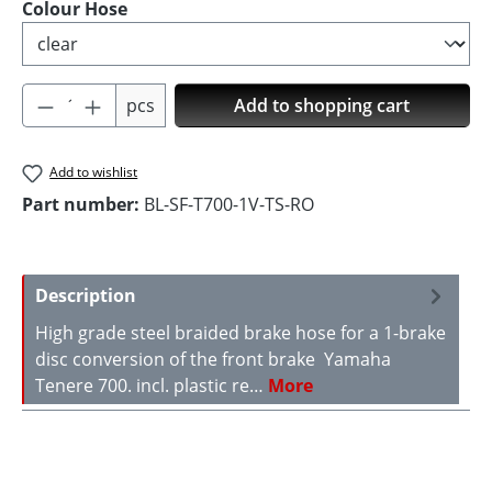
Select
Colour Hose
Product Quantity: Enter the desired amoun
pcs
Add to shopping cart
Add to wishlist
Part number:
BL-SF-T700-1V-TS-RO
Description
High grade steel braided brake hose for a 1-brake
disc conversion of the front brake Yamaha
Tenere 700. incl. plastic re…
More