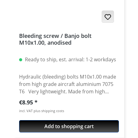
Bleeding screw / Banjo bolt
M10x1.00, anodised
Ready to ship, est. arrival: 1-2 workdays
Hydraulic (bleeding) bolts M10x1.00 made
from high grade aircraft aluminium 7075
T6 Very lightweight. Made from high
grade aircraft aluminium. For clutch and
Regular price:
€8.95
brake master and slave cylinder or brake
incl. VAT plus shipping costs
calipers High quality cnc machined.
Avaiable in different anodised colors.
Add to shopping cart
Thread: M10x1.00 Length: 20 mm Material:
Aluminum 7075 T6 Fits e.g. for : Brembo