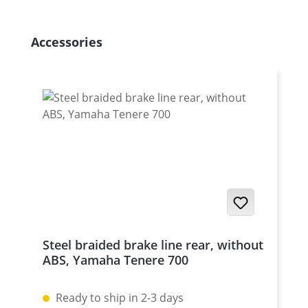
Skip product gallery
Accessories
Steel braided brake line rear, without
ABS, Yamaha Tenere 700
Ready to ship in 2-3 days